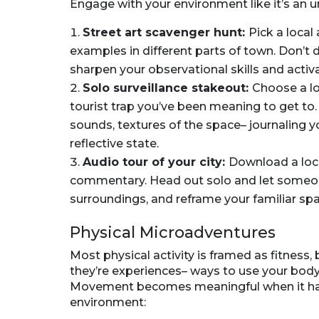
Engage with your environment like it’s an ur
Street art scavenger hunt:
Pick a local 
examples in different parts of town. Don’t d
sharpen your observational skills and activ
Solo surveillance stakeout:
Choose a lo
tourist trap you’ve been meaning to get to.
sounds, textures of the space– journaling y
reflective state.
Audio tour of your city:
Download a local
commentary. Head out solo and let someon
surroundings, and reframe your familiar sp
Physical Microadventures
Most physical activity is framed as fitness,
they’re experiences– ways to use your body
Movement becomes meaningful when it has 
environment: