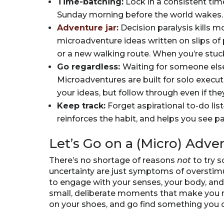
Time-batching:
Lock in a consistent tim
Sunday morning before the world wakes. 
Adventure jar
:
Decision paralysis kills 
microadventure ideas written on slips of
or a new walking route. When you’re stuc
Go regardless:
Waiting for someone else 
Microadventures are built for solo executi
your ideas, but follow through even if they
Keep track:
Forget aspirational to-do lis
reinforces the habit, and helps you see p
Let’s Go on a (Micro) Adve
There’s no shortage of reasons
not
to try 
uncertainty are just symptoms of overstimu
to engage with your senses, your body, a
small, deliberate moments that make you no
on your shoes, and go find something you d