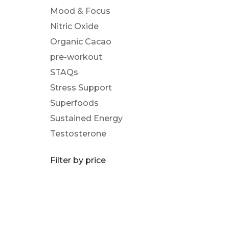
Mood & Focus
Nitric Oxide
Organic Cacao
pre-workout
STAQs
Stress Support
Superfoods
Sustained Energy
Testosterone
Filter by price