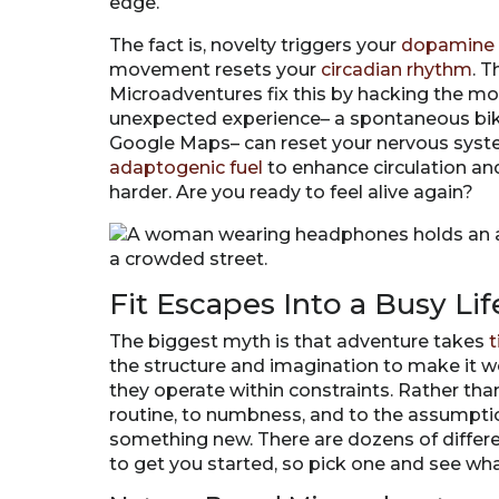
edge.
The fact is, novelty triggers your
dopamine 
movement resets your
circadian rhythm
. 
Microadventures fix this by hacking the mos
unexpected experience– a spontaneous bike
Google Maps– can reset your nervous system 
adaptogenic fuel
to enhance circulation and 
harder. Are you ready to feel alive again?
Fit Escapes Into a Busy Lif
The biggest myth is that adventure takes
t
the structure and imagination to make it 
they operate within constraints. Rather than 
routine, to numbness, and to the assumptio
something new. There are dozens of differ
to get you started, so pick one and see wh