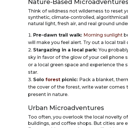
Nature-Based Microadventure
Think of wildness not wilderness to reset 
synthetic, climate-controlled, algorithmica
natural light, fresh air, and real ground unde
Pre-dawn trail walk:
Morning sunlight
bo
will make you feel alert. Try out a local tra
Stargazing in a local park:
You probably
sky in favor of the glow of your cell phone 
or a local green space and experience the s
star.
Solo
forest
picnic:
Pack a blanket, ther
the cover of the forest, write water comes t
present in nature.
Urban Microadventures
Too often, you overlook the local novelty of
buildings, and coffee shops. But cities are