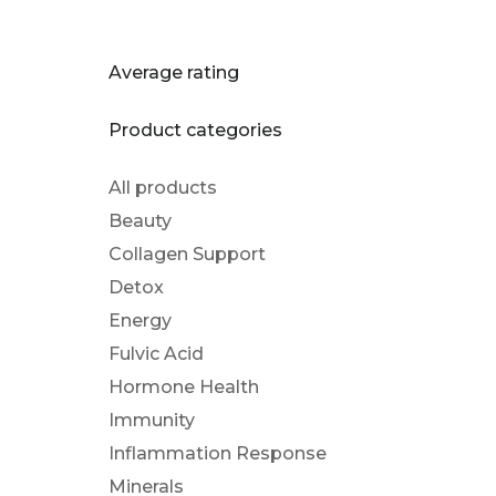
Average rating
Product categories
All products
Beauty
Collagen Support
Detox
Energy
Fulvic Acid
Hormone Health
Immunity
Inflammation Response
Minerals