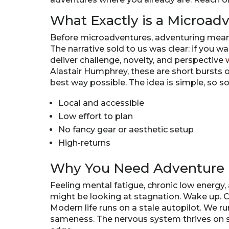
What Exactly is a Microad
Before microadventures, adventuring meant b
The narrative sold to us was clear: if you wa
deliver challenge, novelty, and perspective
Alastair Humphrey, these are short bursts of
best way possible. The idea is simple, so som
Local and accessible
Low effort to plan
No fancy gear or aesthetic setup
High-returns
Why You Need Adventure 
Feeling mental fatigue, chronic low energy
might be looking at stagnation. Wake up. C
Modern life runs on a stale autopilot. We run
sameness. The nervous system thrives on st