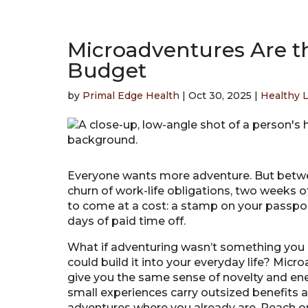
Microadventures Are t
Budget
by
Primal Edge Health
|
Oct 30, 2025
|
Healthy L
Everyone wants more adventure. But betwee
churn of work-life obligations, two weeks of
to come at a cost: a stamp on your passport,
days of paid time off.
What if adventuring wasn’t something you
could build it into your everyday life? Micr
give you the same sense of novelty and en
small experiences carry outsized benefits 
adventures where you already are. Reach on