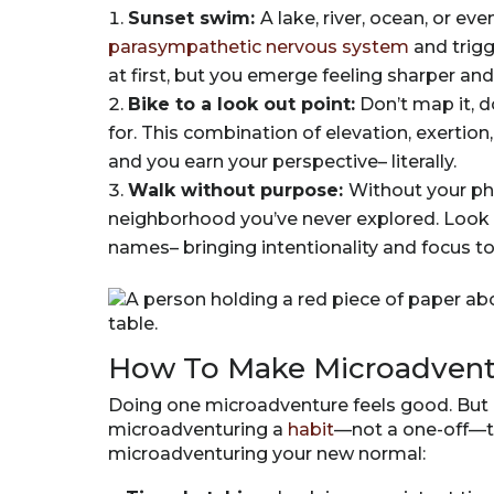
Sunset swim:
A lake, river, ocean, or e
parasympathetic nervous system
and trigg
at first, but you emerge feeling sharper an
Bike to a look out point:
Don’t map it, do
for. This combination of elevation, exertio
and you earn your perspective– literally.
Walk without purpose:
Without your ph
neighborhood you’ve never explored. Look up
names– bringing intentionality and focus to
How To Make Microadventu
Doing one microadventure feels good. But
microadventuring a
habit
—not a one-off—t
microadventuring your new normal: