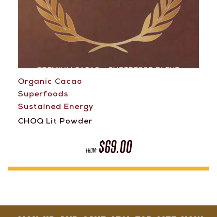
Organic Cacao
Superfoods
Sustained Energy
CHOQ Lit Powder
$
69.00
FROM: