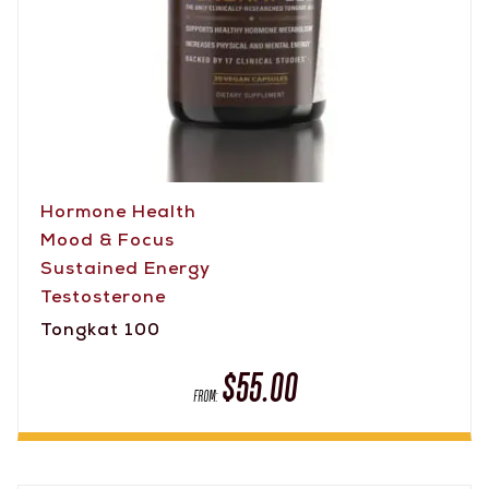
Hormone Health
Mood & Focus
Sustained Energy
Testosterone
Tongkat 100
$
55.00
FROM: