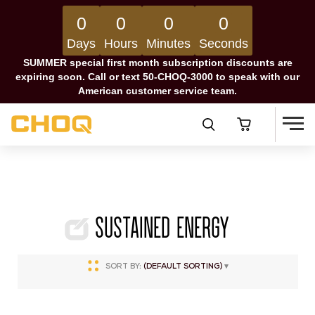
0
0
0
0
Days
Hours
Minutes
Seconds
SUMMER special first month subscription discounts are
expiring soon. Call or text 50-CHOQ-3000 to speak with our
American customer service team.
Sustained Energy
SORT BY:
(DEFAULT SORTING)
▾