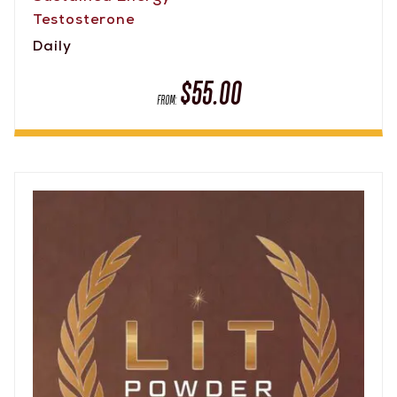
Testosterone
Daily
$
55.00
FROM: