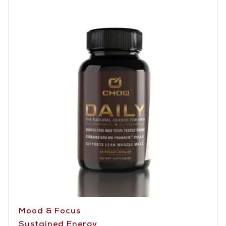
Mood & Focus
Sustained Energy