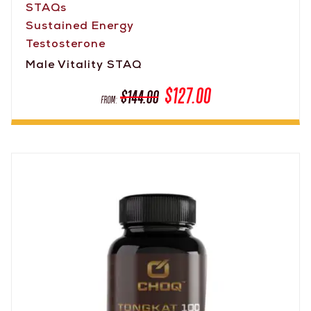
STAQs
Sustained Energy
Testosterone
Male Vitality STAQ
$
127.00
$
144.00
From: