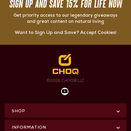
SIGN UP AND SAVE 15% FOR LIFE NOW
Get priority access to our legendary giveaways
and great content on natural living
Want to Sign Up and Save? Accept Cookies!
©2026 CHOQ® LLC
SHOP
INFORMATION