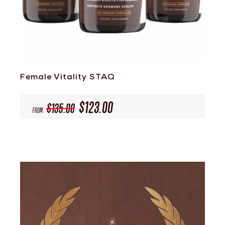
Female Vitality STAQ
$
123.00
$
135.00
From: