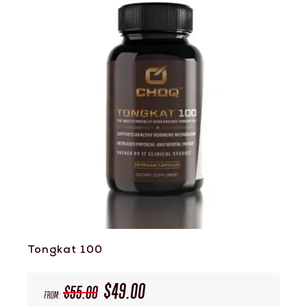
Tongkat 100
$
49.00
$
55.00
From: