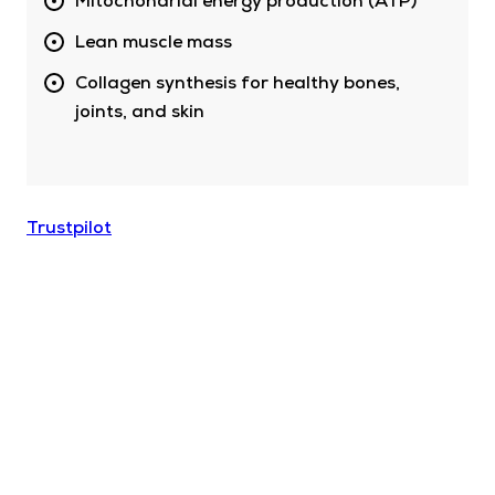
Mitochondrial energy production (ATP)
Lean muscle mass
Collagen synthesis for healthy bones,
joints, and skin
Trustpilot