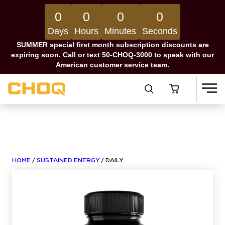
0
0
0
0
Days
Hours
Minutes
Seconds
SUMMER special first month subscription discounts are
expiring soon. Call or text 50-CHOQ-3000 to speak with our
American customer service team.
HOME
/
SUSTAINED ENERGY
/ DAILY