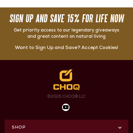
SIGN UP AND SAVE 15% FOR LIFE NOW
Get priority access to our legendary giveaways
and great content on natural living
Want to Sign Up and Save? Accept Cookies!
©2026 CHOQ® LLC
SHOP