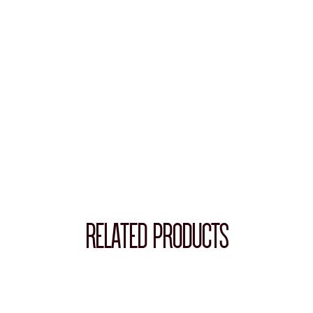
RELATED PRODUCTS