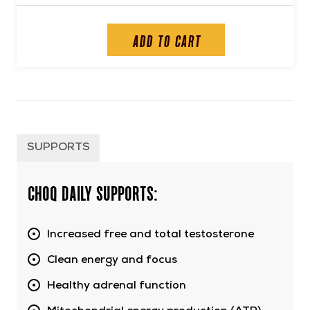
ADD TO CART
SUPPORTS
CHOQ Daily supports:
Increased free and total testosterone
Clean energy and focus
Healthy adrenal function