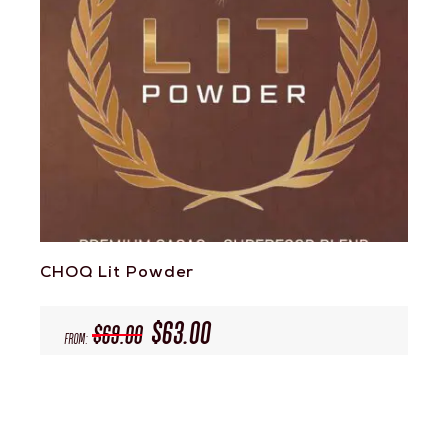
CHOQ Lit Powder
$
63.00
$
69.00
From: