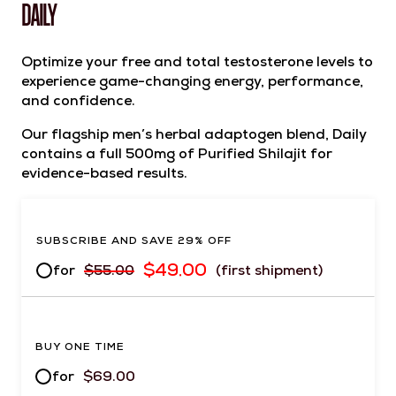
DAILY
Optimize your free and total testosterone levels to
experience game-changing energy, performance,
and confidence.
Our flagship men’s herbal adaptogen blend, Daily
contains a full 500mg of Purified Shilajit for
evidence-based results.
SUBSCRIBE AND SAVE 29% OFF
$
49.00
for
$
55.00
(first shipment)
BUY ONE TIME
for
$
69.00