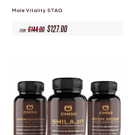
Male Vitality STAQ
$
127.00
$
144.00
From: