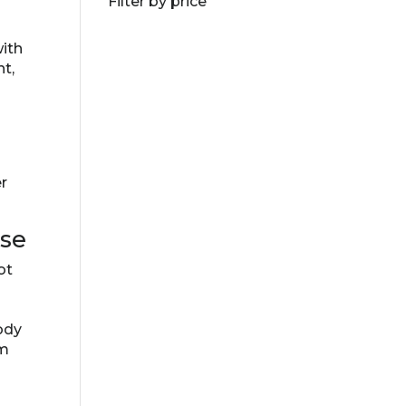
Filter by price
with
nt,
er
ase
ot
ody
em