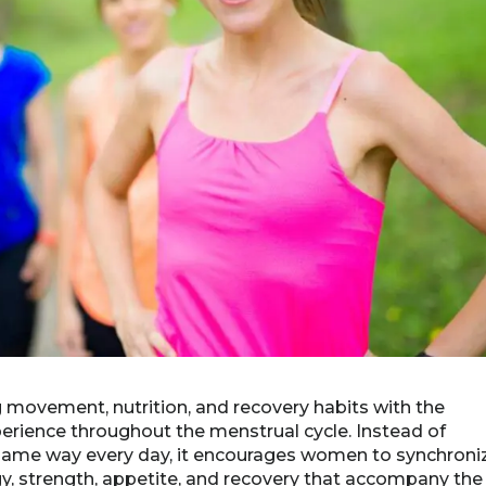
ng movement, nutrition, and recovery habits with the
rience throughout the menstrual cycle. Instead of
 same way every day, it encourages women to synchroni
ergy, strength, appetite, and recovery that accompany the