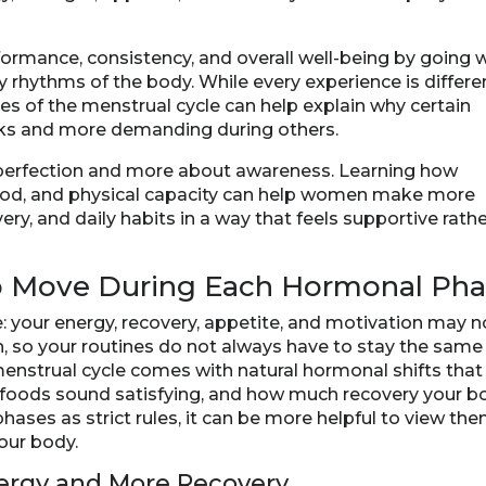
formance, consistency, and overall well-being by going 
 rhythms of the body. While every experience is differe
s of the menstrual cycle can help explain why certain
ks and more demanding during others.
ut perfection and more about awareness. Learning how
ood, and physical capacity can help women make more
ry, and daily habits in a way that feels supportive rath
o Move During Each Hormonal Ph
e: your energy, recovery, appetite, and motivation may n
, so your routines do not always have to stay the same
 menstrual cycle comes with natural hormonal shifts that
 foods sound satisfying, and how much recovery your b
hases as strict rules, it can be more helpful to view th
your body.
nergy and More Recovery