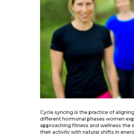
Cycle syncing is the practice of aligni
different hormonal phases women expe
approaching fitness and wellness the
their activity with natural shifts in en