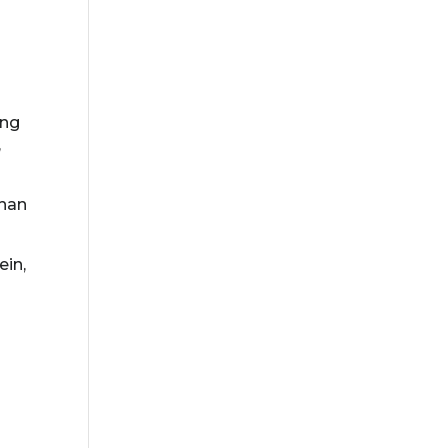
ing
,
than
ein,