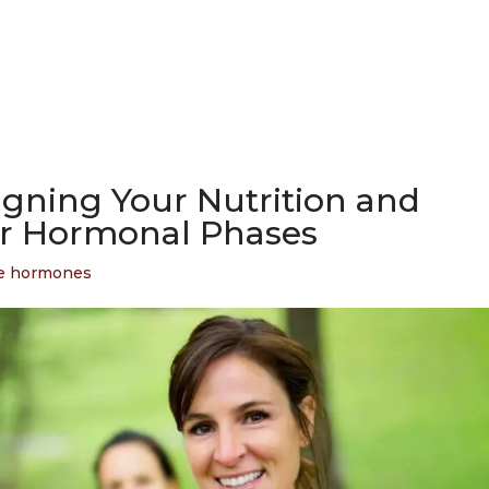
ligning Your Nutrition and
r Hormonal Phases
e hormones