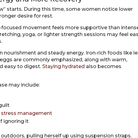
” starts. During this time, some women notice lower
ronger desire for rest.
ry-focused movement feels more supportive than intens
tretching, yoga, or lighter strength sessions may feel eas
.
on nourishment and steady energy. Iron-rich foods like l
and eggs are commonly emphasized, along with warm,
d easy to digest.
Staying hydrated
also becomes
ase may include:
uilt
d
stress management
 ignoring it