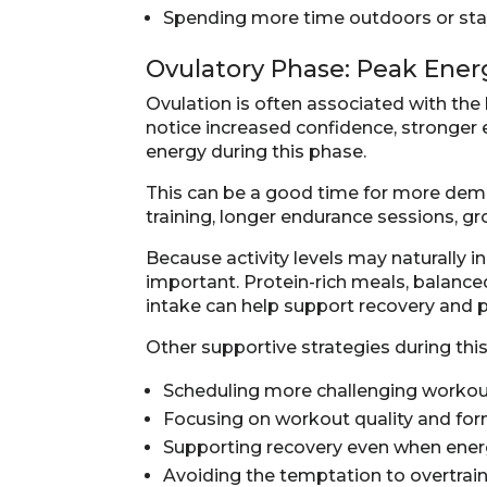
Spending more time outdoors or stay
Ovulatory Phase: Peak Ene
Ovulation is often associated with the
notice increased confidence, stronger
energy during this phase.
This can be a good time for more dema
training, longer endurance sessions, gr
Because activity levels may naturally i
important. Protein-rich meals, balanc
intake can help support recovery and 
Other supportive strategies during thi
Scheduling more challenging worko
Focusing on workout quality and fo
Supporting recovery even when energ
Avoiding the temptation to overtrai