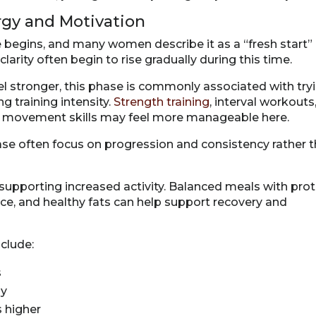
ergy and Motivation
se begins, and many women describe it as a “fresh start”
arity often begin to rise gradually during this time.
 stronger, this phase is commonly associated with try
g training intensity.
Strength training
, interval workouts
ew movement skills may feel more manageable here.
ase often focus on progression and consistency rather 
d supporting increased activity. Balanced meals with prot
ce, and healthy fats can help support recovery and
nclude:
s
ly
s higher