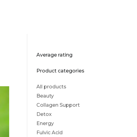
Average rating
Product categories
All products
Beauty
Collagen Support
Detox
Energy
Fulvic Acid