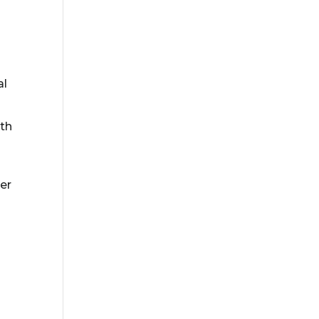
al
gth
er