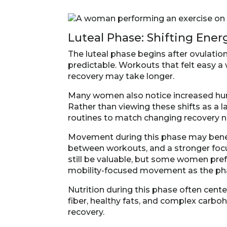
Luteal Phase: Shifting Ene
The luteal phase begins after ovulation,
predictable. Workouts that felt easy 
recovery may take longer.
Many women also notice increased hunge
Rather than viewing these shifts as a l
routines to match changing recovery 
Movement during this phase may benefi
between workouts, and a stronger focu
still be valuable, but some women pref
mobility-focused movement as the ph
Nutrition during this phase often cente
fiber, healthy fats, and complex carbo
recovery.