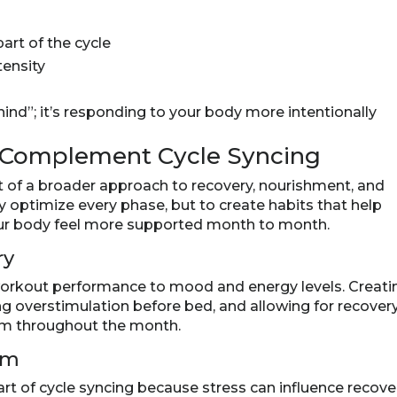
art of the cycle
tensity
hind”; it’s responding to your body more intentionally
t Complement Cycle Syncing
t of a broader approach to recovery, nourishment, and
ly optimize every phase, but to create habits that help
r body feel more supported month to month.
ry
workout performance to mood and energy levels. Creati
ting overstimulation before bed, and allowing for recover
thm throughout the month.
em
t of cycle syncing because stress can influence recover