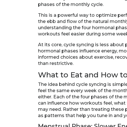
phases of the monthly cycle.
This is a powerful way to optimize per
the ebb and flow of the natural monthly
understanding the four hormonal phase
workouts feel easier during some wee
At its core, cycle syncing is less abo
hormonal phases influence energy, m
informed choices about exercise, recove
than restrictive.
What to Eat and How t
The idea behind cycle syncing is simpl
feel the same every week of the month
either. Each of the four phases of the
can influence how workouts feel, what
may need. Rather than treating these p
as patterns that help you tune in and 
Menstrual Phase: Slower E