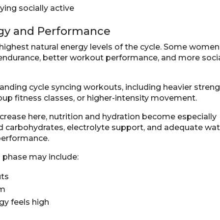
ing socially active
rgy and Performance
 highest natural energy levels of the cycle. Some women
 endurance, better workout performance, and more soci
nding cycle syncing workouts, including heavier stren
oup fitness classes, or higher-intensity movement.
ncrease here, nutrition and hydration become especially
ed carbohydrates, electrolyte support, and adequate wat
performance.
s phase may include:
uts
rm
y feels high
n