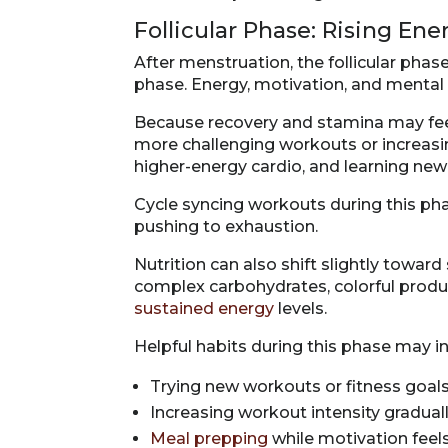
Follicular Phase: Rising En
After menstruation, the follicular pha
phase. Energy, motivation, and mental cl
Because recovery and stamina may feel
more challenging workouts or increasin
higher-energy cardio, and learning n
Cycle syncing workouts during this ph
pushing to exhaustion.
Nutrition can also shift slightly towar
complex carbohydrates, colorful produ
sustained energy
levels.
Helpful habits during this phase may i
Trying new workouts or fitness goal
Increasing workout intensity gradual
Meal prepping
while motivation feel