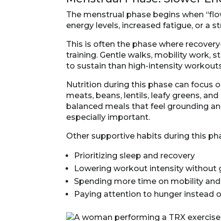
The menstrual phase begins when “flow
energy levels, increased fatigue, or a st
This is often the phase where recove
training. Gentle walks, mobility work, s
to sustain than high-intensity workouts
Nutrition during this phase can focus 
meats, beans, lentils, leafy greens, 
balanced meals that feel grounding an
especially important.
Other supportive habits during this ph
Prioritizing sleep and recovery
Lowering workout intensity without g
Spending more time on mobility an
Paying attention to hunger instead of