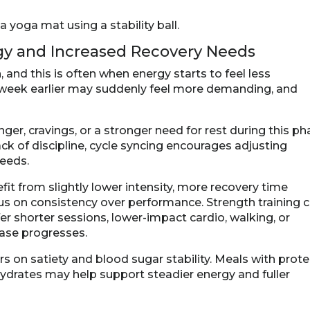
rgy and Increased Recovery Needs
 and this is often when energy starts to feel less
a week earlier may suddenly feel more demanding, and
r, cravings, or a stronger need for rest during this ph
ack of discipline, cycle syncing encourages adjusting
needs.
t from slightly lower intensity, more recovery time
s on consistency over performance. Strength training 
er shorter sessions, lower-impact cardio, walking, or
ase progresses.
rs on satiety and blood sugar stability. Meals with prote
hydrates may help support steadier energy and fuller