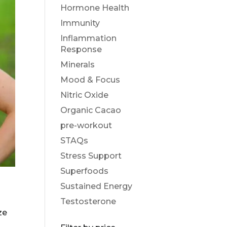
Hormone Health
Immunity
Inflammation
Response
Minerals
Mood & Focus
Nitric Oxide
Organic Cacao
pre-workout
STAQs
Stress Support
Superfoods
Sustained Energy
Testosterone
ze