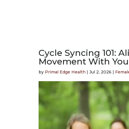
Cycle Syncing 101: A
Movement With You
by
Primal Edge Health
|
Jul 2, 2026
|
Femal