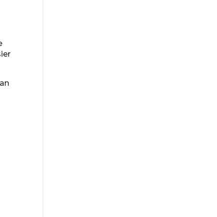
e
ier
ean