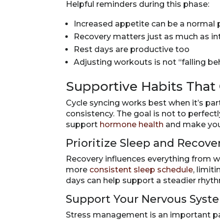
Helpful reminders during this phase:
Increased appetite can be a normal p
Recovery matters just as much as in
Rest days are productive too
Adjusting workouts is not “falling be
Supportive Habits Tha
Cycle syncing works best when it’s par
consistency. The goal is not to perfect
support
hormone health
and make you
Prioritize Sleep and Recove
Recovery influences everything from 
more
consistent sleep schedule
, limi
days can help support a steadier rhy
Support Your Nervous Syst
Stress management is an important par