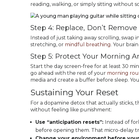
reading, walking, or simply sitting without s
Step 4: Replace, Don’t Remove
Instead of just taking away scrolling, swap 
stretching, or
mindful breathing
. Your brain
Step 5: Protect Your Morning 
Start the day screen-free for at least 30 mi
go ahead with the rest of your
morning rou
media and create a buffer before sleep. You
Sustaining Your Reset
For a dopamine detox that actually sticks, 
without feeling like punishment:
Use “anticipation resets”:
Instead of fo
before opening them. That micro-delay tra
Change your environment before your 