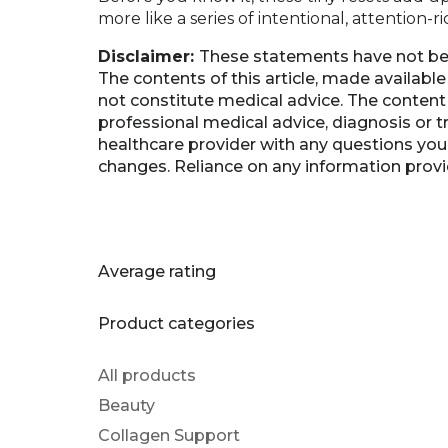
more like a series of intentional, attention-
Disclaimer:
These statements have not be
The contents of this article, made availabl
not constitute medical advice. The content 
professional medical advice, diagnosis or t
healthcare provider with any questions you
changes. Reliance on any information provide
Average rating
Product categories
All products
Beauty
Collagen Support