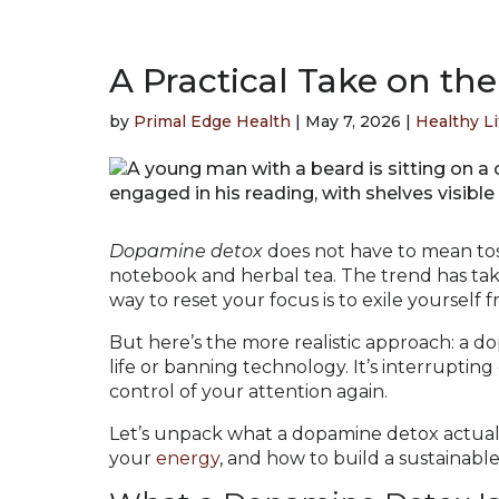
A Practical Take on t
by
Primal Edge Health
|
May 7, 2026
|
Healthy Li
Dopamine detox
does not have to mean toss
notebook and herbal tea. The trend has tak
way to reset your focus is to exile yourself
But here’s the more realistic approach: a 
life or banning technology. It’s interrupting
control of your attention again.
Let’s unpack what a dopamine detox actual
your
energy
, and how to build a sustainabl