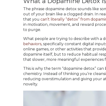
What a Dopamine Detox Is,
The phrase dopamine detox sounds like some 
out of your brain like a clogged drain. In real
that you
can’t literally “detox” from dopam
in motivation, movement, and reward processi
to purge.
What people are trying to describe with a 
behaviors
, specifically constant digital input
online games, or other activities that provid
dopamine itself, but to reduce habitual resp
that slower, more meaningful experiences f
This is why the term “dopamine detox” can b
chemistry. Instead of thinking you’re cleans
reducing overstimulation and giving your at
novelty.