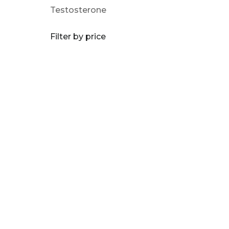
Testosterone
Filter by price