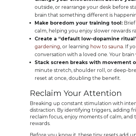
outside, or rearrange your desk before sta
brain that something different is happeni
Make boredom your training tool:
Brief
calm, helping you enjoy slower rewards r
Create a “default low-dopamine ritual”
gardening
, or learning
how to sauna
. If 
conversation with a loved one. Your brain wi
Stack screen breaks with movement o
minute stretch, shoulder roll, or deep-br
reset at once, doubling the benefit.
Reclaim Your Attention
Breaking up constant stimulation with inten
distraction. By identifying triggers, adding f
reclaim focus, enjoy moments of calm, and t
rewards.
Before you know it, these tiny resets add up