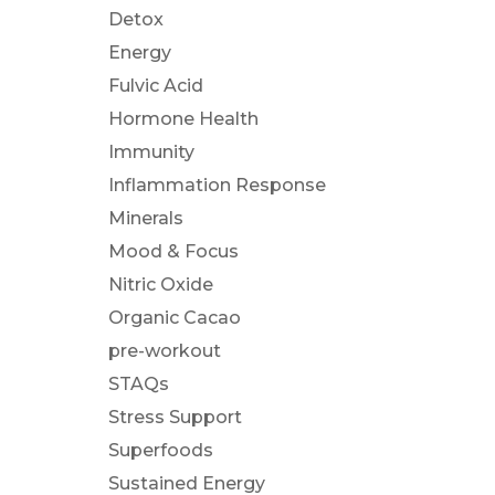
Detox
Energy
Fulvic Acid
Hormone Health
Immunity
Inflammation Response
Minerals
Mood & Focus
Nitric Oxide
Organic Cacao
pre-workout
STAQs
Stress Support
Superfoods
Sustained Energy