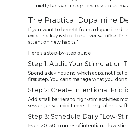
quietly taps your cognitive resources, ma
The Practical Dopamine D
If you want to benefit from a dopamine deto
exile, the key is structure over sacrifice. T
attention new habits.”
Here’s a step-by-step guide:
Step 1: Audit Your Stimulation 
Spend a day noticing which apps, notification
first step. You can’t manage what you don’
Step 2: Create Intentional Frict
Add small barriers to high-stim activities: 
session, or set mini-timers. The goal isn’t su
Step 3: Schedule Daily “Low-S
Even 20–30 minutes of intentional low-stimu