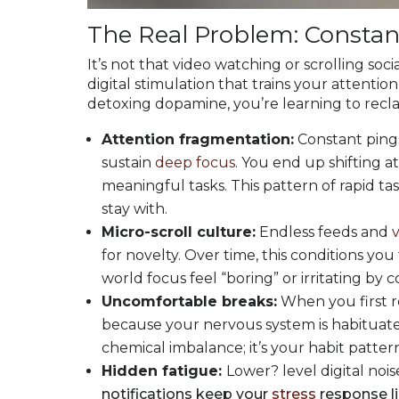
The Real Problem: Constant
It’s not that video watching or scrolling socia
digital stimulation that trains your attention
detoxing dopamine, you’re learning to recla
Attention fragmentation:
Constant pings,
sustain
deep focus
. You end up shifting at
meaningful tasks. This pattern of rapid ta
stay with.
Micro-scroll culture:
Endless feeds and
for novelty. Over time, this conditions y
world focus feel “boring” or irritating by 
Uncomfortable breaks:
When you first re
because your nervous system is habituated
chemical imbalance; it’s your habit patterns
Hidden fatigue:
Lower? level digital noi
notifications keep your
stress
response li