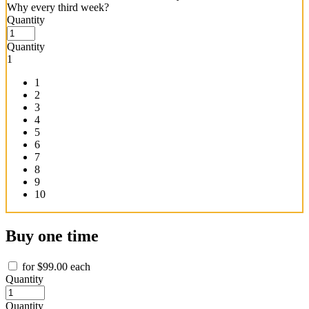
Why every third week?
CHOQ
Quantity
Chad
Mode
Quantity
-
1
Subscription
quantity
1
2
3
4
5
6
7
8
9
10
Buy one time
for
$
99.00
each
Chad
Quantity
Mode
Clean
Quantity