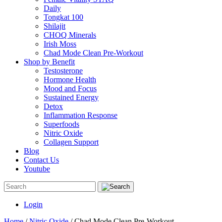
Daily
Tongkat 100
Shilajit
CHOQ Minerals
Irish Moss
Chad Mode Clean Pre-Workout
Shop by Benefit
Testosterone
Hormone Health
Mood and Focus
Sustained Energy
Detox
Inflammation Response
Superfoods
Nitric Oxide
Collagen Support
Blog
Contact Us
Youtube
Login
Home
/
Nitric Oxide
/ Chad Mode Clean Pre-Workout