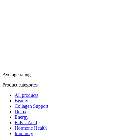
Average rating
Product categories
All products
Beauty
Collagen Support
Detox
Energy
Fulvic Acid
Hormone Health
Immunity