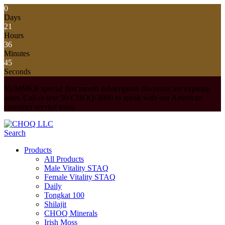
0
Days
21
Hours
36
Minutes
44
Seconds
SUMMER special first month subscription discounts are expiring
soon. Call or text 50-CHOQ-3000 to speak with our American
customer service team.
Search
Products
All Products
Male Vitality STAQ
Female Vitality STAQ
Daily
Tongkat 100
Shilajit
CHOQ Minerals
Irish Moss