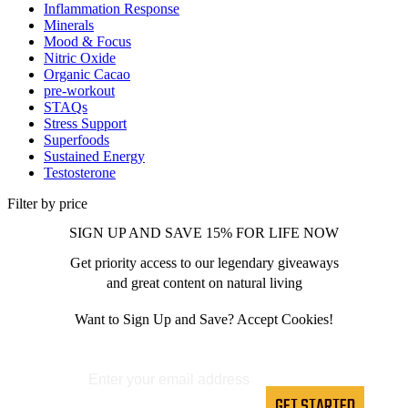
Inflammation Response
Minerals
Mood & Focus
Nitric Oxide
Organic Cacao
pre-workout
STAQs
Stress Support
Superfoods
Sustained Energy
Testosterone
Filter by price
SIGN UP AND SAVE 15% FOR LIFE NOW
Get priority access to our legendary giveaways
and great content on natural living
Want to Sign Up and Save? Accept Cookies!
GET STARTED