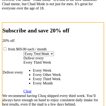
Chad meme, but Chad Mode is not just for men. It’s great for
everyone over the age of 18.
Subscribe and save 20% off
20% off
from
$
69.00
each
/ month
Deliver every
Every Third Week
Every Week
Deliver every
Every Other Week
Every Third Week
Every Month
Clear
We recommend having Choq shipped every third week. You’ll
always have enough on hand to enjoy consistent daily intake for
best results, even if the mail is a few days behind.