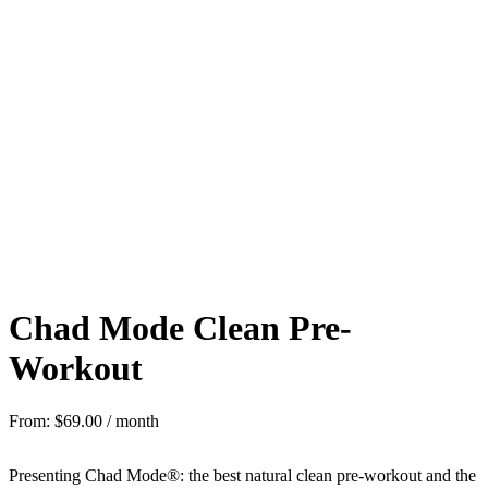
Chad Mode Clean Pre-
Workout
From:
$
69.00
/ month
Presenting Chad Mode®: the best natural clean pre-workout and the