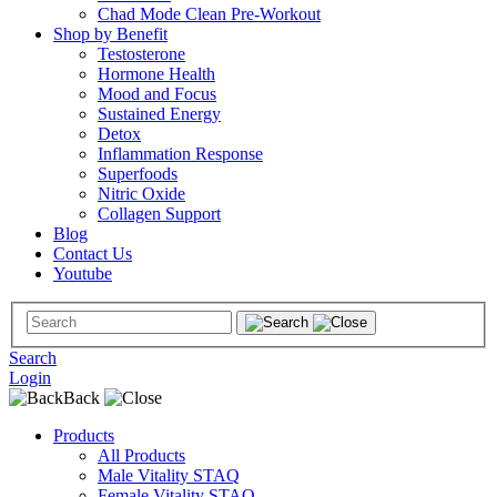
Chad Mode Clean Pre-Workout
Shop by Benefit
Testosterone
Hormone Health
Mood and Focus
Sustained Energy
Detox
Inflammation Response
Superfoods
Nitric Oxide
Collagen Support
Blog
Contact Us
Youtube
Search
Login
Back
Products
All Products
Male Vitality STAQ
Female Vitality STAQ