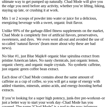
ultimate way to get pumped up naturally. Chad Mode will give you
the edge you need before any activity, whether you’re lifting, hiking,
staying up late, or crushing it at work.
Mix 1 or 2 scoops of powder into water or juice for a delicious,
energizing beverage with a sweet, organic fruit flavor.
Unlike 99% of the garbage-filled fitness supplements on the market,
Chad Mode is completely free of artificial flavors, preservatives,
sweeteners, and dyes. We even went all-out and avoided the use of
so-called ‘natural flavors’ (learn more about why these are bad
news).
No blue #1, just Blue Majik® organic blue spirulina extract from
pristine American lakes. No nasty chemicals, just organic lemon,
organic cherry, and organic maple crystals. No synthetic caffeine,
just organic green coffee bean extract.
Each dose of Chad Mode contains about the same amount of
caffeine as a cup of coffee, so you will get a surge of energy with
added vitamins, minerals, amino acids, and energy-boosting herbal
extracts.
If you’re looking for a super high potency, junk-free pre-workout–or
just a better way to start your work day–Chad Mode has you
covered. The name “Chad Mode” is a nod to the now infamous