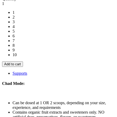
Pre-
1
Workout
quantity
1
2
3
4
5
6
7
8
9
10
Add to cart
Supports
Chad Mode:
Can be dosed at 1 OR 2 scoops, depending on your size,
experience, and requirements
Contains organic fruit extracts and sweeteners only. NO
artificial dyes, preservatives, flavors, or sweeteners