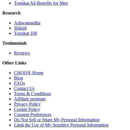
Tongkat Ali Benefits for Men
Research
Ashwagandha
Shilajit
Tongkat 100
Testimonials
Reviews
Other Links
CHOQ® Home
Blog
FAQs
Contact Us
Terms & Conditions
Affiliate program
Privacy Policy
Cookie Policy
Consent Preferences
Do Not Sell or Share My Personal Information
Limit the Use of My Sensitive Personal Information