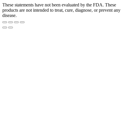
These statements have not been evaluated by the FDA. These
products are not intended to treat, cure, diagnose, or prevent any
disease.