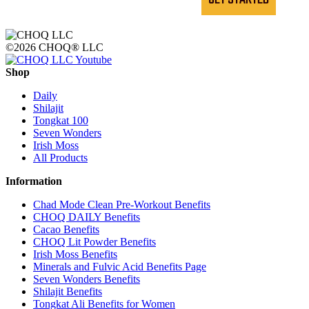
©2026 CHOQ® LLC
Shop
Daily
Shilajit
Tongkat 100
Seven Wonders
Irish Moss
All Products
Information
Chad Mode Clean Pre-Workout Benefits
CHOQ DAILY Benefits
Cacao Benefits
CHOQ Lit Powder Benefits
Irish Moss Benefits
Minerals and Fulvic Acid Benefits Page
Seven Wonders Benefits
Shilajit Benefits
Tongkat Ali Benefits for Women