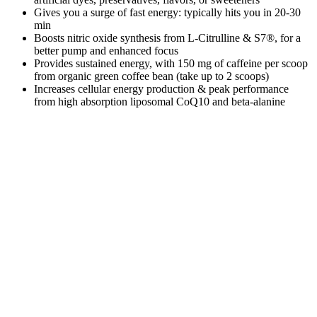
Gives you a surge of fast energy: typically hits you in 20-30
min
Boosts nitric oxide synthesis from L-Citrulline & S7®, for a
better pump and enhanced focus
Provides sustained energy, with 150 mg of caffeine per scoop
from organic green coffee bean (take up to 2 scoops)
Increases cellular energy production & peak performance
from high absorption liposomal CoQ10 and beta-alanine