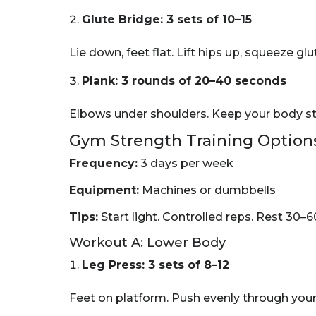
Glute Bridge: 3 sets of 10–15
Lie down, feet flat. Lift hips up, squeeze gl
Plank: 3 rounds of 20–40 seconds
Elbows under shoulders. Keep your body stra
Gym Strength Training Option
Frequency:
3 days per week
Equipment:
Machines or dumbbells
Tips:
Start light. Controlled reps. Rest 30–
Workout A: Lower Body
Leg Press: 3 sets of 8–12
Feet on platform. Push evenly through your 