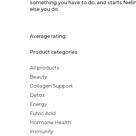
something you have to do, and starts feeli
else you do.
Average rating
Product categories
All products
Beauty
Collagen Support
Detox
Energy
Fulvic Acid
Hormone Health
Immunity