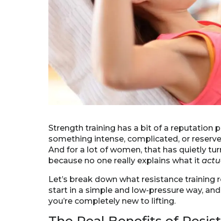
Strength training has a bit of a reputation 
something intense, complicated, or reserve
And for a lot of women, that has quietly tur
because no one really explains what it
actu
Let’s break down what resistance training r
start in a simple and low-pressure way, and 
you’re completely new to lifting.