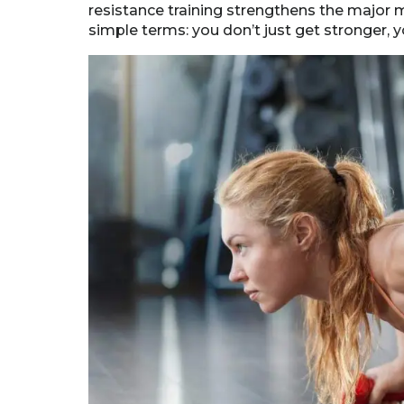
resistance training strengthens the major 
simple terms: you don’t just get stronger, 