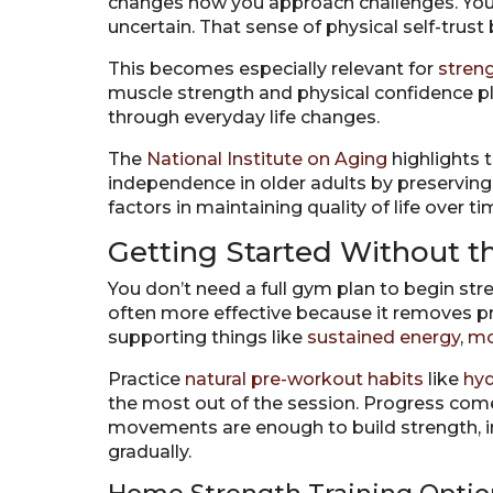
changes how you approach challenges. You s
uncertain. That sense of physical self-trust
This becomes especially relevant for
stren
muscle strength and physical confidence pla
through everyday life changes.
The
National Institute on Aging
highlights 
independence in older adults by preserving
factors in maintaining quality of life over ti
Getting Started Without 
You don’t need a full gym plan to begin stre
often more effective because it removes p
supporting things like
sustained energy
,
m
Practice
natural pre-workout habits
like
hyd
the most out of the session. Progress comes
movements are enough to build strength, 
gradually.