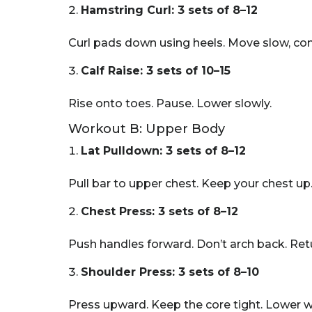
Hamstring Curl: 3 sets of 8–12
Curl pads down using heels. Move slow, cont
Calf Raise: 3 sets of 10–15
Rise onto toes. Pause. Lower slowly.
Workout B: Upper Body
Lat Pulldown: 3 sets of 8–12
Pull bar to upper chest. Keep your chest up.
Chest Press: 3 sets of 8–12
Push handles forward. Don’t arch back. Retu
Shoulder Press: 3 sets of 8–10
Press upward. Keep the core tight. Lower wi