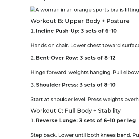
Workout B: Upper Body + Posture
Incline Push-Up: 3 sets of 6–10
Hands on chair. Lower chest toward surface
Bent-Over Row: 3 sets of 8–12
Hinge forward, weights hanging. Pull elbow
Shoulder Press: 3 sets of 8–10
Start at shoulder level. Press weights over
Workout C: Full Body + Stability
Reverse Lunge: 3 sets of 6–10 per leg
Step back. Lower until both knees bend. Pus