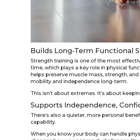
Builds Long-Term Functional 
Strength training is one of the most effect
time, which plays a key role in physical fun
helps preserve muscle mass, strength, and b
mobility and independence long-term.
This isn’t about extremes. It’s about keepi
Supports Independence, Confi
There’s also a quieter, more personal bene
capability.
When you know your body can handle physical 