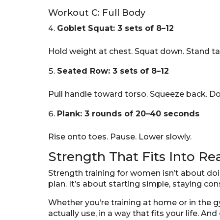
Workout C: Full Body
Goblet Squat: 3 sets of 8–12
Hold weight at chest. Squat down. Stand tal
Seated Row: 3 sets of 8–12
Pull handle toward torso. Squeeze back. Do
Plank: 3 rounds of 20–40 seconds
Rise onto toes. Pause. Lower slowly.
Strength That Fits Into Rea
Strength training for women isn’t about do
plan. It’s about starting simple, staying co
Whether you’re training at home or in the g
actually use, in a way that fits your life. An