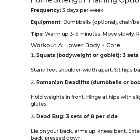
Home Strength Training Optio
Frequency:
3 days per week
Equipment:
Dumbbells (optional), chair/b
Tips:
Warm up 3–5 minutes. Move slowly. R
Workout A: Lower Body + Core
Squats (bodyweight or goblet): 3 sets 
Stand feet shoulder-width apart. Sit hips ba
Romanian Deadlifts (dumbbells or body
Hold weights in front. Hinge at hips with s
glutes.
Dead Bug: 3 sets of 8 per side
Lie on your back, arms up, knees bent. Ext
back pressed down.