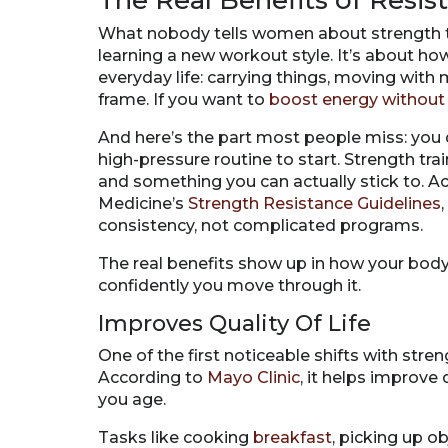
The Real Benefits of Resi
What nobody tells women about strength train
learning a new workout style. It’s about ho
everyday life: carrying things, moving with 
frame. If you want to
boost energy without 
And here’s the part most people miss: you 
high-pressure routine to start. Strength tra
and something you can actually stick to. A
Medicine’s
Strength Resistance Guidelines
consistency, not complicated programs.
The real benefits show up in how your body 
confidently you move through it.
Improves Quality Of Life
One of the first noticeable shifts with streng
According to
Mayo Clinic
, it helps improve
you age.
Tasks like cooking
breakfast
, picking up o