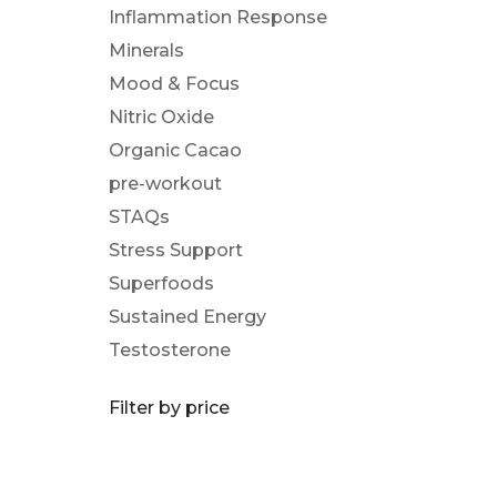
Inflammation Response
Minerals
Mood & Focus
Nitric Oxide
Organic Cacao
pre-workout
STAQs
Stress Support
Superfoods
Sustained Energy
Testosterone
Filter by price