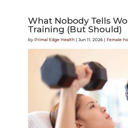
What Nobody Tells W
Training (But Should)
by
Primal Edge Health
|
Jun 11, 2026
|
Female h