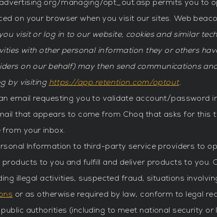
advertising.org/managing/opt_out.asp permits you to op
aced on your browser when you visit our sites. Web beac
ou visit or log in to our website, cookies and similar te
vities with other personal information they or others ha
viders on our behalf) may then send communications and
g by visiting
https://app.retention.com/optout
.
 an email requesting you to validate account/password i
email that appears to come from Choq that asks for this 
 from your inbox.
ersonal Information to third-party service providers to 
 products to you and fulfill and deliver products to you
ing illegal activities, suspected fraud, situations involvi
ions
or as otherwise required by law, conform to legal re
ublic authorities (including to meet national security o