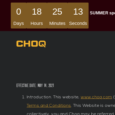
0
18
25
13
SUMMER speci
Days
Hours
Minutes
Seconds
Effective Date: May 14, 2021
Introduction. This website,
www.choq.com
(
Terms and Conditions
. This Website is owne
collectively, you and Choq may be referred 