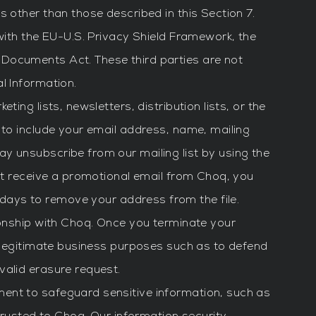
 other than those described in this Section 7.
with the EU-U.S. Privacy Shield Framework, the
 Documents Act. These third parties are not
l Information.
ing lists, newsletters, distribution lists, or the
 to include your email address, name, mailing
y unsubscribe from our mailing list by using the
not receive a promotional email from Choq, you
 days to remove your address from the file.
ionship with Choq. Once you terminate your
r legitimate business purposes such as to defend
valid erasure request.
ent to safeguard sensitive information, such as