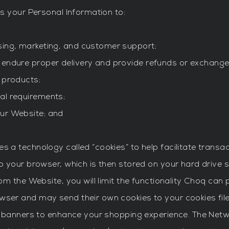
s your Personal Information to:
sing, marketing, and customer support;
 endure proper delivery and provide refunds or exchange
 products;
al requirements;
our Website; and
a technology called “cookies” to help facilitate transac
 your browser, which is then stored on your hard drive 
m the Website, you will limit the functionality Choq can 
er and may send their own cookies to your cookies file
 banners to enhance your shopping experience. The Networ