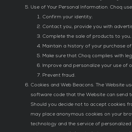
Use of Your Personal Information. Choq use
Confirm your identity;
Contact you, provide you with adverti
Complete the sale of products to you,
Maintain a history of your purchase of
Make sure that Choq complies with leg
Improve and personalize your use of 
Prevent fraud.
Cookies and Web Beacons. The Website uses 
software code that the Website can send to
Should you decide not to accept cookies fro
may place anonymous cookies on your brows
technology and the service of personalized