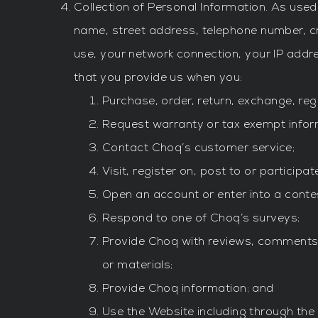
Collection of Personal Information. As used 
name, street address, telephone number, c
use, your network connection, your IP add
that you provide us when you:
Purchase, order, return, exchange, reg
Request warranty or tax exempt infor
Contact Choq’s customer service;
Visit, register on, post to or participa
Open an account or enter into a contes
Respond to one of Choq’s surveys;
Provide Choq with reviews, comments, f
or materials;
Provide Choq information; and
Use the Website including through the 