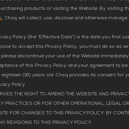
urchasing products or visiting the Website. By visiting t
s
. Choq will collect, use, disclose and otherwise manage
rivacy Policy (the “Effective Date”) is the date you first 
hoose to accept this Privacy Policy, you must do so as wri
y, please discontinue your use of the Website immediatel
ptance of this Privacy Policy and your agreement to be b
 eighteen (18) years old. Choq provides its consent for y
vacy Policy.
ESERVES THE RIGHT TO AMEND THE WEBSITE AND PRIVACY
CY PRACTICES OR FOR OTHER OPERATIONAL, LEGAL O
TE FOR CHANGES TO THIS PRIVACY POLICY. BY CONTI
 REVISIONS TO THIS PRIVACY POLICY.