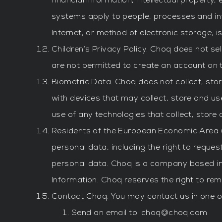
financial information, intellectual propert
systems apply to people, processes and i
Internet, or method of electronic storage, 
Children’s Privacy Policy. Choq does not sel
are not permitted to create an account on 
Biometric Data. Choq does not collect, sto
with devices that may collect, store and u
use of any technologies that collect, store
Residents of the European Economic Area (“
personal data, including the right to reques
personal data. Choq is a company based in 
Information. Choq reserves the right to re
Contact Choq. You may contact us in one of
Send an email to:
choq@choq.com