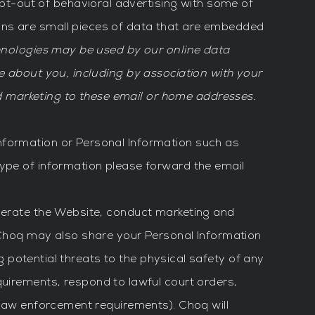
t-out of behavioral advertising with some of
ons are small pieces of data that are embedded
chnologies may be used by our online data
ve about you, including by association with your
 marketing to these email or home addresses.
nformation or Personal Information such as
type of information please forward the email
operate the Website, conduct marketing and
. Choq may also share your Personal Information
ng potential threats to the physical safety of any
quirements, respond to lawful court orders,
r law enforcement requirements). Choq will