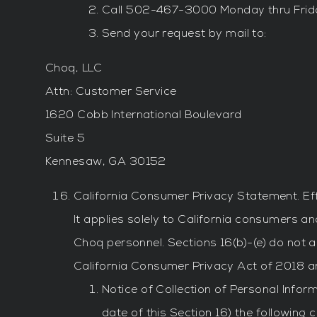
Call 502-467-3000 Monday thru Frid
Send your request by mail to:
Choq, LLC
Attn: Customer Service
1620 Cobb International Boulevard
Suite 5
Kennesaw, GA 30152
California Consumer Privacy Statement. Eff
It applies solely to California consumers a
Choq personnel. Sections 16(b)-(e) do not a
California Consumer Privacy Act of 2018 an
Notice of Collection of Personal Infor
date of this Section 16) the following