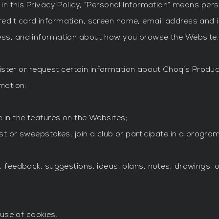
in this Privacy Policy, “Personal Information” means pers
redit card information, screen name, email address and
ress, and information about how you browse the Website
ister or request certain information about Choq’s Produc
mation;
te in the features on the Websites;
t or sweepstakes, join a club or participate in a progra
eedback, suggestions, ideas, plans, notes, drawings, ori
use of cookies.