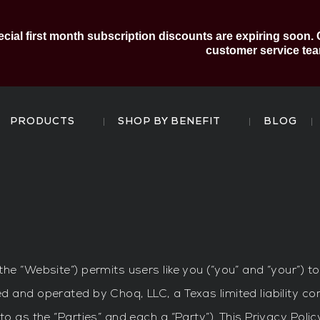
al first month subscription discounts are expiring soon. 
customer service tea
PRODUCTS
SHOP BY BENEFIT
BLOG
the “Website”) permits users like you (“you” and “your”) 
d and operated by Choq, LLC, a Texas limited liability co
to as the “Parties” and each a “Party”). This Privacy Pol