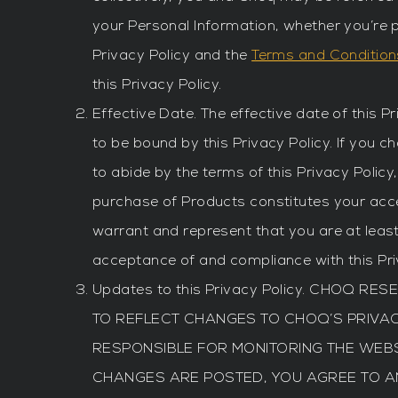
your Personal Information, whether you’re p
Privacy Policy and the
Terms and Condition
this Privacy Policy.
Effective Date. The effective date of this P
to be bound by this Privacy Policy. If you c
to abide by the terms of this Privacy Polic
purchase of Products constitutes your acce
warrant and represent that you are at least
acceptance of and compliance with this Pri
Updates to this Privacy Policy. CHOQ R
TO REFLECT CHANGES TO CHOQ’S PRIVA
RESPONSIBLE FOR MONITORING THE WEBSI
CHANGES ARE POSTED, YOU AGREE TO ANY