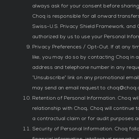
always ask for your consent before sharing 
Choq is responsible for all onward transfer
Swiss-U.S. Privacy Shield Framework, and C
authorized by us to use your Personal Infor
Privacy Preferences / Opt-Out. If at any tim
like, you may do so by contacting Choq in a
address and telephone number in any reques
“Unsubscribe” link on any promotional email
may send an email request to
choq@choq.
Retention of Personal Information. Choq wil
relationship with Choq, Choq will continue 
a contractual claim or for audit purposes 
Security of Personal Information. Choq fol