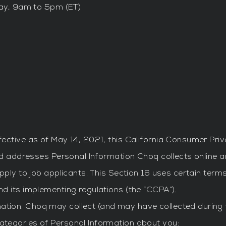
ay, 9am to 5pm (ET)
ective as of May 14, 2021, this California Consumer Pri
nd addresses Personal Information Choq collects online an
pply to job applicants. This Section 16 uses certain term
d its implementing regulations (the “CCPA”).
mation. Choq may collect (and may have collected during 
 categories of Personal Information about you: