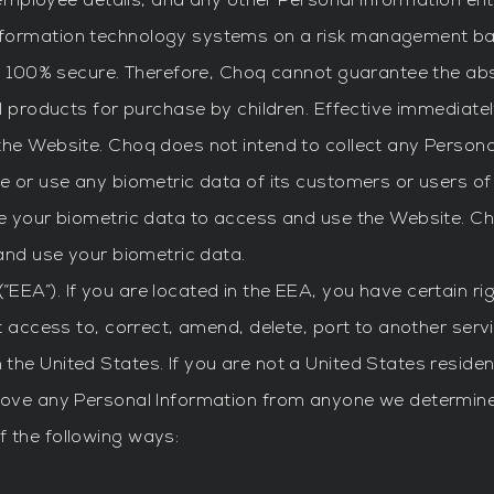
y, employee details, and any other Personal Information en
nformation technology systems on a risk management bas
is 100% secure. Therefore, Choq cannot guarantee the abs
l products for purchase by children. Effective immediately
the Website. Choq does not intend to collect any Persona
re or use any biometric data of its customers or users o
se your biometric data to access and use the Website. C
 and use your biometric data.
EEA”). If you are located in the EEA, you have certain r
t access to, correct, amend, delete, port to another servi
the United States. If you are not a United States reside
move any Personal Information from anyone we determine 
 the following ways: