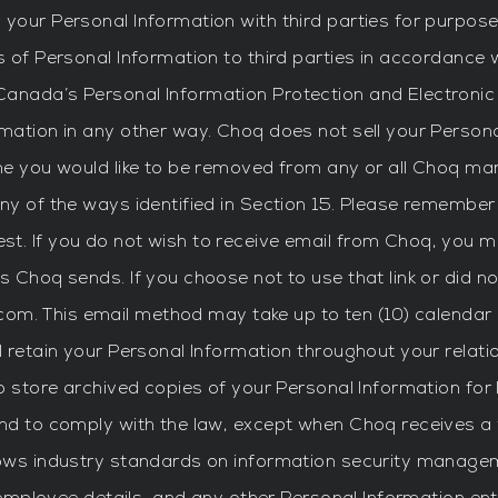
your Personal Information with third parties for purposes
s of Personal Information to third parties in accordance 
anada’s Personal Information Protection and Electronic
mation in any other way. Choq does not sell your Persona
e you would like to be removed from any or all Choq market
ny of the ways identified in Section 15. Please remember
t. If you do not wish to receive email from Choq, you ma
s Choq sends. If you choose not to use that link or did 
com
. This email method may take up to ten (10) calendar
l retain your Personal Information throughout your relat
to store archived copies of your Personal Information fo
and to comply with the law, except when Choq receives a 
lows industry standards on information security managem