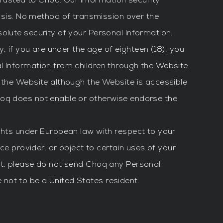
trusted to Choq. Our information security
is. No method of transmission over the
olute security of your Personal Information.
, if you are under the age of eighteen (18), you
l Information from children through the Website.
f the Website although the Website is accessible
hoq does not enable or otherwise endorse the
ights under European law with respect to your
ce provider, or object to certain uses of your
nt, please do not send Choq any Personal
not to be a United States resident.