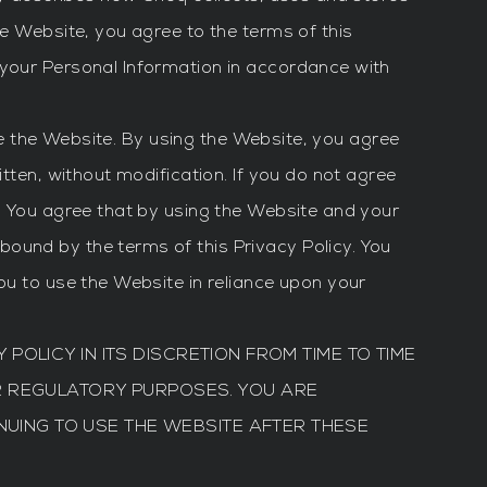
he Website, you agree to the terms of this
 your Personal Information in accordance with
use the Website. By using the Website, you agree
tten, without modification. If you do not agree
y. You agree that by using the Website and your
ound by the terms of this Privacy Policy. You
ou to use the Website in reliance upon your
 POLICY IN ITS DISCRETION FROM TIME TO TIME
R REGULATORY PURPOSES. YOU ARE
NUING TO USE THE WEBSITE AFTER THESE