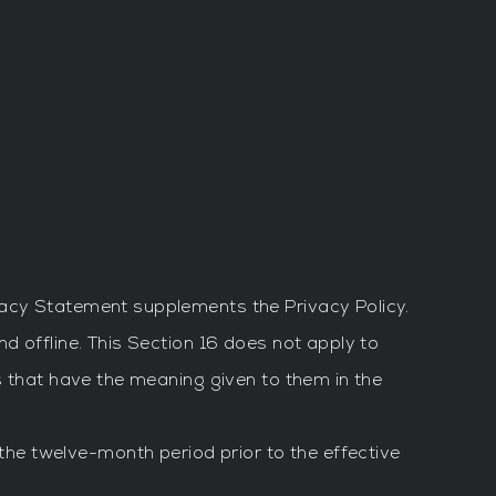
vacy Statement supplements the Privacy Policy.
d offline. This Section 16 does not apply to
s that have the meaning given to them in the
the twelve-month period prior to the effective