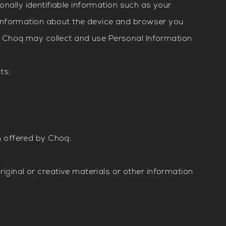
onally identifiable information such as your
 information about the device and browser you
. Choq may collect and use Personal Information
ts;
m offered by Choq;
ginal or creative materials or other information