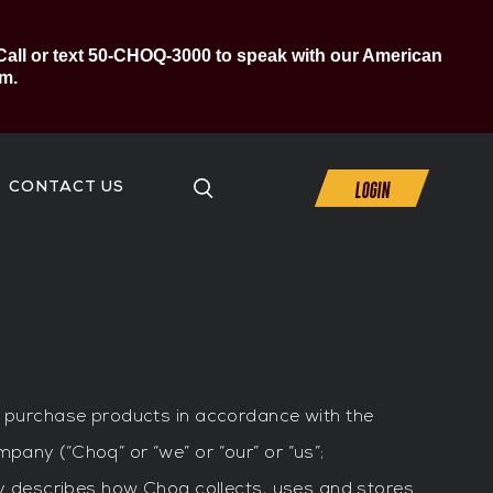
Call or text 50-CHOQ-3000 to speak with our American
m.
LOGIN
CONTACT US
to purchase products in accordance with the
mpany (“Choq” or “we” or “our” or “us”;
icy describes how Choq collects, uses and stores