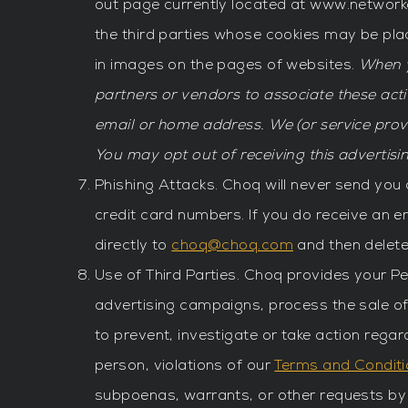
out page currently located at www.network
the third parties whose cookies may be pl
in images on the pages of websites.
When y
partners or vendors to associate these acti
email or home address. We (or service pro
You may opt out of receiving this advertisin
Phishing Attacks. Choq will never send you
credit card numbers. If you do receive an 
directly to
choq@choq.com
and then delete
Use of Third Parties. Choq provides your P
advertising campaigns, process the sale of
to prevent, investigate or take action regard
person, violations of our
Terms and Condit
subpoenas, warrants, or other requests by p