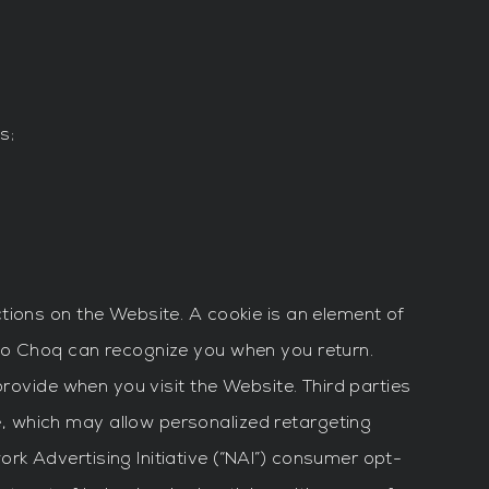
s;
tions on the Website. A cookie is an element of
so Choq can recognize you when you return.
provide when you visit the Website. Third parties
, which may allow personalized retargeting
k Advertising Initiative (“NAI”) consumer opt-