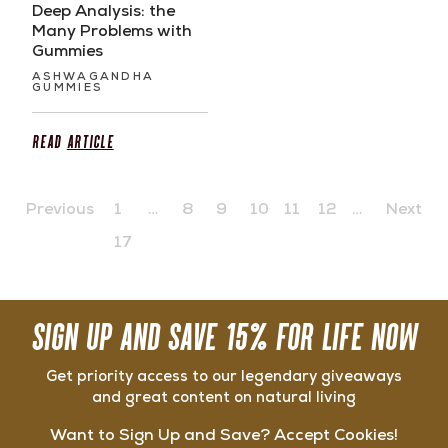
Deep Analysis: the
Many Problems with
Gummies
ASHWAGANDHA
GUMMIES
Read
Article
Previous
1
…
8
9
10
11
12
…
Next
17
SIGN UP AND SAVE 15% FOR LIFE NOW
Get priority access to our legendary giveaways
and great content on natural living
Want to Sign Up and Save? Accept Cookies!