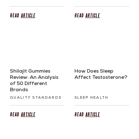
Read
Article
Read
Article
Shilajit Gummies
How Does Sleep
Review: An Analysis
Affect Testosterone?
of 50 Different
Brands
QUALITY STANDARDS
SLEEP HEALTH
Read
Article
Read
Article