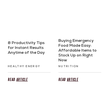
Buying Emergency
8 Productivity Tips
Food Made Easy:
for Instant Results
Affordable Items to
Anytime of the Day
Stock Up on Right
Now
HEALTHY ENERGY
NUTRITION
Read
Article
Read
Article