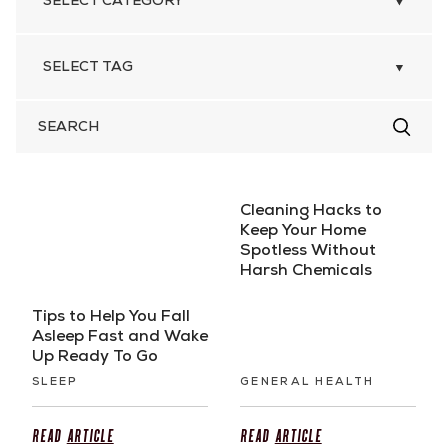
SEARCH
FOR
Cleaning Hacks to
Keep Your Home
Spotless Without
Harsh Chemicals
Tips to Help You Fall
Asleep Fast and Wake
Up Ready To Go
SLEEP
GENERAL HEALTH
Read
Article
Read
Article