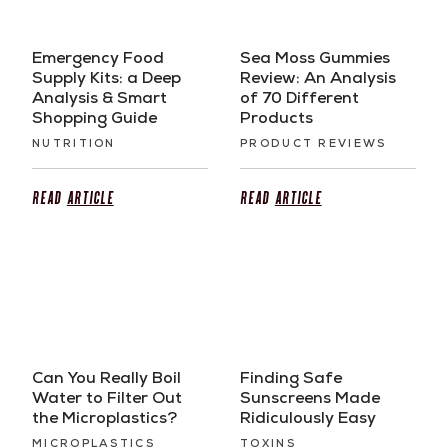
Emergency Food
Sea Moss Gummies
Supply Kits: a Deep
Review: An Analysis
Analysis & Smart
of 70 Different
Shopping Guide
Products
NUTRITION
PRODUCT REVIEWS
Read
Article
Read
Article
Can You Really Boil
Finding Safe
Water to Filter Out
Sunscreens Made
the Microplastics?
Ridiculously Easy
MICROPLASTICS
TOXINS