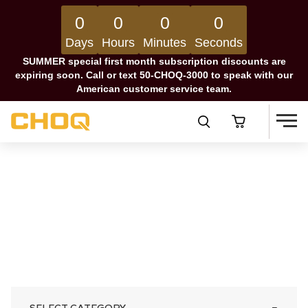
0
0
0
0
Days
Hours
Minutes
Seconds
SUMMER special first month subscription discounts are
expiring soon. Call or text 50-CHOQ-3000 to speak with our
American customer service team.