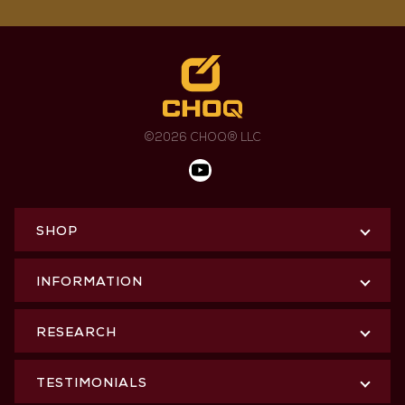
©2026 CHOQ® LLC
SHOP
INFORMATION
RESEARCH
TESTIMONIALS