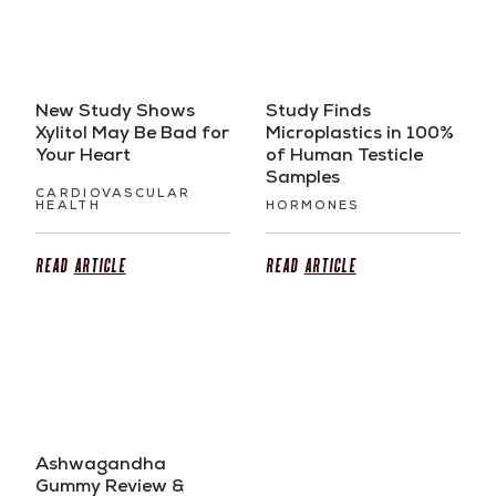
New Study Shows
Study Finds
Xylitol May Be Bad for
Microplastics in 100%
Your Heart
of Human Testicle
Samples
CARDIOVASCULAR
HEALTH
HORMONES
Read
Article
Read
Article
Ashwagandha
Gummy Review &