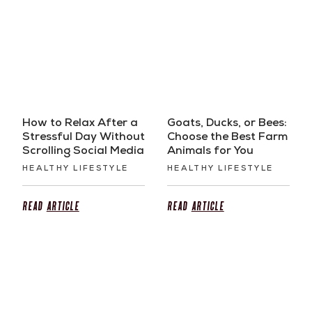
How to Relax After a
Goats, Ducks, or Bees:
Stressful Day Without
Choose the Best Farm
Scrolling Social Media
Animals for You
HEALTHY LIFESTYLE
HEALTHY LIFESTYLE
Read
Article
Read
Article