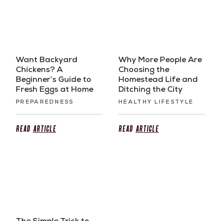
Want Backyard
Why More People Are
Chickens? A
Choosing the
Beginner’s Guide to
Homestead Life and
Fresh Eggs at Home
Ditching the City
PREPAREDNESS
HEALTHY LIFESTYLE
Read
Article
Read
Article