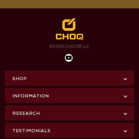
©2026 CHOQ® LLC
SHOP
INFORMATION
RESEARCH
TESTIMONIALS