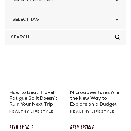
SEARCH
FOR
How to Beat Travel
Microadventures Are
Fatigue So It Doesn’t
the New Way to
Ruin Your Next Trip
Explore on a Budget
HEALTHY LIFESTYLE
HEALTHY LIFESTYLE
Read
Article
Read
Article