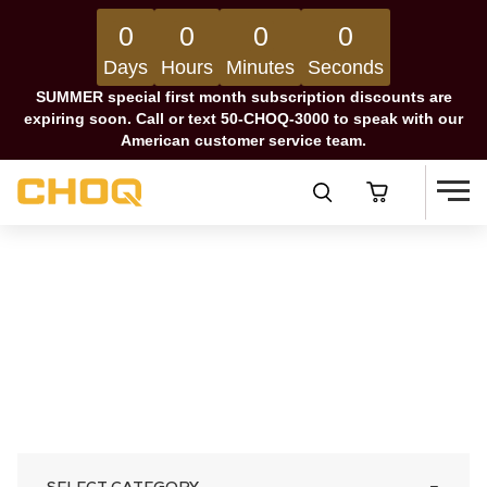
0
0
0
0
Days
Hours
Minutes
Seconds
SUMMER special first month subscription discounts are
expiring soon. Call or text 50-CHOQ-3000 to speak with our
American customer service team.