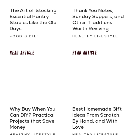
The Art of Stocking
Thank You Notes,
Essential Pantry
Sunday Suppers, and
Staples Like the Old
Other Traditions
Days
Worth Reviving
FOOD & DIET
HEALTHY LIFESTYLE
Read
Article
Read
Article
Why Buy When You
Best Homemade Gift
Can DIY? Practical
Ideas From Scratch,
Projects that Save
By Hand, and With
Money
Love