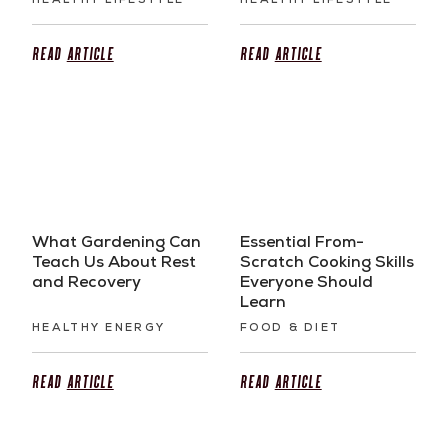
HEALTHY LIFESTYLE
HEALTHY LIFESTYLE
Read
Article
Read
Article
What Gardening Can
Essential From-
Teach Us About Rest
Scratch Cooking Skills
and Recovery
Everyone Should
Learn
HEALTHY ENERGY
FOOD & DIET
Read
Article
Read
Article