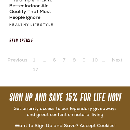
The Simple Trick to
Better Indoor Air
Quality That Most
People Ignore
HEALTHY LIFESTYLE
Read
Article
Previous
1
…
6
7
8
9
10
…
Next
17
SIGN UP AND SAVE 15% FOR LIFE NOW
Get priority access to our legendary giveaways
and great content on natural living
Want to Sign Up and Save? Accept Cookies!