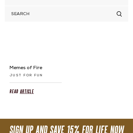
SEARCH
FOR
Memes of Fire
JUST FOR FUN
Read
Article
SIGN UP AND SAVE 15% FOR LIFE NOW