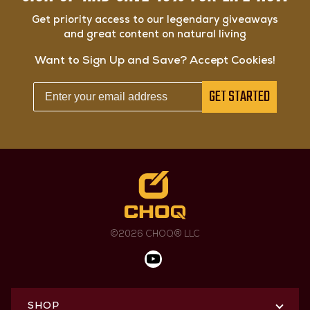
Get priority access to our legendary giveaways
and great content on natural living
Want to Sign Up and Save? Accept Cookies!
GET STARTED
©2026 CHOQ® LLC
SHOP