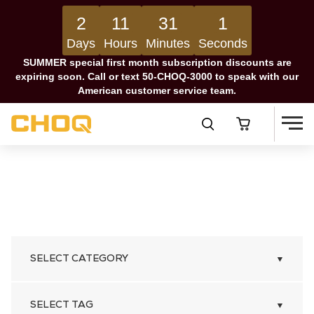
2
11
31
0
Days
Hours
Minutes
Seconds
SUMMER special first month subscription discounts are
expiring soon. Call or text 50-CHOQ-3000 to speak with our
American customer service team.