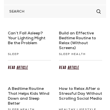
SEARCH
FOR
Can’t Fall Asleep?
Build an Effective
Your Lighting Might
Bedtime Routine to
Be the Problem
Relax (Without
Screens)
SLEEP
SLEEP HEALTH
Read
Article
Read
Article
A Bedtime Routine
How to Relax After a
That Helps Kids Wind
Stressful Day Without
Down and Sleep
Scrolling Social Media
Better
SLEEP HEALTH
HEALTHY LIFESTYLE