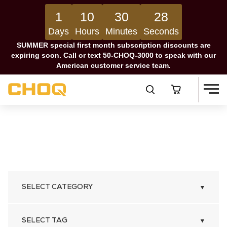
1
10
30
27
Days
Hours
Minutes
Seconds
SUMMER special first month subscription discounts are
expiring soon. Call or text 50-CHOQ-3000 to speak with our
American customer service team.