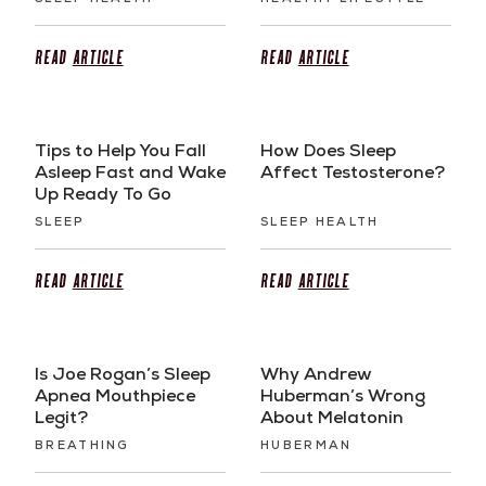
Read
Article
Read
Article
Tips to Help You Fall
How Does Sleep
Asleep Fast and Wake
Affect Testosterone?
Up Ready To Go
SLEEP
SLEEP HEALTH
Read
Article
Read
Article
Is Joe Rogan’s Sleep
Why Andrew
Apnea Mouthpiece
Huberman’s Wrong
Legit?
About Melatonin
BREATHING
HUBERMAN