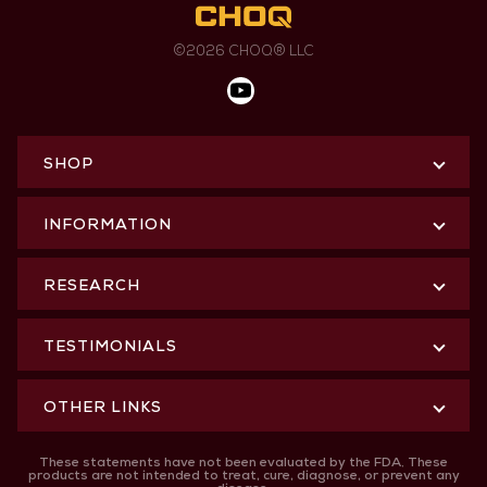
©2026 CHOQ® LLC
SHOP
INFORMATION
RESEARCH
TESTIMONIALS
OTHER LINKS
These statements have not been evaluated by the FDA. These
products are not intended to treat, cure, diagnose, or prevent any