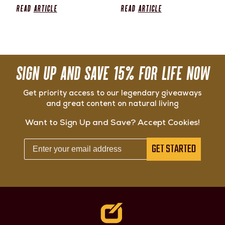
Read
Article
Read
Article
SIGN UP AND SAVE 15% FOR LIFE NOW
Get priority access to our legendary giveaways
and great content on natural living
Want to Sign Up and Save? Accept Cookies!
GET STARTED