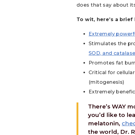
does that say about it
To wit, here’s a brief
Extremely powerfu
Stimulates the pro
SOD, and catalas
Promotes fat burn
Critical for cellu
(mitogenesis)
Extremely beneficia
There’s WAY more
you’d like to l
melatonin,
chec
the world, Dr. R