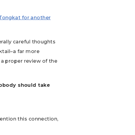
n Tongkat for another
ally careful thoughts
ktail–a far more
a proper review of the
nobody should take
ention this connection,