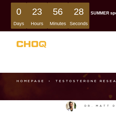
0
23
56
27
SUMMER speci
Days
Hours
Minutes
Seconds
HOMEPAGE
>
TESTOSTERONE RESE
DR. MATT 