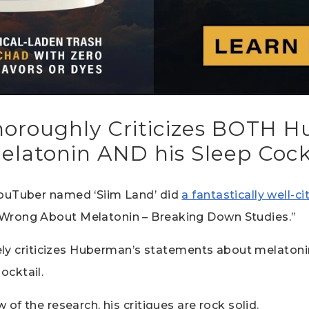
oroughly Criticizes BOTH 
elatonin AND his Sleep Cock
ouTuber named ‘Siim Land’ did
a fantastically well-c
Wrong About Melatonin – Breaking Down Studies.”
rcely criticizes Huberman’s statements about melaton
ocktail.
 of the research, his critiques are rock solid.