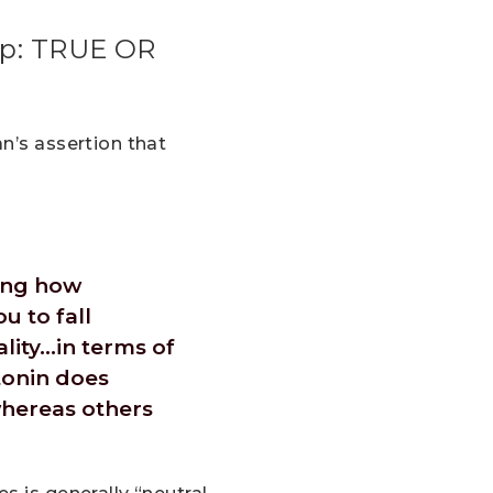
eep: TRUE OR
n’s assertion that
wing how
u to fall
ality…in terms of
tonin does
whereas others