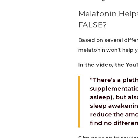
Melatonin Helps
FALSE?
Based on several diffe
melatonin won’t help y
In the video, the You
“There’s a plet
supplementation
asleep), but al
sleep awakening
reduce the amo
find no differen