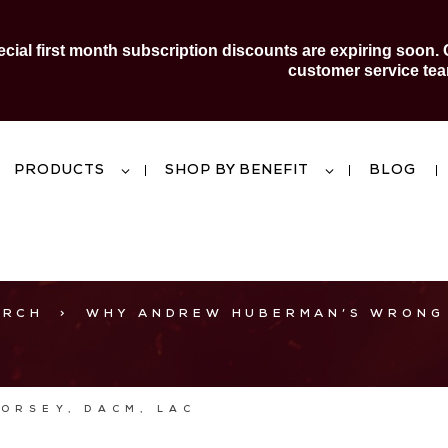
al first month subscription discounts are expiring soon. 
customer service tea
PRODUCTS
SHOP BY BENEFIT
BLOG
ARCH
>
WHY ANDREW HUBERMAN’S WRONG
DORSEY, DACM, LAC