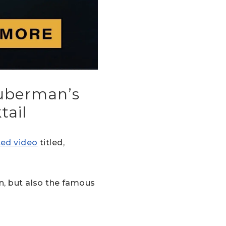
Huberman’s
tail
ited video
titled,
in, but also the famous