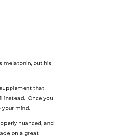
s melatonin, but his
ep supplement that
l instead. Once you
e your mind.
roperly nuanced, and
hade on a great