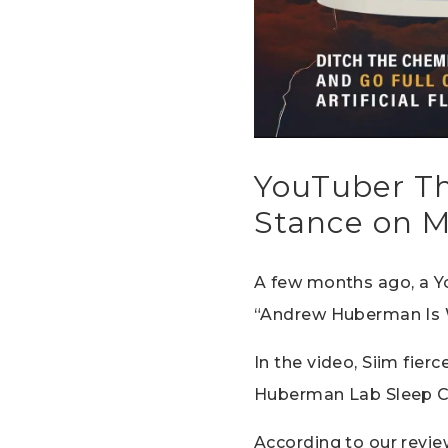
YouTuber Th
Stance on M
A few months ago, a Y
“Andrew Huberman Is 
In the video, Siim fie
Huberman Lab Sleep C
According to our review