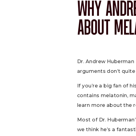
WHY ANDR
ABOUT MEL
Dr. Andrew Huberman ha
arguments don’t quite 
If you’re a big fan of 
contains melatonin, m
learn more about the 
Most of Dr. Huberman’
we think he’s a fantas