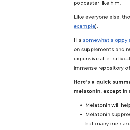
podcaster like him.
Like everyone else, t
example
).
His
somewhat sloppy 
on supplements and nut
expensive alternative–
immense repository of 
Here’s a quick summa
melatonin, except in 
Melatonin will hel
Melatonin suppres
but many men are