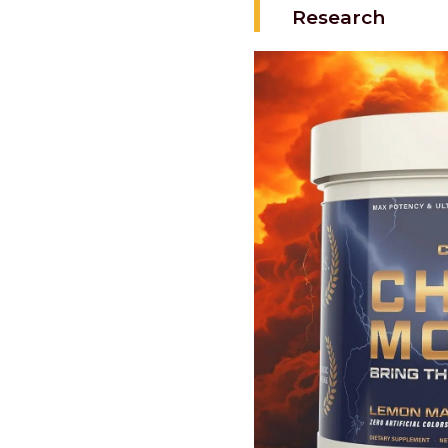
Research