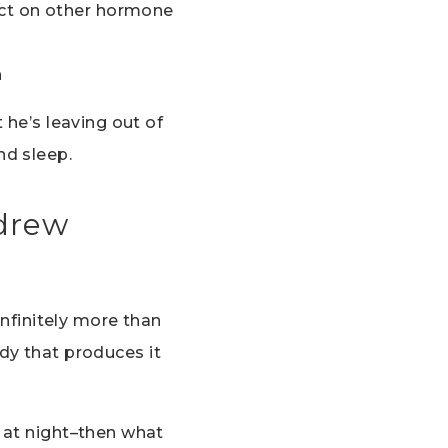
act on other hormone
h
 he’s leaving out of
nd sleep.
ndrew
infinitely more than
ody that produces it
 at night–then what