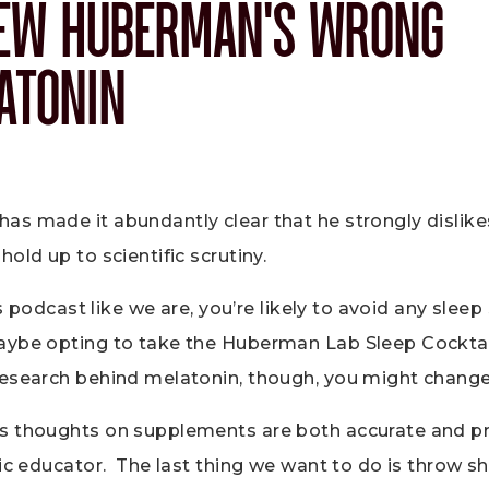
EW HUBERMAN’S WRONG
ATONIN
s made it abundantly clear that he strongly dislike
hold up to scientific scrutiny.
his podcast like we are, you’re likely to avoid any sle
aybe opting to take the Huberman Lab Sleep Cocktai
research behind melatonin, though, you might chang
s thoughts on supplements are both accurate and p
tic educator. The last thing we want to do is throw s