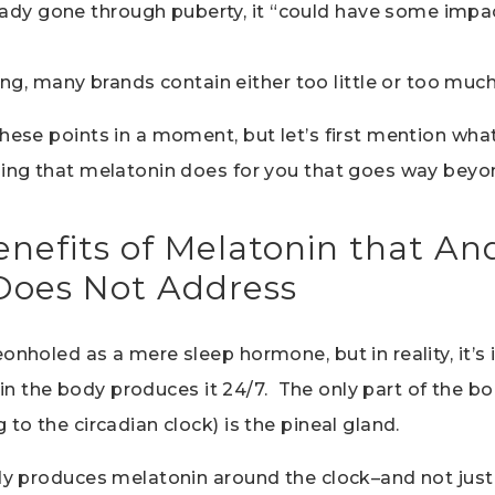
ready gone through puberty, it “could have some imp
ng, many brands contain either too little or too muc
hese points in a moment, but let’s first mention what
hing that melatonin does for you that goes way beyo
nefits of Melatonin that A
oes Not Address
onholed as a mere sleep hormone, but in reality, it’s 
ll in the body produces it 24/7. The only part of the b
 to the circadian clock) is the pineal gland.
ody produces melatonin around the clock–and not just