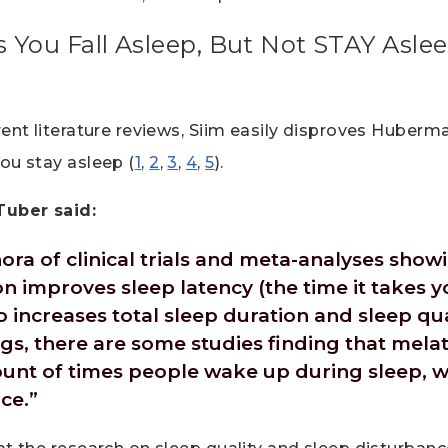
 You Fall Asleep, But Not STAY Asl
rent literature reviews, Siim easily disproves Huberma
ou stay asleep (
1
,
2
,
3
,
4
,
5
).
Tuber said:
hora of clinical trials and meta-analyses sho
 improves sleep latency (the time it takes yo
so increases total sleep duration and sleep qu
s, there are some studies finding that mela
unt of times people wake up during sleep, 
ce.”