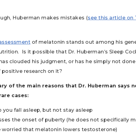
hough, Huberman makes mistakes (
see this article o
assessment
of melatonin stands out among his gener
rition. Is it possible that Dr. Huberman’s Sleep Coc
has clouded his judgment, or has he simply not done 
positive research on it?
ry of the main reasons that Dr. Huberman says 
rare cases:
p you fall asleep, but not stay asleep
ses the onset of puberty (he does not specifically m
 worried that melatonin lowers testosterone)