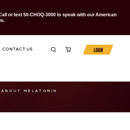
Call or text 50-CHOQ-3000 to speak with our American
m.
LOGIN
CONTACT US
 ABOUT MELATONIN