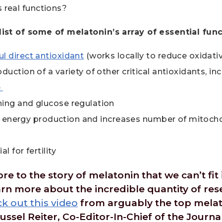
s real functions?
 list of some of melatonin’s array of essential func
l direct antioxidant
(works locally to reduce oxidat
duction of a variety of other critical antioxidants, in
e
ing and glucose regulation
lar energy production and increases number of mitocho
l for fertility
 to the story of melatonin that we can’t fit in
earn more about the incredible quantity of re
k out this video
from arguably the top melat
ussel Reiter, Co-Editor-In-Chief of the Journa