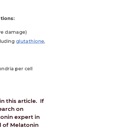
tions:
ive damage)
cluding
glutathione
,
ndria per cell
 this article. If
search on
onin expert in
l of Melatonin