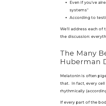
Even if you’ve al
systems”
According to testi
We’ll address each of t
the discussion: everyt
The Many Be
Huberman D
Melatonin is often pige
that. In fact, every ce
rhythmically (according
If every part of the b