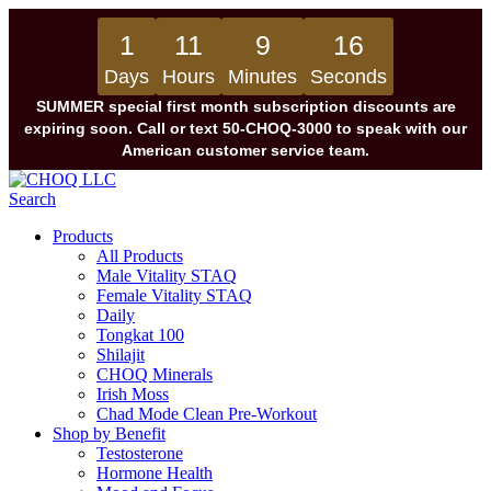
1
11
9
16
Days
Hours
Minutes
Seconds
SUMMER special first month subscription discounts are
expiring soon. Call or text 50-CHOQ-3000 to speak with our
American customer service team.
Search
Products
All Products
Male Vitality STAQ
Female Vitality STAQ
Daily
Tongkat 100
Shilajit
CHOQ Minerals
Irish Moss
Chad Mode Clean Pre-Workout
Shop by Benefit
Testosterone
Hormone Health