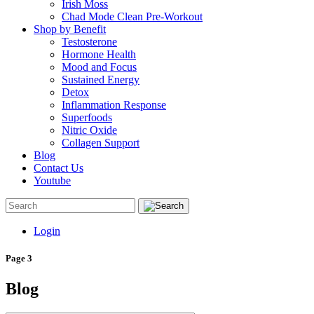
Irish Moss
Chad Mode Clean Pre-Workout
Shop by Benefit
Testosterone
Hormone Health
Mood and Focus
Sustained Energy
Detox
Inflammation Response
Superfoods
Nitric Oxide
Collagen Support
Blog
Contact Us
Youtube
Login
Page 3
Blog