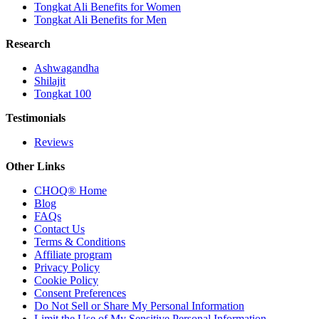
Tongkat Ali Benefits for Women
Tongkat Ali Benefits for Men
Research
Ashwagandha
Shilajit
Tongkat 100
Testimonials
Reviews
Other Links
CHOQ® Home
Blog
FAQs
Contact Us
Terms & Conditions
Affiliate program
Privacy Policy
Cookie Policy
Consent Preferences
Do Not Sell or Share My Personal Information
Limit the Use of My Sensitive Personal Information