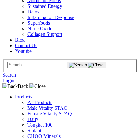
Mood and Focus
Sustained Energy
Detox
Inflammation Response
Superfoods
Nitric Oxide
Collagen Support
Blog
Contact Us
Youtube
Search
Login
Back
Products
All Products
Male Vitality STAQ
Female Vitality STAQ
Daily
Tongkat 100
Shilajit
CHOQ Minerals