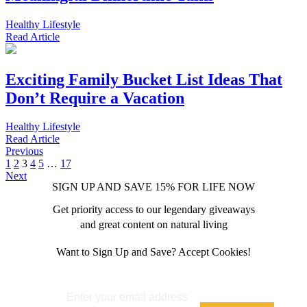
Healthy Lifestyle
Read
Article
Exciting Family Bucket List Ideas That
Don’t Require a Vacation
Healthy Lifestyle
Read
Article
Previous
1
2
3
4
5
…
17
Next
SIGN UP AND SAVE 15% FOR LIFE NOW
Get priority access to our legendary giveaways
and great content on natural living
Want to Sign Up and Save? Accept Cookies!