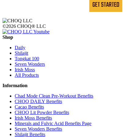
GET STARTED
©2026 CHOQ® LLC
Shop
Daily
Shilajit
Tongkat 100
Seven Wonders
Irish Moss
All Products
Information
Chad Mode Clean Pre-Workout Benefits
CHOQ DAILY Benefits
Cacao Benefits
CHOQ Lit Powder Benefits
Irish Moss Benefits
Minerals and Fulvic Acid Benefits Page
Seven Wonders Benefits
Shilajit Benefits