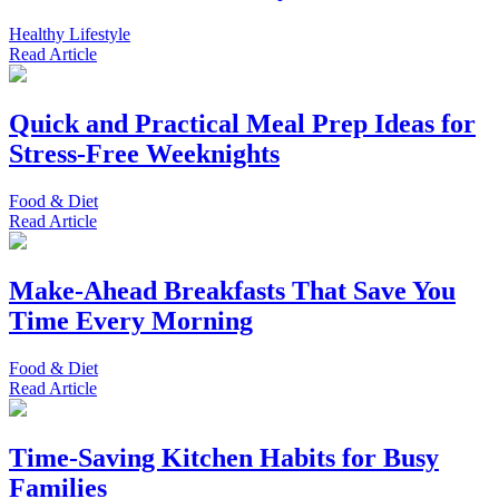
Healthy Lifestyle
Read
Article
Quick and Practical Meal Prep Ideas for
Stress-Free Weeknights
Food & Diet
Read
Article
Make-Ahead Breakfasts That Save You
Time Every Morning
Food & Diet
Read
Article
Time-Saving Kitchen Habits for Busy
Families