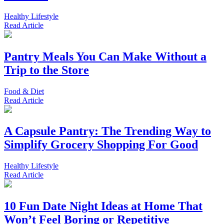
Healthy Lifestyle
Read
Article
Pantry Meals You Can Make Without a
Trip to the Store
Food & Diet
Read
Article
A Capsule Pantry: The Trending Way to
Simplify Grocery Shopping For Good
Healthy Lifestyle
Read
Article
10 Fun Date Night Ideas at Home That
Won’t Feel Boring or Repetitive