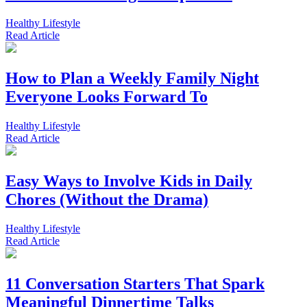
Healthy Lifestyle
Read
Article
How to Plan a Weekly Family Night
Everyone Looks Forward To
Healthy Lifestyle
Read
Article
Easy Ways to Involve Kids in Daily
Chores (Without the Drama)
Healthy Lifestyle
Read
Article
11 Conversation Starters That Spark
Meaningful Dinnertime Talks