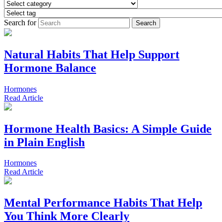
Search for
Natural Habits That Help Support
Hormone Balance
Hormones
Read
Article
Hormone Health Basics: A Simple Guide
in Plain English
Hormones
Read
Article
Mental Performance Habits That Help
You Think More Clearly