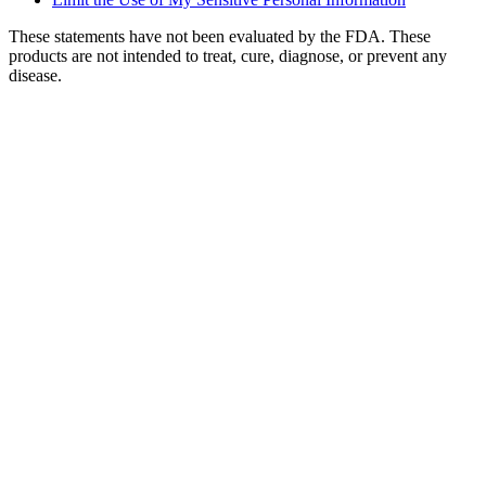
These statements have not been evaluated by the FDA. These
products are not intended to treat, cure, diagnose, or prevent any
disease.