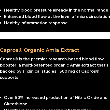
Healthy blood pressure already in the normal range
Enhanced blood flow at the level of microcirculation
Healthy inflammation response
Capros® Organic Amla Extract
Capros® is the premier research-based blood flow
booster: a multi-patented organic Amla extract that’s
backed by 11 clinical studies. 500 mg of Capros®
supports:
Over 50% increased production of Nitric Oxide and
Glutathione