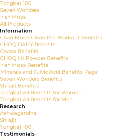
Tongkat 100
Seven Wonders
Irish Moss
All Products
Information
Chad Mode Clean Pre-Workout Benefits
CHOQ DAILY Benefits
Cacao Benefits
CHOQ Lit Powder Benefits
Irish Moss Benefits
Minerals and Fulvic Acid Benefits Page
Seven Wonders Benefits
Shilajit Benefits
Tongkat Ali Benefits for Women
Tongkat Ali Benefits for Men
Research
Ashwagandha
Shilajit
Tongkat 100
Testimonials