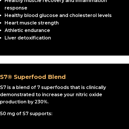
Healthy muscle recovery and inflammation
response
Healthy blood glucose and cholesterol levels
Heart muscle strength
Athletic endurance
Liver detoxification
S7® Superfood Blend
S7 is a blend of 7 superfoods that is clinically
demonstrated to increase your nitric oxide
production by 230%.
50 mg of S7 supports: