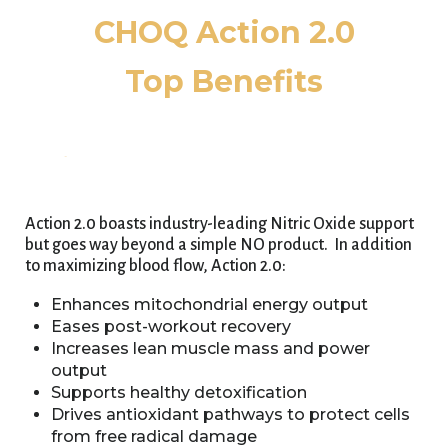
CHOQ Action 2.0
Top Benefits
Action 2.0 boasts industry-leading Nitric Oxide support
but goes way beyond a simple NO product. In addition
to maximizing blood flow, Action 2.0:
Enhances mitochondrial energy output
Eases post-workout recovery
Increases lean muscle mass and power
output
Supports healthy detoxification
Drives antioxidant pathways to protect cells
from free radical damage