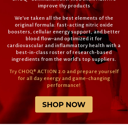
improve thy products
We’ve taken all the best elements of the
original formula: fast-acting nitric oxide
boosters, cellular energy support, and better
blood flow–and optimized it for
cardiovascular and inflammatory health with a
best-in-class roster of research-based
ingredients from the world’s top suppliers.
Try CHOQ
®
ACTION 2.0 and prepare yourself
for all day energy and game-changing
performance!
SHOP NOW