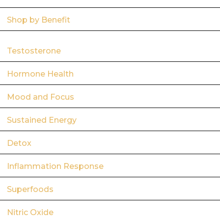
Shop by Benefit
Testosterone
Hormone Health
Mood and Focus
Sustained Energy
Detox
Inflammation Response
Superfoods
Nitric Oxide