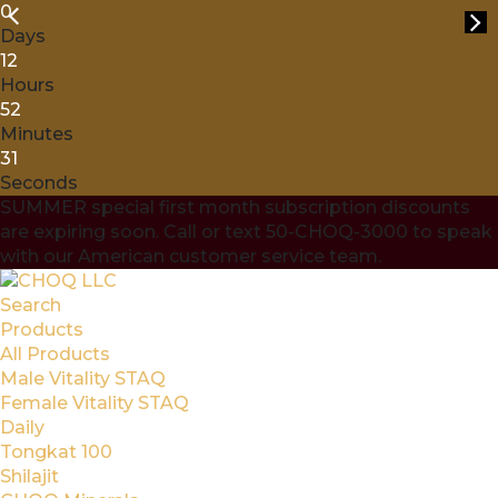
0
Days
12
Hours
52
Minutes
30
Seconds
SUMMER special first month subscription discounts
are expiring soon. Call or text 50-CHOQ-3000 to speak
with our American customer service team.
Search
Products
All Products
Male Vitality STAQ
Female Vitality STAQ
Daily
Tongkat 100
Shilajit