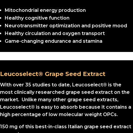
Mitochondrial energy production
Healthy cognitive function
Neurotransmitter optimization and positive mood
Healthy circulation and oxygen transport
Game-changing endurance and stamina
Leucoselect® Grape Seed Extract
With over 35 studies to date, Leucoselect® is the
most clinically researched grape seed extract on the
market. Unlike many other grape seed extracts,
Leucoselect® is easy to absorb because it contains a
high percentage of low molecular weight OPCs.
150 mg of this best-in-class Italian grape seed extract