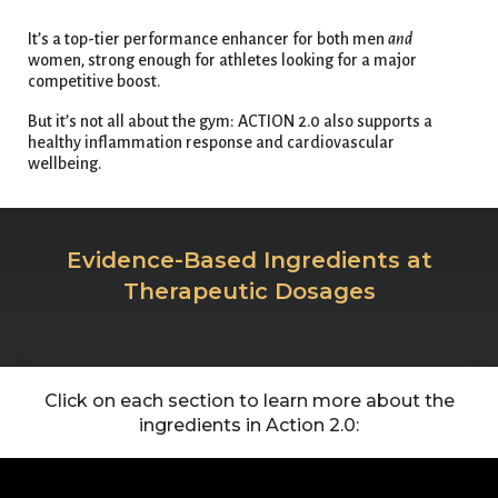
It’s a top-tier performance enhancer for both men
and
women, strong enough for athletes looking for a major
competitive boost.
But it’s not all about the gym: ACTION 2.0 also supports a
healthy inflammation response and cardiovascular
wellbeing.
Evidence-Based Ingredients at
Therapeutic Dosages
Click on each section to learn more about the
ingredients in Action 2.0: