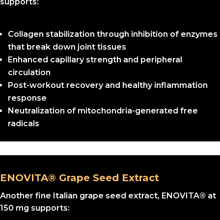
supports:
Collagen stabilization through inhibition of enzymes
that break down joint tissues
Enhanced capillary strength and peripheral
circulation
Post-workout recovery and healthy inflammation
response
Neutralization of mitochondria-generated free
radicals
ENOVITA® Grape Seed Extract
Another fine Italian grape seed extract, ENOVITA® at
150 mg supports: