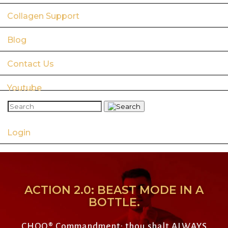
Collagen Support
Blog
Contact Us
Youtube
Login
ACTION 2.0: BEAST MODE IN A
BOTTLE.
CHOQ
®
Commandment: thou shalt ALWAYS