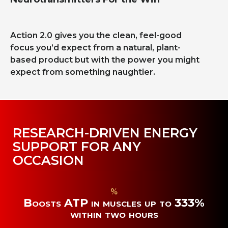
Action 2.0 gives you the clean, feel-good
focus you’d expect from a natural, plant-
based product but with the power you might
expect from something naughtier.
RESEARCH-DRIVEN ENERGY
SUPPORT FOR ANY
OCCASION
%
Boosts ATP in muscles up to 333%
within two hours