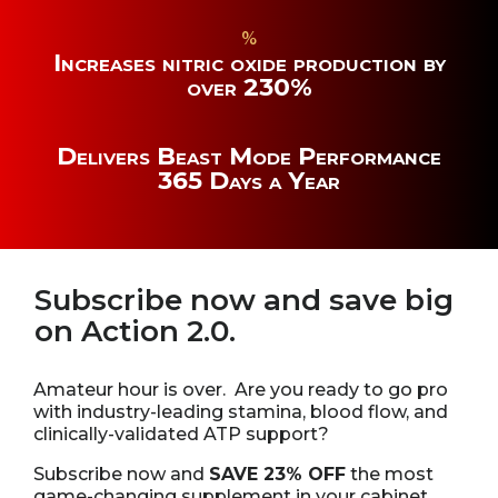
%
Increases nitric oxide production by
over 230%
Delivers Beast Mode Performance
365 Days a Year
Subscribe now and save big
on Action 2.0.
Amateur hour is over. Are you ready to go pro
with industry-leading stamina, blood flow, and
clinically-validated ATP support?
Subscribe now and
SAVE 23% OFF
the most
game-changing supplement in your cabinet