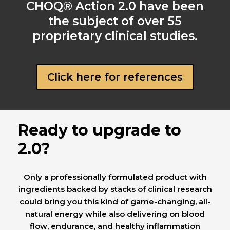
CHOQ® Action 2.0 have been
the subject of over 55
proprietary clinical studies.
Click here for references
Ready to upgrade to
2.0?
Only a professionally formulated product with
ingredients backed by stacks of clinical research
could bring you this kind of game-changing, all-
natural energy while also delivering on blood
flow, endurance, and healthy inflammation