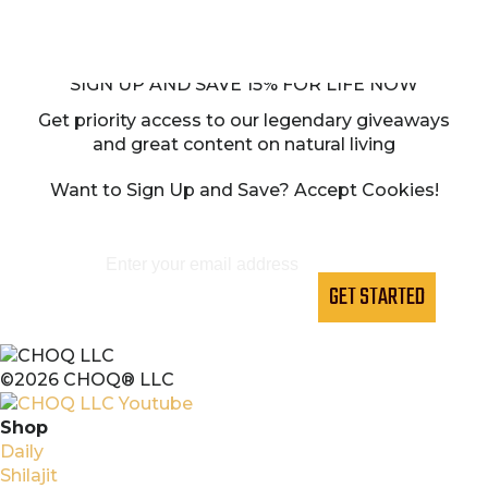
SIGN UP AND SAVE 15% FOR LIFE NOW
Get priority access to our legendary giveaways
and great content on natural living
Want to Sign Up and Save? Accept Cookies!
GET STARTED
©2026 CHOQ® LLC
Shop
Daily
Shilajit