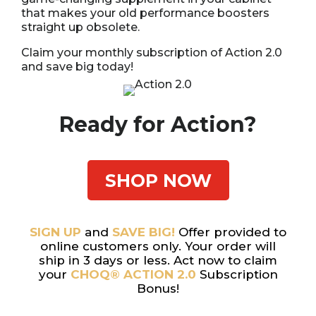
that makes your old performance boosters
straight up obsolete.
Claim your monthly subscription of Action 2.0
and save big today!
Ready for Action?
SHOP NOW
SIGN UP
and
SAVE BIG!
Offer provided to
online customers only. Your order will
ship in 3 days or less. Act now to claim
your
CHOQ® ACTION 2.0
Subscription
Bonus!