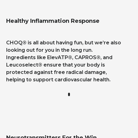
Healthy Inflammation Response
CHOQ®
is all about having fun, but we’re also
looking out for you in the long run.
Ingredients like ElevATP®, CAPROS®, and
Leucoselect® ensure that your body is
protected against free radical damage,
helping to support cardiovascular health.
Neurotransmitters For the Win