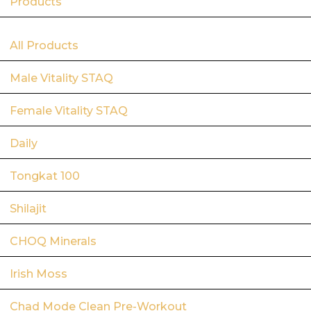
Products
All Products
Male Vitality STAQ
Female Vitality STAQ
Daily
Tongkat 100
Shilajit
CHOQ Minerals
Irish Moss
Chad Mode Clean Pre-Workout