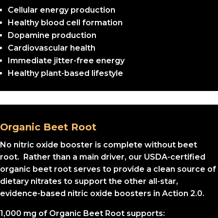
Cellular energy production
Healthy blood cell formation
Dopamine production
Cardiovascular health
Immediate jitter-free energy
Healthy plant-based lifestyle
Organic Beet Root
No nitric oxide booster is complete without beet
root. Rather than a main driver, our USDA-certified
organic beet root serves to provide a clean source of
dietary nitrates to support the other all-star,
evidence-based nitric oxide boosters in Action 2.0.
1,000 mg of Organic Beet Root supports: