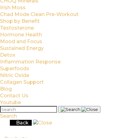
CHOQ Minerals
Irish Moss
Chad Mode Clean Pre-Workout
Shop by Benefit
Testosterone
Hormone Health
Mood and Focus
Sustained Energy
Detox
Inflammation Response
Superfoods
Nitric Oxide
Collagen Support
Blog
Contact Us
Youtube
Search
Back