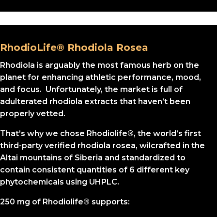
RhodioLife® Rhodiola Rosea
Rhodiola is arguably the most famous herb on the
planet for enhancing athletic performance, mood,
and focus. Unfortunately, the market is full of
adulterated rhodiola extracts that haven’t been
properly vetted.
That’s why we chose Rhodiolife®, the world’s first
third-party verified rhodiola rosea, wilcrafted in the
Altai mountains of Siberia and standardized to
contain consistent quantities of 6 different key
phytochemicals using UHPLC.
250 mg of Rhodiolife® supports: