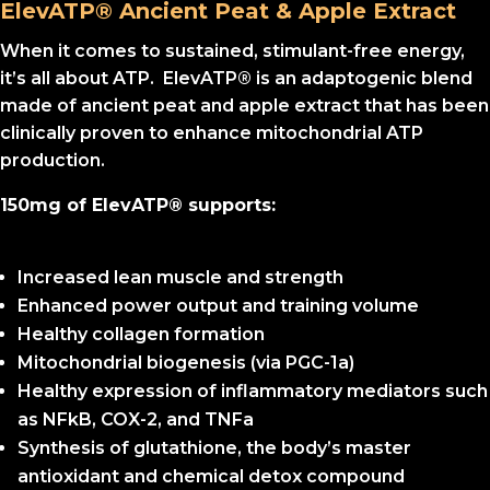
ElevATP® Ancient Peat & Apple Extract
When it comes to sustained, stimulant-free energy,
it’s all about ATP. ElevATP® is an adaptogenic blend
made of ancient peat and apple extract that has been
clinically proven to enhance mitochondrial ATP
production.
150mg of ElevATP® supports:
Increased lean muscle and strength
Enhanced power output and training volume
Healthy collagen formation
Mitochondrial biogenesis (via PGC-1a)
Healthy expression of inflammatory mediators such
as NFkB, COX-2, and TNFa
Synthesis of glutathione, the body’s master
antioxidant and chemical detox compound