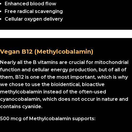
Enhanced blood flow
Free radical scavenging
Cellular oxygen delivery
Vegan B12 (Methylcobalamin)
Nearly all the B vitamins are crucial for mitochondrial
function and cellular energy production, but of all of
them, B12 is one of the most important, which is why
we chose to use the bioidentical, bioactive
methylcobalamin instead of the often-used
cyanocobalamin, which does not occur in nature and
contains cyanide.
500 mcg of Methylcobalamin supports: