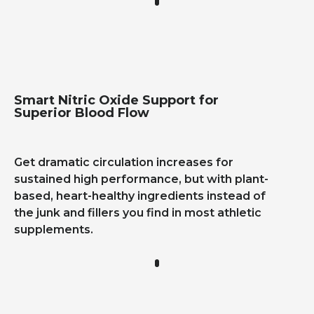
Smart Nitric Oxide Support for
Superior Blood Flow
Get dramatic circulation increases for
sustained high performance, but with plant-
based, heart-healthy ingredients instead of
the junk and fillers you find in most athletic
supplements.