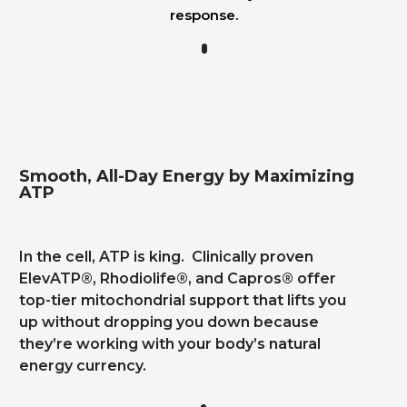
response.
Smooth, All-Day Energy by Maximizing
ATP
In the cell, ATP is king. Clinically proven
ElevATP®, Rhodiolife®, and Capros® offer
top-tier mitochondrial support that lifts you
up without dropping you down because
they’re working with your body’s natural
energy currency.