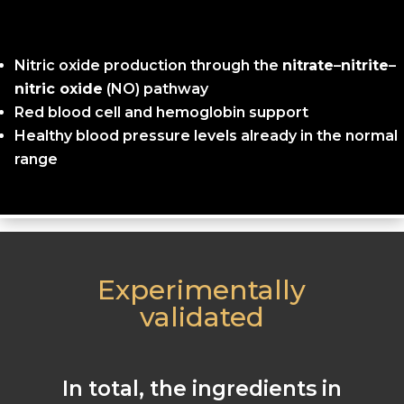
Nitric oxide production through the
nitrate
–
nitrite
–
nitric oxide
(NO) pathway
Red blood cell and hemoglobin support
Healthy blood pressure levels already in the normal
range
Experimentally
validated
In total, the ingredients in