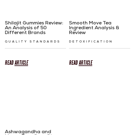
Shilajit Gummies Review:
Smooth Move Tea
An Analysis of 50
Ingredient Analysis &
Different Brands
Review
QUALITY STANDARDS
DETOXIFICATION
READ
ARTICLE
READ
ARTICLE
Ashwagandha and