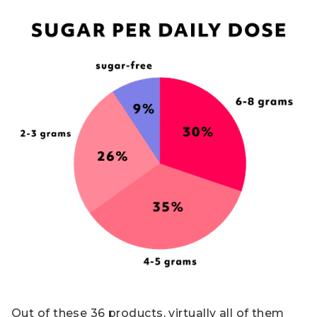
Out of these 36 products, virtually all of them