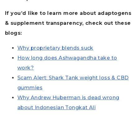
If you’d like to learn more about adaptogens
& supplement transparency, check out these
blogs:
Why proprietary blends suck
How long does Ashwagandha take to
work?
Scam Alert: Shark Tank weight loss & CBD
gummies
Why Andrew Huberman is dead wrong
about Indonesian Tongkat Ali