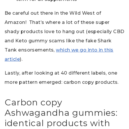
Be careful out there in the Wild West of
Amazon! That’s where a lot of these super
shady products love to hang out (especially CBD
and Keto gummy scams like the fake Shark
Tank ensorsements,
which we go into in this
article
).
Lastly, after looking at 40 different labels, one
more pattern emerged: carbon copy products.
Carbon copy
Ashwagandha gummies:
identical products with