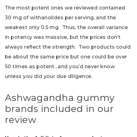
The most potent ones we reviewed contained
30 mg of withanolides per serving, and the
weakest only 0.5 mg. Thus, the overall variance
in potency was massive, but the prices don’t
always reflect the strength. Two products could
be about the same price but one could be over
50 times as potent…and you’d never know
unless you did your due diligence.
Ashwagandha gummy
brands included in our
review