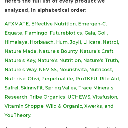
Here’s the full list of every product we
analyzed, in alphabetical order:
AFXMATE, Effective Nutrition, Emergen-C,
Equate, Flamingo, Futurebiotics, Gaia, Goli,
Himalaya, Horbaach, Hum, Joyli, Lilicare, Natrol,
Nature Made, Nature’s Bounty, Nature’s Craft,
Nature’s Key, Nature’s Nutrition, Nature’s Truth,
Nature’s Way, NEVISS, Nourishvita, Nutricost,
Nutririse, Obvi, PerpetuaLife, ProTKFU, Rite Aid,
Safrel, SkinnyFit, Spring Valley, Trace Minerals
Research, Tribe Organics, UCHEWS, Vitafusion,
Vitamin Shoppe, Wild & Organic, Xwerks, and
YouTheory.