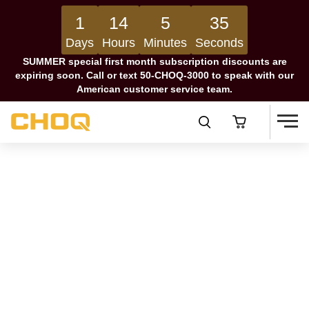
1
14
5
34
Days
Hours
Minutes
Seconds
SUMMER special first month subscription discounts are
expiring soon. Call or text 50-CHOQ-3000 to speak with our
American customer service team.