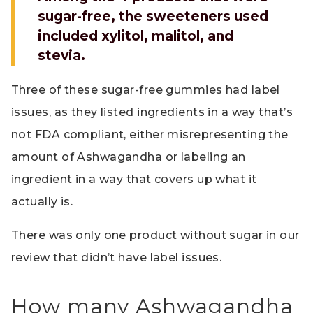
sugar-free, the sweeteners used
included xylitol, malitol, and
stevia.
Three of these sugar-free gummies had label
issues, as they listed ingredients in a way that’s
not FDA compliant, either misrepresenting the
amount of Ashwagandha or labeling an
ingredient in a way that covers up what it
actually is.
There was only one product without sugar in our
review that didn’t have label issues.
How many Ashwagandha