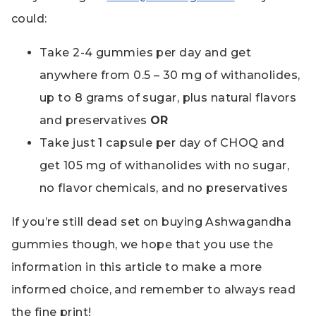
could:
Take 2-4 gummies per day and get
anywhere from 0.5 – 30 mg of withanolides,
up to 8 grams of sugar, plus natural flavors
and preservatives
OR
Take just 1 capsule per day of CHOQ and
get 105 mg of withanolides with no sugar,
no flavor chemicals, and no preservatives
If you’re still dead set on buying Ashwagandha
gummies though, we hope that you use the
information in this article to make a more
informed choice, and remember to always read
the fine print!