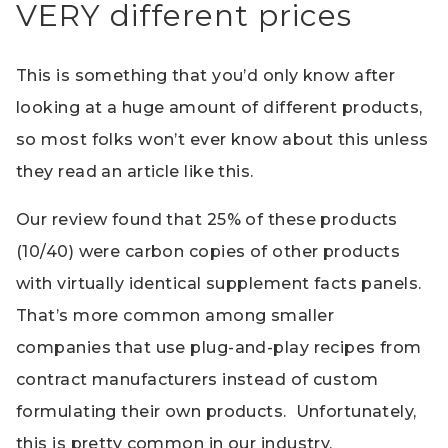
VERY different prices
This is something that you’d only know after
looking at a huge amount of different products,
so most folks won’t ever know about this unless
they read an article like this.
Our review found that 25% of these products
(10/40) were carbon copies of other products
with virtually identical supplement facts panels.
That’s more common among smaller
companies that use plug-and-play recipes from
contract manufacturers instead of custom
formulating their own products. Unfortunately,
this is pretty common in our industry.