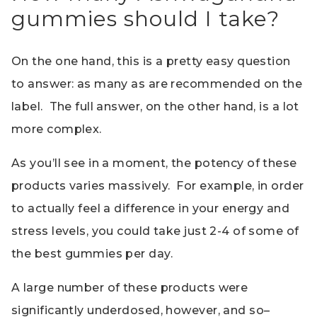
gummies should I take?
On the one hand, this is a pretty easy question
to answer: as many as are recommended on the
label. The full answer, on the other hand, is a lot
more complex.
As you’ll see in a moment, the potency of these
products varies massively. For example, in order
to actually feel a difference in your energy and
stress levels, you could take just 2-4 of some of
the best gummies per day.
A large number of these products were
significantly underdosed, however, and so–