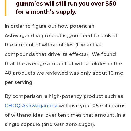
gummies will still run you over $50
for a month’s supply.
In order to figure out how potent an
Ashwagandha product is, you need to look at
the amount of withanolides (the active
compounds that drive its effects). We found
that the average amount of withanolides in the
40 products we reviewed was only about 10 mg
per serving.
By comparison, a high-potency product such as
CHOQ Ashwagandha
will give you 105 milligrams
of withanolides, over ten times that amount, in a
single capsule (and with zero sugar).