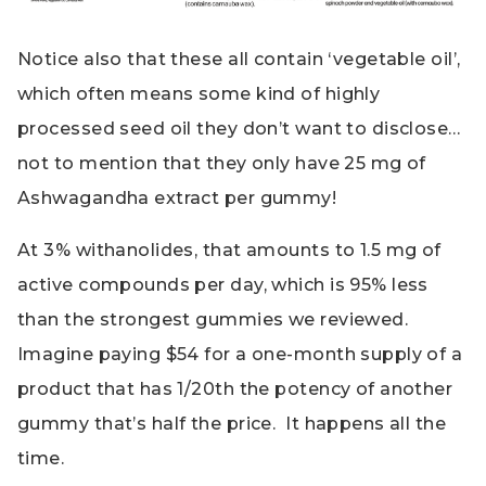
Notice also that these all contain ‘vegetable oil’,
which often means some kind of highly
processed seed oil they don’t want to disclose…
not to mention that they only have 25 mg of
Ashwagandha extract per gummy!
At 3% withanolides, that amounts to 1.5 mg of
active compounds per day, which is 95% less
than the strongest gummies we reviewed.
Imagine paying $54 for a one-month supply of a
product that has 1/20th the potency of another
gummy that’s half the price. It happens all the
time.