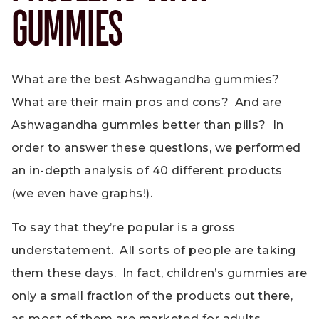
GUMMIES
What are the best Ashwagandha gummies?
What are their main pros and cons? And are
Ashwagandha gummies better than pills? In
order to answer these questions, we performed
an in-depth analysis of 40 different products
(we even have graphs!).
To say that they’re popular is a gross
understatement. All sorts of people are taking
them these days. In fact, children’s gummies are
only a small fraction of the products out there,
as most of them are marketed for adults.