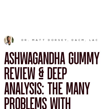
DR. MATT DORSEY, DACM, LAC
ASHWAGANDHA GUMMY
REVIEW & DEEP
ANALYSIS: THE MANY
PROBLEMS WITH