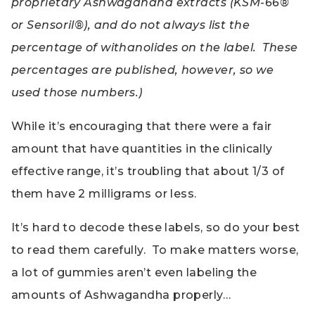
proprietary Ashwagandha extracts (KSM-66®
or Sensoril®), and do not always list the
percentage of withanolides on the label. These
percentages are published, however, so we
used those numbers.)
While it’s encouraging that there were a fair
amount that have quantities in the clinically
effective range, it’s troubling that about 1/3 of
them have 2 milligrams or less.
It’s hard to decode these labels, so do your best
to read them carefully. To make matters worse,
a lot of gummies aren’t even labeling the
amounts of Ashwagandha properly…