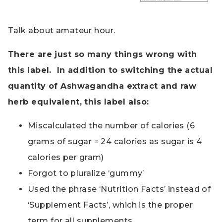
Talk about amateur hour.
There are just so many things wrong with
this label. In addition to switching the actual
quantity of Ashwagandha extract and raw
herb equivalent, this label also:
Miscalculated the number of calories (6
grams of sugar = 24 calories as sugar is 4
calories per gram)
Forgot to pluralize ‘gummy’
Used the phrase ‘Nutrition Facts’ instead of
‘Supplement Facts’, which is the proper
term for all supplements