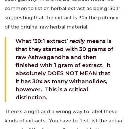
common to list an herbal extract as being ’30:1′,
suggesting that the extract is 30x the potency
of the original raw herbal material.
What ’30:1 extract’
really
means is
that they started with 30 grams of
raw Ashwagandha and then
finished with 1 gram of extract. It
absolutely DOES NOT MEAN that
it has 30x as many withanolides,
however. This is a critical
distinction.
There’s a right and a wrong way to label these
kinds of extracts. You have to first list the actual