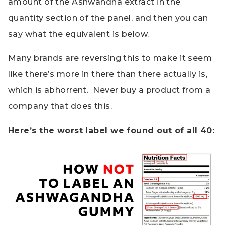
amount of the Ashwandha extract in the
quantity section of the panel, and then you can
say what the equivalent is below.
Many brands are reversing this to make it seem
like there’s more in there than there actually is,
which is abhorrent. Never buy a product from a
company that does this.
Here’s the worst label we found out of all 40: