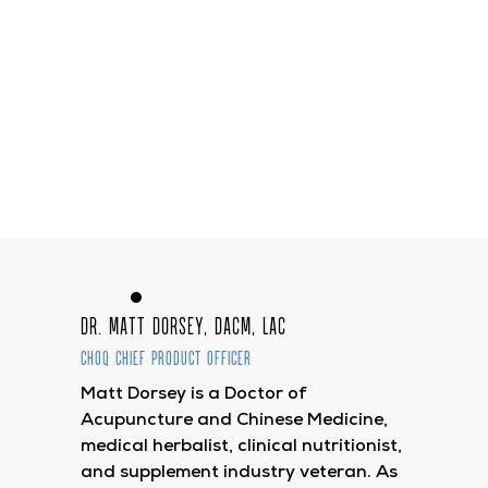
Dr. Matt Dorsey, DACM, LAc
CHOQ Chief Product Officer
Matt Dorsey is a Doctor of
Acupuncture and Chinese Medicine,
medical herbalist, clinical nutritionist,
and supplement industry veteran. As