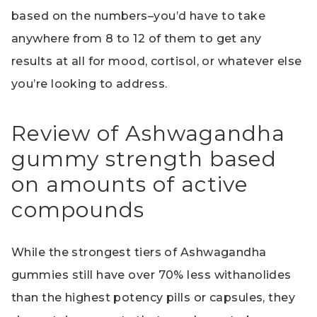
based on the numbers–you’d have to take
anywhere from 8 to 12 of them to get any
results at all for mood, cortisol, or whatever else
you’re looking to address.
Review of Ashwagandha
gummy strength based
on amounts of active
compounds
While the strongest tiers of Ashwagandha
gummies still have over 70% less withanolides
than the highest potency pills or capsules, they