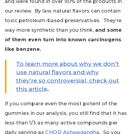
and were found in over 90% of the products in
our review. By law, natural flavors can contain
toxic petroleum-based preservatives. They’re
way more synthetic than you think,
and some
of them even turn into known carcinogens
like benzene.
To learn more about why we don’t
use natural flavors and why
they’re so controversial, check out
this article
.
If you compare even the most potent of the
gummies in our analysis, you still find that it has
less than 1/3 as many active compounds per
daily serving as
CHOQ Ashwagandha
. So you