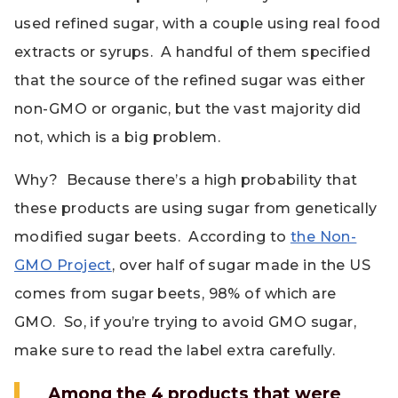
used refined sugar, with a couple using real food
extracts or syrups. A handful of them specified
that the source of the refined sugar was either
non-GMO or organic, but the vast majority did
not, which is a big problem.
Why? Because there’s a high probability that
these products are using sugar from genetically
modified sugar beets. According to
the Non-
GMO Project
, over half of sugar made in the US
comes from sugar beets, 98% of which are
GMO. So, if you’re trying to avoid GMO sugar,
make sure to read the label extra carefully.
Among the 4 products that were