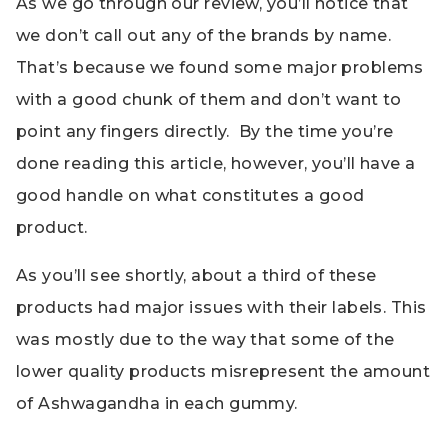
As we go through our review, you’ll notice that
we don’t call out any of the brands by name.
That’s because we found some major problems
with a good chunk of them and don’t want to
point any fingers directly. By the time you’re
done reading this article, however, you’ll have a
good handle on what constitutes a good
product.
As you’ll see shortly, about a third of these
products had major issues with their labels. This
was mostly due to the way that some of the
lower quality products misrepresent the amount
of Ashwagandha in each gummy.