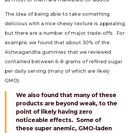
The idea of being able to take something
delicious with a nice chewy texture is appealing,
but there are a number of major trade-offs. For
example, we found that about 30% of the
Ashwagandha gummies that we reviewed
contained between 6-8 grams of refined sugar
per daily serving (many of which are likely
GMO).
We also found that many of these
products are beyond weak, to the
point of likely having zero
noticeable effects. Some of
these super anemic, GMO-laden