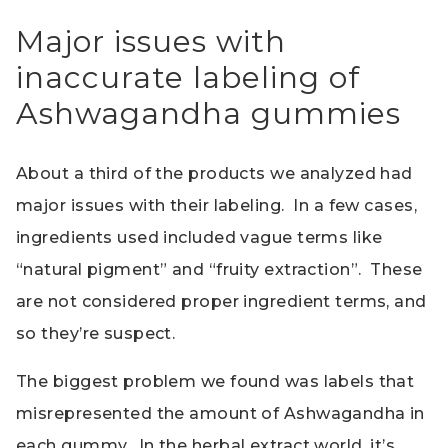
Major issues with
inaccurate labeling of
Ashwagandha gummies
About a third of the products we analyzed had
major issues with their labeling. In a few cases,
ingredients used included vague terms like
“natural pigment” and “fruity extraction”. These
are not considered proper ingredient terms, and
so they’re suspect.
The biggest problem we found was labels that
misrepresented the amount of Ashwagandha in
each gummy. In the herbal extract world, it’s