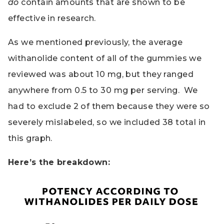
do
contain amounts that are shown to be
effective in research.
As we mentioned previously, the average
withanolide content of all of the gummies we
reviewed was about 10 mg, but they ranged
anywhere from 0.5 to 30 mg per serving. We
had to exclude 2 of them because they were so
severely mislabeled, so we included 38 total in
this graph.
Here’s the breakdown: