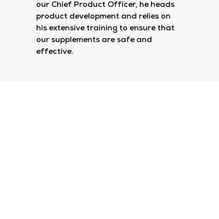
our Chief Product Officer, he heads
product development and relies on
his extensive training to ensure that
our supplements are safe and
effective.