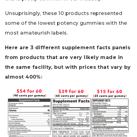
Unsuprisingly, these 10 products represented
some of the lowest potency gummies with the
most amateurish labels.
Here are 3 different supplement facts panels
from products that are very likely made in
the same facility, but with prices that vary by
almost 400%: