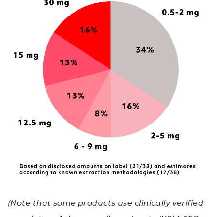
(Note that some products use clinically verified