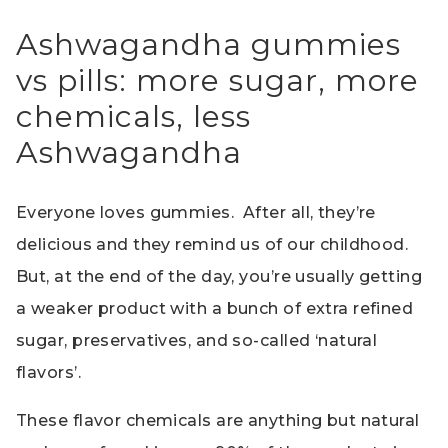
Ashwagandha gummies
vs pills: more sugar, more
chemicals, less
Ashwagandha
Everyone loves gummies. After all, they’re
delicious and they remind us of our childhood.
But, at the end of the day, you’re usually getting
a weaker product with a bunch of extra refined
sugar, preservatives, and so-called ‘natural
flavors’.
These flavor chemicals are anything but natural