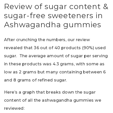
Review of sugar content &
sugar-free sweeteners in
Ashwagandha gummies
After crunching the numbers, our review
revealed that 36 out of 40 products (90%) used
sugar. The average amount of sugar per serving
in these products was 4.3 grams, with some as
low as 2 grams but many containing between 6
and 8 grams of refined sugar.
Here’s a graph that breaks down the sugar
content of all the ashwagandha gummies we
reviewed: