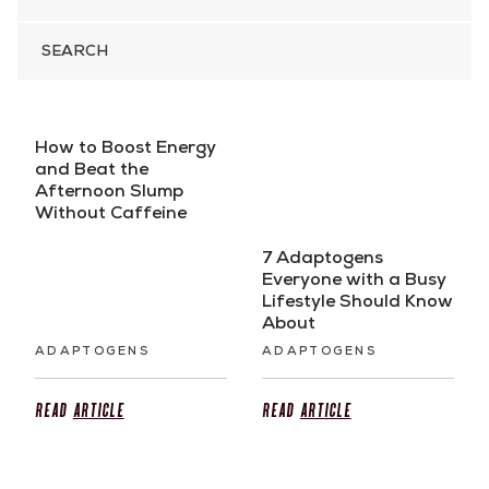
SEARCH
FOR
How to Boost Energy
and Beat the
Afternoon Slump
Without Caffeine
7 Adaptogens
Everyone with a Busy
Lifestyle Should Know
About
ADAPTOGENS
ADAPTOGENS
Read
Article
Read
Article