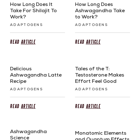
How Long Does It
How Long Does
Take For Shilajit To
Ashwagandha Take
Work?
to Work?
ADAPTOGENS
ADAPTOGENS
Read
Article
Read
Article
Delicious
Tales of the T:
Ashwagandha Latte
Testosterone Makes
Recipe
Effort Feel Good
ADAPTOGENS
ADAPTOGENS
Read
Article
Read
Article
Ashwagandha
Monatomic Elements
Science