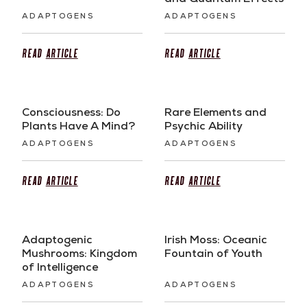
and Quantum Effects
ADAPTOGENS
ADAPTOGENS
Read
Article
Read
Article
Consciousness: Do
Rare Elements and
Plants Have A Mind?
Psychic Ability
ADAPTOGENS
ADAPTOGENS
Read
Article
Read
Article
Adaptogenic
Irish Moss: Oceanic
Mushrooms: Kingdom
Fountain of Youth
of Intelligence
ADAPTOGENS
ADAPTOGENS