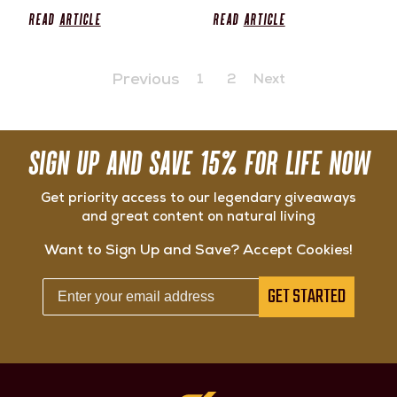
Read
Article
Read
Article
Previous
1
2
Next
SIGN UP AND SAVE 15% FOR LIFE NOW
Get priority access to our legendary giveaways
and great content on natural living
Want to Sign Up and Save? Accept Cookies!
GET STARTED