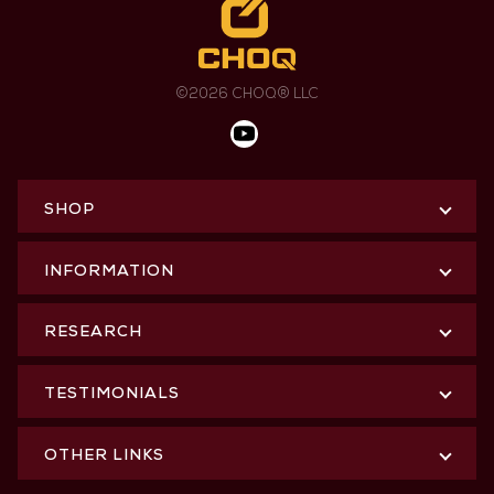
©2026 CHOQ® LLC
SHOP
INFORMATION
RESEARCH
TESTIMONIALS
OTHER LINKS