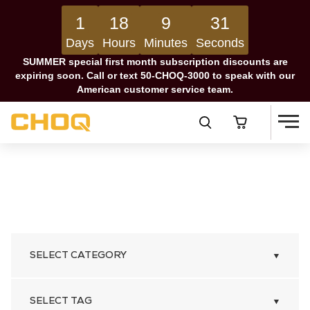
1
18
9
30
Days
Hours
Minutes
Seconds
SUMMER special first month subscription discounts are
expiring soon. Call or text 50-CHOQ-3000 to speak with our
American customer service team.