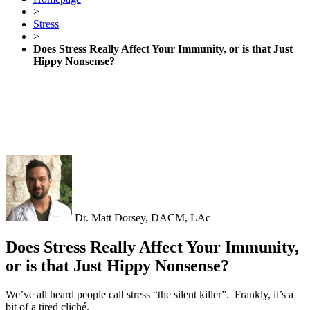
>
Stress
>
Does Stress Really Affect Your Immunity, or is that Just
Hippy Nonsense?
Dr. Matt Dorsey, DACM, LAc
Does Stress Really Affect Your Immunity,
or is that Just Hippy Nonsense?
We’ve all heard people call stress “the silent killer”.
Frankly, it’s a
bit of a tired cliché.