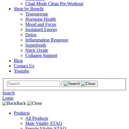
Chad Mode Clean Pre-Workout
Shop by Benefit
Testosterone
Hormone Health
Mood and Focus
Sustained Energy
Detox
Inflammation Response
Superfoods
Nitric Oxide
Collagen Support
Blog
Contact Us
Youtube
Search
Login
Back
Products
All Products
Male Vitality STAQ
Female Vitality STAQ