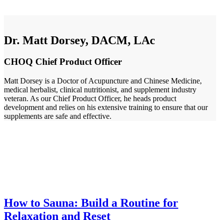
Dr. Matt Dorsey, DACM, LAc
CHOQ Chief Product Officer
Matt Dorsey is a Doctor of Acupuncture and Chinese Medicine,
medical herbalist, clinical nutritionist, and supplement industry
veteran. As our Chief Product Officer, he heads product
development and relies on his extensive training to ensure that our
supplements are safe and effective.
How to Sauna: Build a Routine for
Relaxation and Reset