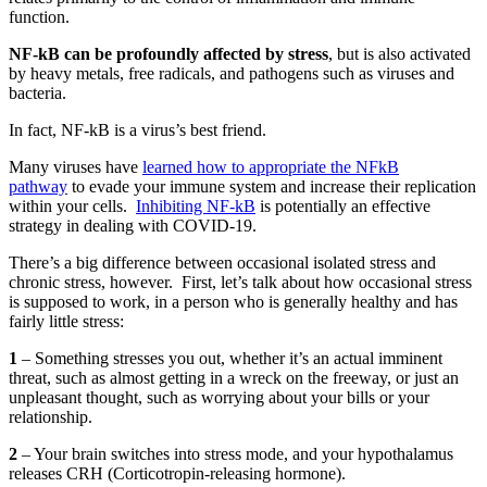
function.
NF-kB can be profoundly affected by stress
, but is also activated
by heavy metals, free radicals, and pathogens such as viruses and
bacteria.
In fact, NF-kB is a virus’s best friend.
Many viruses have
learned how to appropriate the NFkB
pathway
to evade your immune system and increase their replication
within your cells.
Inhibiting NF-kB
is potentially an effective
strategy in dealing with COVID-19.
There’s a big difference between occasional isolated stress and
chronic stress, however.
First, let’s talk about how occasional stress
is supposed to work, in a person who is generally healthy and has
fairly little stress:
1
– Something stresses you out, whether it’s an actual imminent
threat, such as almost getting in a wreck on the freeway, or just an
unpleasant thought, such as worrying about your bills or your
relationship.
2
– Your brain switches into stress mode, and your hypothalamus
releases CRH (Corticotropin-releasing hormone).