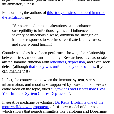
inflammatory illness.
For example, the authors of
this study on stress-induced immune
dysregulation
say:
“Stress-related immune alterations can…enhance
susceptibility to infectious agents and influence the
severity of infectious disease, diminish the strength of
immune responses to vaccines, reactivate latent viruses,
and slow wound healing.”
Countless studies have been performed showing the relationship
between stress, mood, and immunity.
Researchers have associated
altered immune function with
loneliness
,
depression
, and even social
defeat (although
that study was unfortunately done on rats
, if you
can imagine that).
In fact, the connection between the immune system, stress,
inflammation, and mood is so supported by research that there’s an
entire book on the topic, titled
“Cytokines and Depression: How
Your Immune System Causes Depression”
.
Integrative medicine psychiatrist
Dr. Kelly Brogan is one of the
more well-known proponents
of this new model of depression,
which shows that neurotransmitters like Serotonin and Dopamine