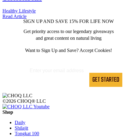
Healthy Lifestyle
Read
Article
SIGN UP AND SAVE 15% FOR LIFE NOW
Get priority access to our legendary giveaways
and great content on natural living
Want to Sign Up and Save? Accept Cookies!
GET STARTED
©2026 CHOQ® LLC
Shop
Daily
Shilajit
Tongkat 100