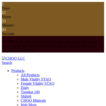
1
Days
12
Hours
33
Minutes
43
Seconds
SUMMER special first month subscription discounts are expiring
soon. Call or text 50-CHOQ-3000 to speak with our American
customer service team.
Search
Products
All Products
Male Vitality STAQ
Female Vitality STAQ
Daily
Tongkat 100
Shilajit
CHOQ Minerals
Irish Moss