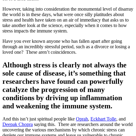
However, taking into consideration the monumental level of disarray
the world is in these days, what were once silly platitudes about
stress and health have taken on an air of immediacy that asks us to
take another look at the science, especially when it comes to how
stress impacts the immune system.
Have you ever known anyone who has fallen apart after going
through an incredibly stressful period, such as a divorce or losing a
loved one?
These aren’t coincidences.
Although stress is clearly not always the
sole cause of disease, it’s something that
researchers have found can powerfully
catalyze the progression of many
conditions by driving up inflammation
and weakening the immune system.
And this isn’t just spiritual people like
Oprah
,
Eckhart Tolle
, and
Deepak Chopra
saying this.
There are researchers around the world
uncovering the various mechanisms by which chronic stress can
deplete our immune systems and leave us vulnerable to chronic