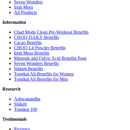
Seven Wonders
Irish Moss
All Products
Information
Chad Mode Clean Pre-Workout Benefits
CHOQ DAILY Benefits
Cacao Benefits
CHOQ Lit Powder Benefits
Irish Moss Benefits
Minerals and Fulvic Acid Benefits Page
Seven Wonders Benefits
Shilajit Benefits
Tongkat Ali Benefits for Women
Tongkat Ali Benefits for Men
Research
Ashwagandha
Shilajit
Tongkat 100
Testimonials
Reviews