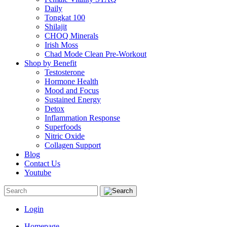
Daily
Tongkat 100
Shilajit
CHOQ Minerals
Irish Moss
Chad Mode Clean Pre-Workout
Shop by Benefit
Testosterone
Hormone Health
Mood and Focus
Sustained Energy
Detox
Inflammation Response
Superfoods
Nitric Oxide
Collagen Support
Blog
Contact Us
Youtube
Login
Homepage