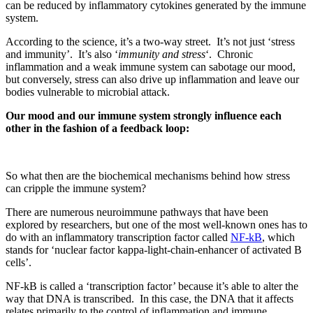
can be reduced by inflammatory cytokines generated by the immune
system.
According to the science, it’s a two-way street.
It’s not just ‘stress
and immunity’. It’s also ‘
immunity and stress
‘. Chronic
inflammation and a weak immune system can sabotage our mood,
but conversely, stress can also drive up inflammation and leave our
bodies vulnerable to microbial attack.
Our mood and our immune system strongly influence each
other in the fashion of a feedback loop:
So what then are the biochemical mechanisms behind how stress
can cripple the immune system?
There are numerous neuroimmune pathways that have been
explored by researchers, but one of the most well-known ones has to
do with an inflammatory transcription factor called
NF-kB
, which
stands for ‘nuclear factor kappa-light-chain-enhancer of activated B
cells’.
NF-kB is called a ‘transcription factor’ because it’s able to alter the
way that DNA is transcribed.
In this case, the DNA that it affects
relates primarily to the control of inflammation and immune