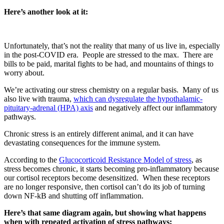
Here’s another look at it:
Unfortunately, that’s not the reality that many of us live in, especially
in the post-COVID era.
People are stressed to the max.
There are
bills to be paid, marital fights to be had, and mountains of things to
worry about.
We’re activating our stress chemistry on a regular basis.
Many of us
also live with trauma,
which can dysregulate the hypothalamic-
pituitary-adrenal (HPA) axis
and negatively affect our inflammatory
pathways.
Chronic stress is an entirely different animal, and it can have
devastating consequences for the immune system.
According to the
Glucocorticoid Resistance Model of stress
, as
stress becomes chronic, it starts becoming pro-inflammatory because
our cortisol receptors become desensitized.
When these receptors
are no longer responsive, then cortisol can’t do its job of turning
down NF-kB and shutting off inflammation.
Here’s that same diagram again, but showing what happens
when with repeated activation of stress pathways: