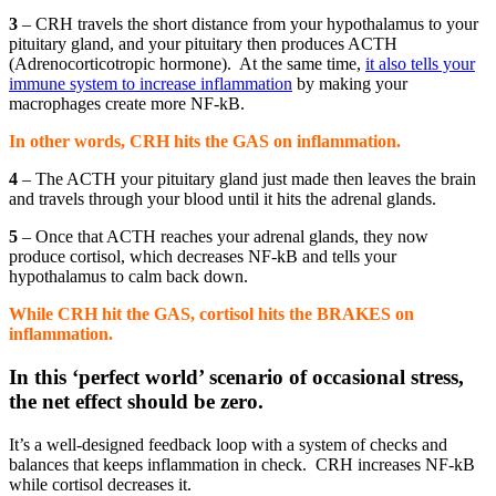
3
– CRH travels the short distance from your hypothalamus to your
pituitary gland, and your pituitary then produces ACTH
(Adrenocorticotropic hormone).
At the same time,
it also tells your
immune system to increase inflammation
by making your
macrophages create more NF-kB.
In other words, CRH hits the GAS on inflammation.
4
– The ACTH your pituitary gland just made then leaves the brain
and travels through your blood until it hits the adrenal glands.
5
– Once that ACTH reaches your adrenal glands, they now
produce cortisol, which decreases NF-kB and tells your
hypothalamus to calm back down.
While CRH hit the GAS, cortisol hits the BRAKES on
inflammation.
In this ‘perfect world’ scenario of occasional stress,
the net effect should be zero.
It’s a well-designed feedback loop with a system of checks and
balances that keeps inflammation in check.
CRH increases NF-kB
while cortisol decreases it.