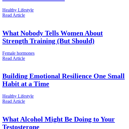
Healthy Lifestyle
Read
Article
What Nobody Tells Women About
Strength Training (But Should)
Female hormones
Read
Article
Building Emotional Resilience One Small
Habit at a Time
Healthy Lifestyle
Read
Article
What Alcohol Might Be Doing to Your
Testosterone