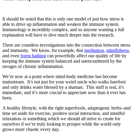
It should be noted that this is only one model of just how stress is
able to drive up inflammation and weaken the immune system.
Immunology is incredibly complex, and so anyone wanting a full
explanation will have to dive much deeper into the research.
There are countless investigations into the connection between stress
and immunity. We know, for example, that
meditation
,
mindfulness
,
and even
forest bathing
can powerfully affect our quality of life by
keeping the immune system balanced and unencumbered by the
ravages of chronic inflammation.
We’re now at a point where mind-body medicine has become
mainstream.
It’s not just for your weird uncle who walks barefoot
and only drinks water blessed by a shaman. This stuff is real, it’s
immediate, and it’s more crucial to appreciate now than it ever has
been.
A healthy lifestyle, with the right superfoods, adaptogenic herbs–and
time set aside for exercise, positive social interaction, and mindful
relaxation–is something which we should all strive to create for
ourselves if we’re truly looking to prosper while the world only
grows more chaotic every day.