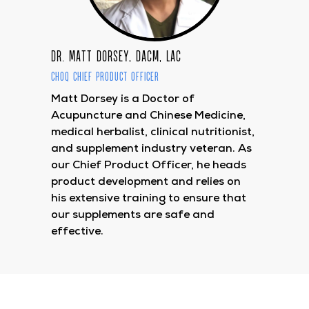
Dr. Matt Dorsey, DACM, LAc
CHOQ Chief Product Officer
Matt Dorsey is a Doctor of
Acupuncture and Chinese Medicine,
medical herbalist, clinical nutritionist,
and supplement industry veteran. As
our Chief Product Officer, he heads
product development and relies on
his extensive training to ensure that
our supplements are safe and
effective.