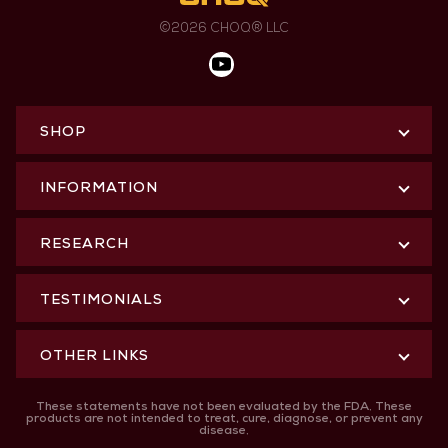
©2026 CHOQ® LLC
SHOP
INFORMATION
RESEARCH
TESTIMONIALS
OTHER LINKS
These statements have not been evaluated by the FDA. These
products are not intended to treat, cure, diagnose, or prevent any
disease.