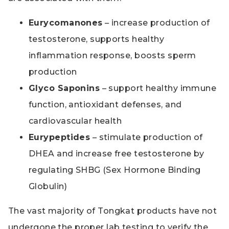
Eurycomanones
– increase production of
testosterone, supports healthy
inflammation response, boosts sperm
production
Glyco Saponins
– support healthy immune
function, antioxidant defenses, and
cardiovascular health
Eurypeptides
– stimulate production of
DHEA and increase free testosterone by
regulating SHBG (Sex Hormone Binding
Globulin)
The vast majority of Tongkat products have not
undergone the proper lab testing to verify the