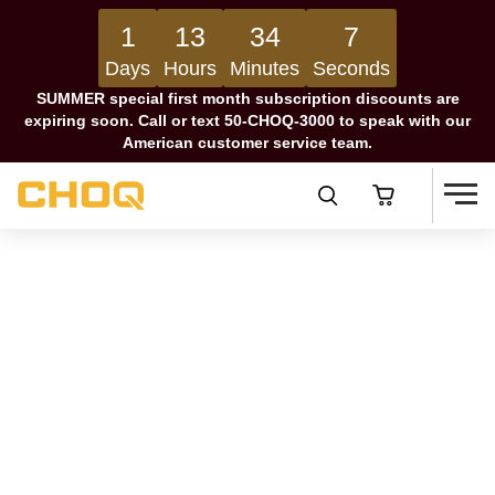
1
13
34
6
Days
Hours
Minutes
Seconds
SUMMER special first month subscription discounts are
expiring soon. Call or text 50-CHOQ-3000 to speak with our
American customer service team.