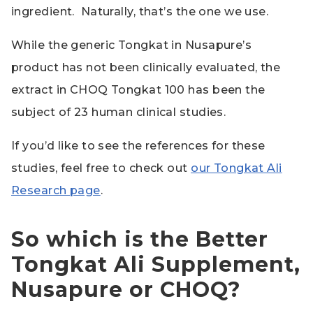
ingredient. Naturally, that’s the one we use.
While the generic Tongkat in Nusapure’s
product has not been clinically evaluated, the
extract in CHOQ Tongkat 100 has been the
subject of 23 human clinical studies.
If you’d like to see the references for these
studies, feel free to check out
our Tongkat Ali
Research page
.
So which is the Better
Tongkat Ali Supplement,
Nusapure or CHOQ?