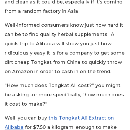
and clean as it could be, especially if it’s coming
from a random factory in Asia.
Well-informed consumers know just how hard it
can be to find quality herbal supplements. A
quick trip to Alibaba will show you just how
ridiculously easy it is for a company to get some
dirt cheap Tongkat from China to quickly throw
on Amazon in order to cash in on the trend.
“How much does Tongkat Ali cost?” you might
be asking…or more specifically, “how much does
it cost to make?”
Well, you can buy
this Tongkat Ali Extract on
Alibaba
for $7.50 a kilogram, enough to make