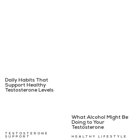
Daily Habits That
Support Healthy
Testosterone Levels
What Alcohol Might Be
Doing to Your
Testosterone
TESTOSTERONE
SUPPORT
HEALTHY LIFESTYLE