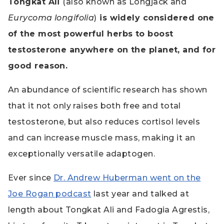
Tongkat Ali
(also known as Longjack and
Eurycoma longifolia
)
is widely considered one
of the most powerful herbs to boost
testosterone anywhere on the planet, and for
good reason.
An abundance of scientific research has shown
that it not only raises both free and total
testosterone, but also reduces cortisol levels
and can increase muscle mass, making it an
exceptionally versatile adaptogen.
Ever since
Dr. Andrew Huberman went on the
Joe Rogan podcast
last year and talked at
length about Tongkat Ali and Fadogia Agrestis,