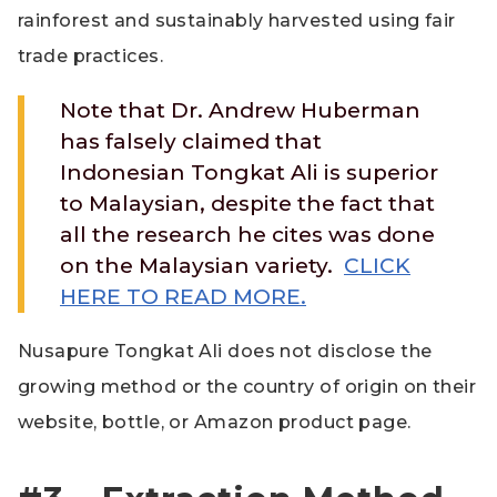
rainforest and sustainably harvested using fair
trade practices.
Note that Dr. Andrew Huberman
has falsely claimed that
Indonesian Tongkat Ali is superior
to Malaysian, despite the fact that
all the research he cites was done
on the Malaysian variety.
CLICK
HERE TO READ MORE.
Nusapure Tongkat Ali does not disclose the
growing method or the country of origin on their
website, bottle, or Amazon product page.