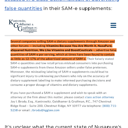
false quantities
in their SAM-e supplements:
It’s unclear what the current state of Nusapure’s