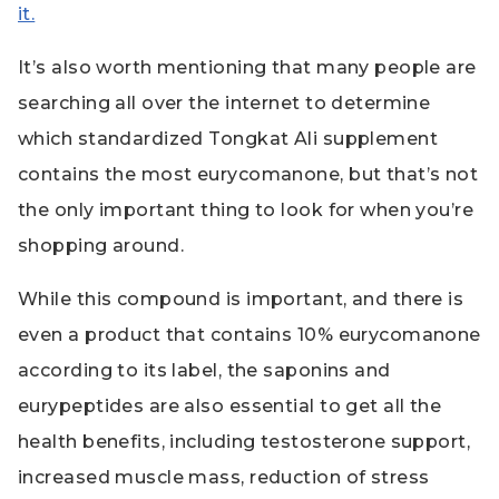
it.
It’s also worth mentioning that many people are
searching all over the internet to determine
which standardized Tongkat Ali supplement
contains the most eurycomanone, but that’s not
the only important thing to look for when you’re
shopping around.
While this compound is important, and there is
even a product that contains 10% eurycomanone
according to its label, the saponins and
eurypeptides are also essential to get all the
health benefits, including testosterone support,
increased muscle mass, reduction of stress