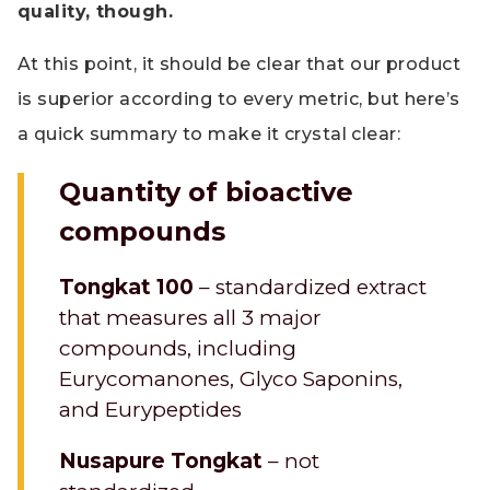
quality, though.
At this point, it should be clear that our product
is superior according to every metric, but here’s
a quick summary to make it crystal clear:
Quantity of bioactive
compounds
Tongkat 100
– standardized extract
that measures all 3 major
compounds, including
Eurycomanones, Glyco Saponins,
and Eurypeptides
Nusapure Tongkat
– not