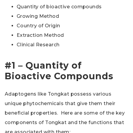
Quantity of bioactive compounds
Growing Method
Country of Origin
Extraction Method
Clinical Research
#1 – Quantity of
Bioactive Compounds
Adaptogens like Tongkat possess various
unique phytochemicals that give them their
beneficial properties. Here are some of the key
components of Tongkat and the functions that
are associated with them: