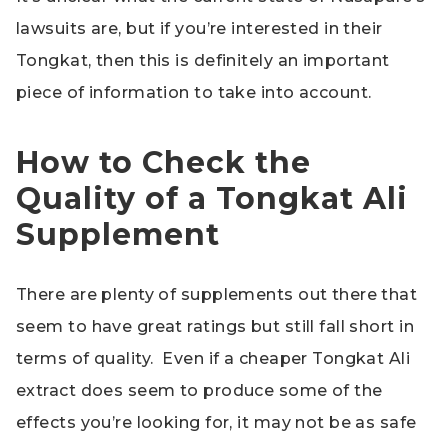
lawsuits are, but if you’re interested in their
Tongkat, then this is definitely an important
piece of information to take into account.
How to Check the
Quality of a Tongkat Ali
Supplement
There are plenty of supplements out there that
seem to have great ratings but still fall short in
terms of quality. Even if a cheaper Tongkat Ali
extract does seem to produce some of the
effects you’re looking for, it may not be as safe