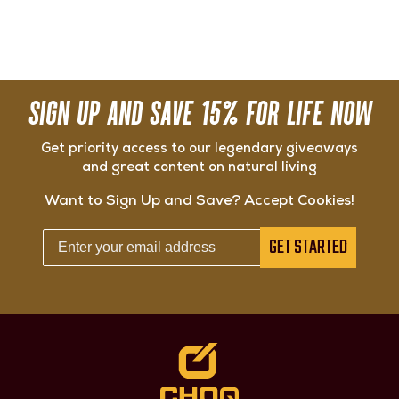
SIGN UP AND SAVE 15% FOR LIFE NOW
Get priority access to our legendary giveaways
and great content on natural living
Want to Sign Up and Save? Accept Cookies!
GET STARTED