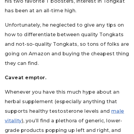
his two favorite T boosters,
interest in Tongkat
has been at an all-time high.
Unfortunately, he neglected to give any tips on
how to differentiate between quality Tongkats
and not-so-quality Tongkats, so tons of folks are
going on Amazon and buying the cheapest thing
they can find.
Caveat emptor.
Whenever you have this much hype about an
herbal supplement (especially anything that
supports healthy testosterone levels and
male
vitality
), you’ll find a plethora of generic, lower-
grade products popping up left and right, and