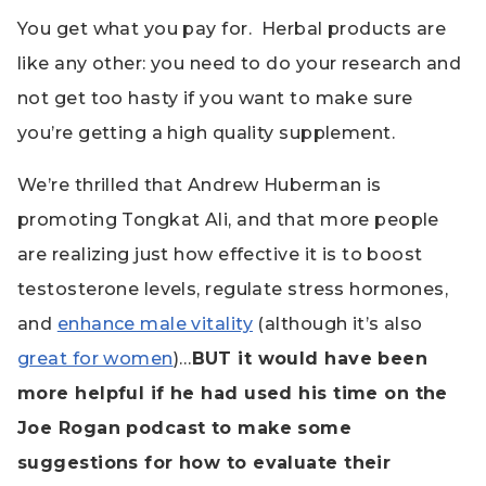
You get what you pay for.
Herbal products are
like any other: you need to do your research and
not get too hasty if you want to make sure
you’re getting a high quality supplement.
We’re thrilled that Andrew Huberman is
promoting Tongkat Ali, and that more people
are realizing just how effective it is to boost
testosterone levels, regulate stress hormones,
and
enhance male vitality
(although it’s also
great for women
)…
BUT i
t would have been
more helpful if he had used his time on the
Joe Rogan podcast to make some
suggestions for how to evaluate their