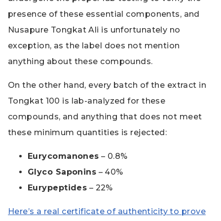
presence of these essential components, and
Nusapure Tongkat Ali is unfortunately no
exception, as the label does not mention
anything about these compounds.
On the other hand, every batch of the extract in
Tongkat 100 is lab-analyzed for these
compounds, and anything that does not meet
these minimum quantities is rejected:
Eurycomanones
– 0.8%
Glyco Saponins
– 40%
Eurypeptides
– 22%
Here’s a real certificate of authenticity to prove