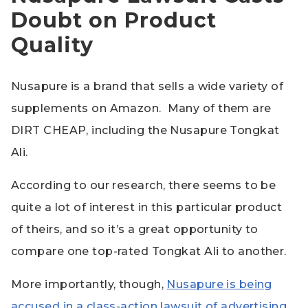
Doubt on Product
Quality
Nusapure is a brand that sells a wide variety of
supplements on Amazon. Many of them are
DIRT CHEAP, including the Nusapure Tongkat
Ali.
According to our research, there seems to be
quite a lot of interest in this particular product
of theirs, and so it’s a great opportunity to
compare one top-rated Tongkat Ali to another.
More importantly, though,
Nusapure is being
accused in a class-action lawsuit of advertising