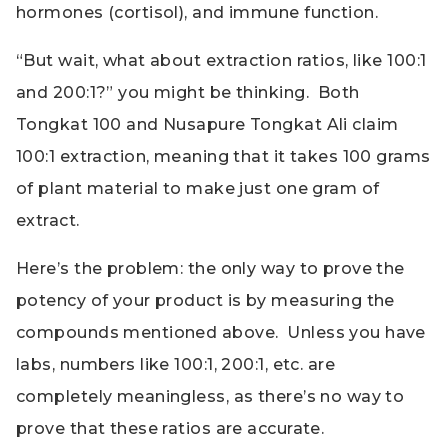
hormones (cortisol), and immune function.
“But wait, what about extraction ratios, like 100:1
and 200:1?” you might be thinking. Both
Tongkat 100 and Nusapure Tongkat Ali claim
100:1 extraction, meaning that it takes 100 grams
of plant material to make just one gram of
extract.
Here’s the problem: the only way to prove the
potency of your product is by measuring the
compounds mentioned above. Unless you have
labs, numbers like 100:1, 200:1, etc. are
completely meaningless, as there’s no way to
prove that these ratios are accurate.