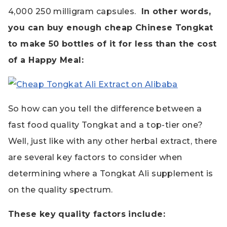
4,000 250 milligram capsules.
In other words,
you can buy enough cheap Chinese Tongkat
to make 50 bottles of it for less than the cost
of a Happy Meal:
So how can you tell the difference between a
fast food quality Tongkat and a top-tier one?
Well, just like with any other herbal extract, there
are several key factors to consider when
determining where a Tongkat Ali supplement is
on the quality spectrum.
These key quality factors include: