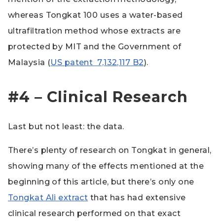
whereas Tongkat 100 uses a water-based
ultrafiltration method whose extracts are
protected by MIT and the Government of
Malaysia (
US patent 7,132,117 B2
).
#4 – Clinical Research
Last but not least: the data.
There’s plenty of research on Tongkat in general,
showing many of the effects mentioned at the
beginning of this article, but there’s only one
Tongkat Ali extract
that has had extensive
clinical research performed on that exact