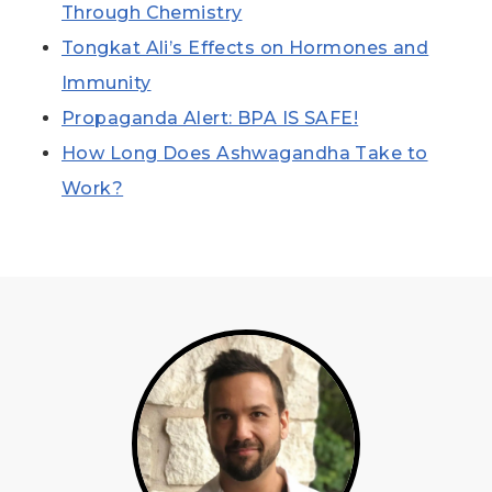
Through Chemistry
Tongkat Ali’s Effects on Hormones and
Immunity
Propaganda Alert: BPA IS SAFE!
How Long Does Ashwagandha Take to
Work?