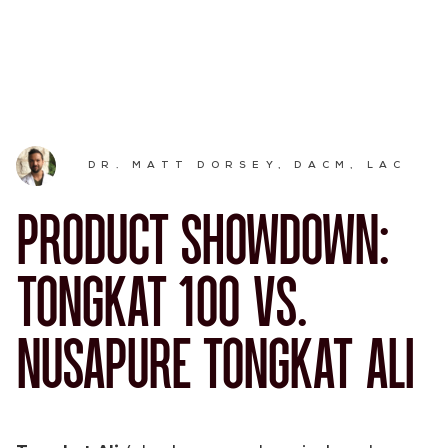
DR. MATT DORSEY, DACM, LAC
PRODUCT SHOWDOWN:
TONGKAT 100 VS.
NUSAPURE TONGKAT ALI