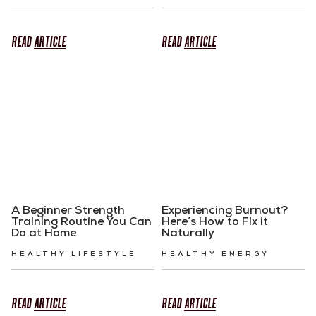
READ
ARTICLE
READ
ARTICLE
A Beginner Strength
Experiencing Burnout?
Training Routine You Can
Here’s How to Fix it
Do at Home
Naturally
HEALTHY LIFESTYLE
HEALTHY ENERGY
READ
ARTICLE
READ
ARTICLE