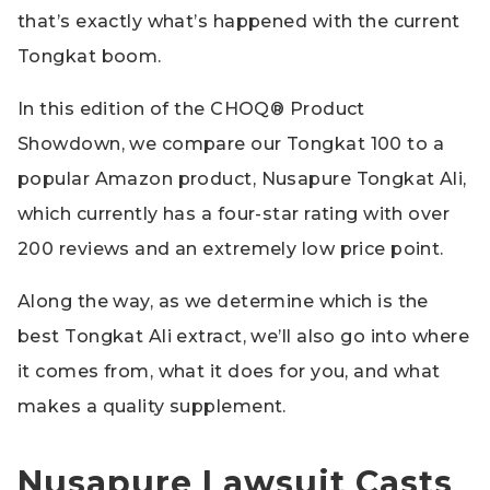
that’s exactly what’s happened with the current
Tongkat boom.
In this edition of the CHOQ® Product
Showdown, we compare our Tongkat 100 to a
popular Amazon product, Nusapure Tongkat Ali,
which currently has a four-star rating with over
200 reviews and an extremely low price point.
Along the way, as we determine which is the
best Tongkat Ali extract, we’ll also go into where
it comes from, what it does for you, and what
makes a quality supplement.
Nusapure Lawsuit Casts