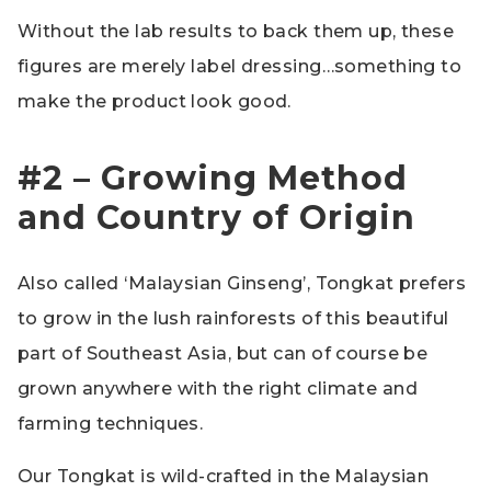
Without the lab results to back them up, these
figures are merely label dressing…something to
make the product look good.
#2 – Growing Method
and Country of Origin
Also called ‘Malaysian Ginseng’, Tongkat prefers
to grow in the lush rainforests of this beautiful
part of Southeast Asia, but can of course be
grown anywhere with the right climate and
farming techniques.
Our Tongkat is wild-crafted in the Malaysian