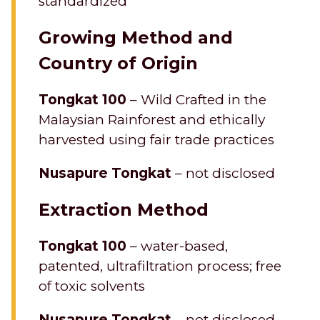
standardized
Growing Method and
Country of Origin
Tongkat 100
– Wild Crafted in the
Malaysian Rainforest and ethically
harvested using fair trade practices
Nusapure Tongkat
– not disclosed
Extraction Method
Tongkat 100
– water-based,
patented, ultrafiltration process; free
of toxic solvents
Nusapure Tongkat
– not disclosed