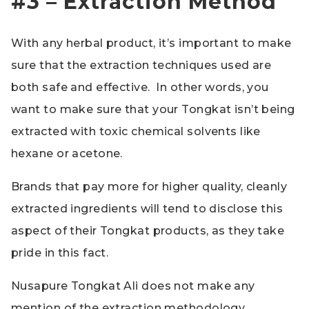
#3 – Extraction Method
With any herbal product, it’s important to make
sure that the extraction techniques used are
both safe and effective. In other words, you
want to make sure that your Tongkat isn’t being
extracted with toxic chemical solvents like
hexane or acetone.
Brands that pay more for higher quality, cleanly
extracted ingredients will tend to disclose this
aspect of their Tongkat products, as they take
pride in this fact.
Nusapure Tongkat Ali does not make any
mention of the extraction methodology,