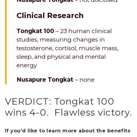
Clinical Research
Tongkat 100
– 23 human clinical
studies, measuring changes in
testosterone, cortisol, muscle mass,
sleep, and physical and mental
energy
Nusapure Tongkat
– none
VERDICT: Tongkat 100
wins 4-0. Flawless victory.
If you’d like to learn more about the benefits