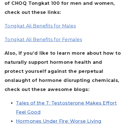
of CHOQ Tongkat 100 for men and women,
check out these links:
Tongkat Ali Benefits for Males
Tongkat Ali Benefits for Females
Also, if you’d like to learn more about how to
naturally support hormone health and
protect yourself against the perpetual
onslaught of hormone disrupting chemicals,
check out these awesome blogs:
Tales of the T: Testosterone Makes Effort
Feel Good
Hormones Under Fire: Worse Living