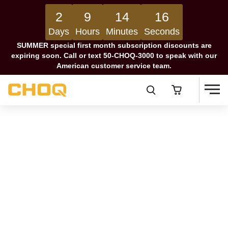
2
9
14
16
Days
Hours
Minutes
Seconds
SUMMER special first month subscription discounts are
expiring soon. Call or text 50-CHOQ-3000 to speak with our
American customer service team.