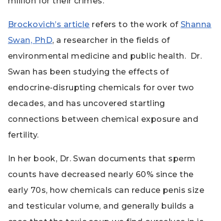
million for their crimes.
Brockovich’s article
refers to the work of
Shanna
Swan, PhD
, a researcher in the fields of
environmental medicine and public health.
Dr.
Swan has been studying the effects of
endocrine-disrupting chemicals for over two
decades, and has uncovered startling
connections between chemical exposure and
fertility.
In her book, Dr. Swan documents that sperm
counts have decreased nearly 60% since the
early 70s, how chemicals can reduce penis size
and testicular volume, and generally builds a