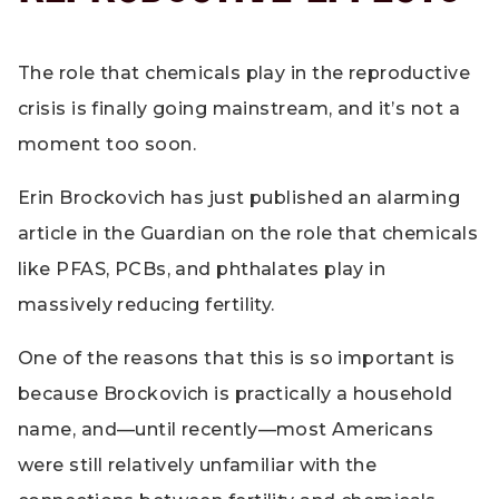
The role that chemicals play in the reproductive
crisis is finally going mainstream, and it’s not a
moment too soon.
Erin Brockovich has just published an alarming
article in the Guardian on the role that chemicals
like PFAS, PCBs, and phthalates play in
massively reducing fertility.
One of the reasons that this is so important is
because Brockovich is practically a household
name, and—until recently—most Americans
were still relatively unfamiliar with the