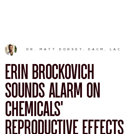
DR. MATT DORSEY, DACM, LAC
ERIN BROCKOVICH
SOUNDS ALARM ON
CHEMICALS’
REPRODUCTIVE EFFECTS