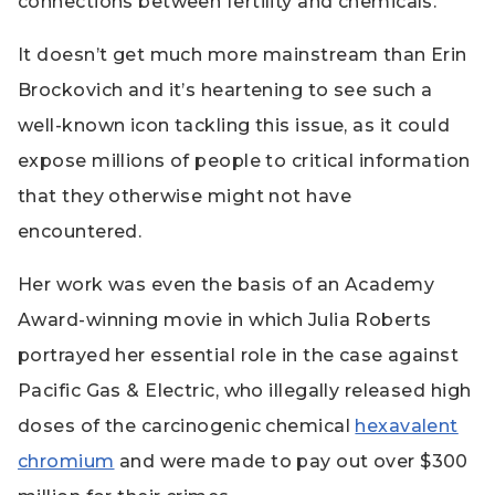
connections between fertility and chemicals.
It doesn’t get much more mainstream than Erin
Brockovich and it’s heartening to see such a
well-known icon tackling this issue, as it could
expose millions of people to critical information
that they otherwise might not have
encountered.
Her work was even the basis of an Academy
Award-winning movie in which Julia Roberts
portrayed her essential role in the case against
Pacific Gas & Electric, who illegally released high
doses of the carcinogenic chemical
hexavalent
chromium
and were made to pay out over $300