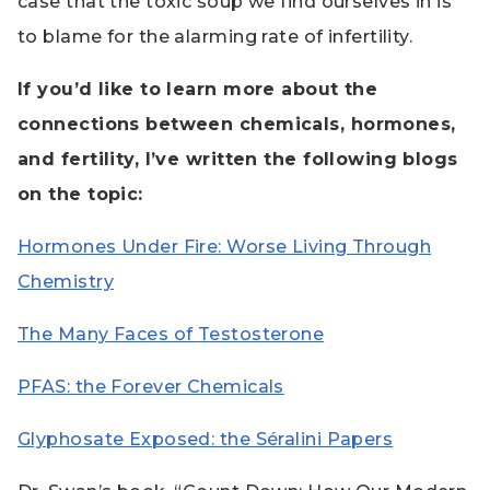
case that the toxic soup we find ourselves in is
to blame for the alarming rate of infertility.
If you’d like to learn more about the
connections between chemicals, hormones,
and fertility, I’ve written the following blogs
on the topic:
Hormones Under Fire: Worse Living Through
Chemistry
The Many Faces of Testosterone
PFAS: the Forever Chemicals
Glyphosate Exposed: the Séralini Papers