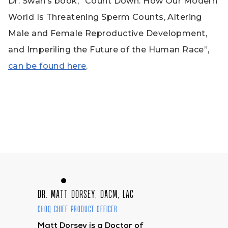
Dr. Swan’s book, “Count Down: How Our Modern
World Is Threatening Sperm Counts, Altering
Male and Female Reproductive Development,
and Imperiling the Future of the Human Race”,
can be found here
.
Dr. Matt Dorsey, DACM, LAc
CHOQ Chief Product Officer
Matt Dorsey is a Doctor of