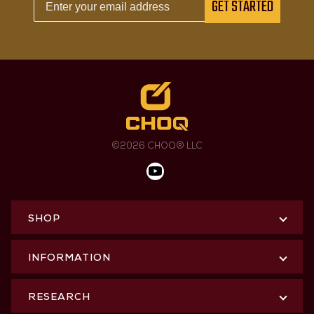
GET STARTED
©2026 CHOQ® LLC
SHOP
INFORMATION
RESEARCH