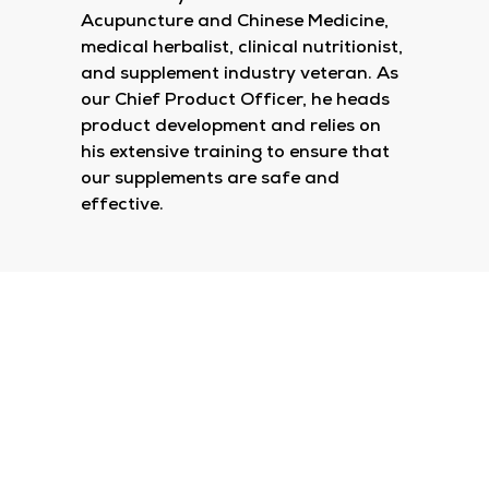
Acupuncture and Chinese Medicine,
medical herbalist, clinical nutritionist,
and supplement industry veteran. As
our Chief Product Officer, he heads
product development and relies on
his extensive training to ensure that
our supplements are safe and
effective.