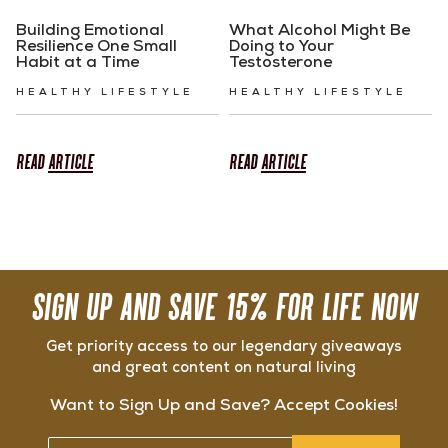
Building Emotional
What Alcohol Might Be
Resilience One Small
Doing to Your
Habit at a Time
Testosterone
HEALTHY LIFESTYLE
HEALTHY LIFESTYLE
READ
ARTICLE
READ
ARTICLE
SIGN UP AND SAVE 15% FOR LIFE NOW
Get priority access to our legendary giveaways
and great content on natural living
Want to Sign Up and Save? Accept Cookies!