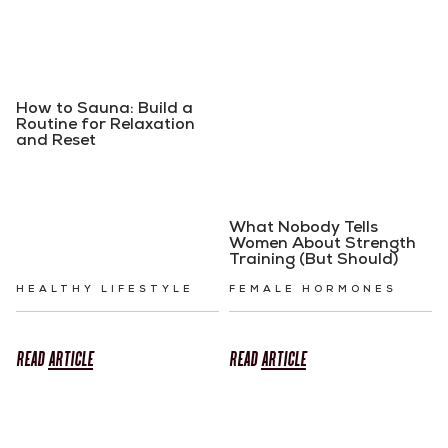
How to Sauna: Build a
Routine for Relaxation
and Reset
What Nobody Tells
Women About Strength
Training (But Should)
HEALTHY LIFESTYLE
FEMALE HORMONES
READ
ARTICLE
READ
ARTICLE