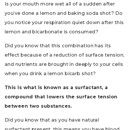
Is your mouth more wet all of a sudden after
you’ve done a lemon and baking soda shot? Do
you notice your respiration quiet down after this
lemon and bicarbonate is consumed?
Did you know that this combination has its
effect because of a reduction of surface tension,
and nutrients are brought in deeply to your cells
when you drink a lemon bicarb shot?
This is what is known as a surfactant, a
compound that lowers the surface tension
between two substances.
Did you know that as you have natural
surfactant present, this means you have blood