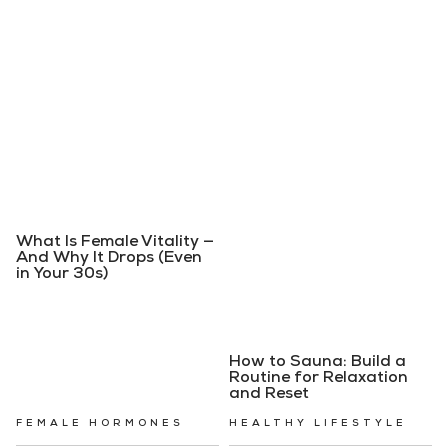
What Is Female Vitality —
And Why It Drops (Even
in Your 30s)
How to Sauna: Build a
Routine for Relaxation
and Reset
FEMALE HORMONES
HEALTHY LIFESTYLE