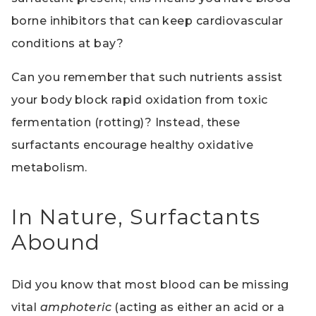
borne inhibitors that can keep cardiovascular
conditions at bay?
Can you remember that such nutrients assist
your body block rapid oxidation from toxic
fermentation (rotting)? Instead, these
surfactants encourage healthy oxidative
metabolism.
In Nature, Surfactants
Abound
Did you know that most blood can be missing
vital
amphoteric
(acting as either an acid or a