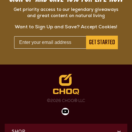
Get priority access to our legendary giveaways
and great content on natural living
Want to Sign Up and Save? Accept Cookies!
GET STARTED
©2026 CHOQ® LLC
SHOP