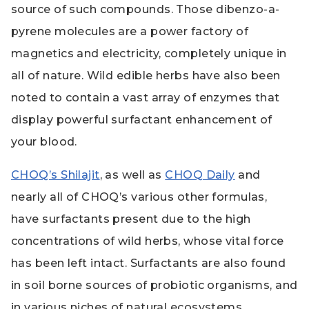
source of such compounds. Those dibenzo-a-
pyrene molecules are a power factory of
magnetics and electricity, completely unique in
all of nature. Wild edible herbs have also been
noted to contain a vast array of enzymes that
display powerful surfactant enhancement of
your blood.
CHOQ’s Shilajit
, as well as
CHOQ Daily
and
nearly all of CHOQ’s various other formulas,
have surfactants present due to the high
concentrations of wild herbs, whose vital force
has been left intact. Surfactants are also found
in soil borne sources of probiotic organisms, and
in various niches of natural ecosystems.