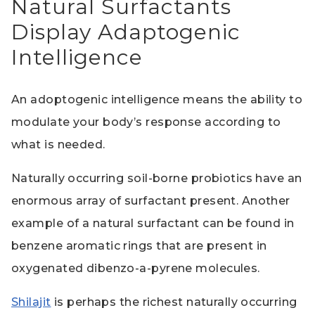
Natural Surfactants
Display Adaptogenic
Intelligence
An adoptogenic intelligence means the ability to
modulate your body’s response according to
what is needed.
Naturally occurring soil-borne probiotics have an
enormous array of surfactant present. Another
example of a natural surfactant can be found in
benzene aromatic rings that are present in
oxygenated dibenzo-a-pyrene molecules.
Shilajit
is perhaps the richest naturally occurring