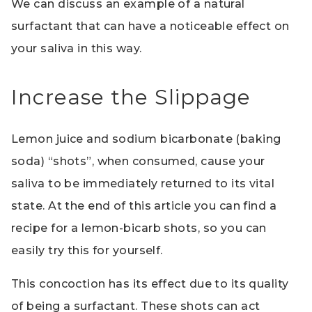
We can discuss an example of a natural
surfactant that can have a noticeable effect on
your saliva in this way.
Increase the Slippage
Lemon juice and sodium bicarbonate (baking
soda) “shots”, when consumed, cause your
saliva to be immediately returned to its vital
state. At the end of this article you can find a
recipe for a lemon-bicarb shots, so you can
easily try this for yourself.
This concoction has its effect due to its quality
of being a surfactant. These shots can act