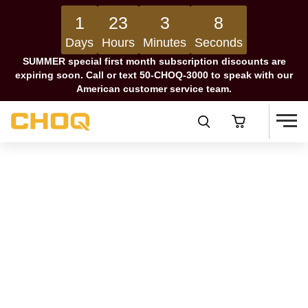
1
23
3
7
Days
Hours
Minutes
Seconds
SUMMER special first month subscription discounts are
expiring soon. Call or text 50-CHOQ-3000 to speak with our
American customer service team.