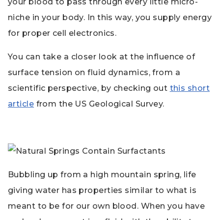
your blood to pass through every little micro-
niche in your body. In this way, you supply energy
for proper cell electronics.
You can take a closer look at the influence of
surface tension on fluid dynamics, from a
scientific perspective, by checking out
this short
article
from the US Geological Survey.
Bubbling up from a high mountain spring, life
giving water has properties similar to what is
meant to be for our own blood. When you have