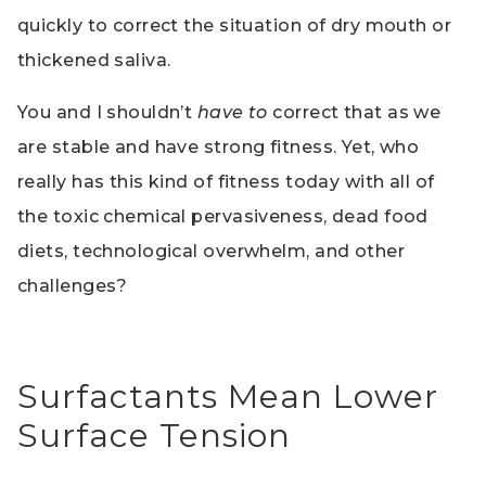
quickly to correct the situation of dry mouth or
thickened saliva.
You and I shouldn’t
have to
correct that as we
are stable and have strong fitness. Yet, who
really has this kind of fitness today with all of
the toxic chemical pervasiveness, dead food
diets, technological overwhelm, and other
challenges?
Surfactants Mean Lower
Surface Tension