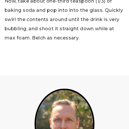
Now, take about one-third teaspoon (1/3) of
baking soda and pop into into the glass. Quickly
swirl the contents around until the drink is very
bubbling, and shoot it straight down while at
max foam. Belch as necessary.