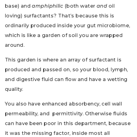
base) and
amphiphilic
(both water
and
oil
loving) surfactants? That’s because this is
ordinarily produced inside your gut microbiome,
which is like a garden of soil you are wrapped
around.
This garden is where an array of surfactant is
produced and passed on, so your blood, lymph,
and digestive fluid can flow and have a wetting
quality.
You also have enhanced absorbency, cell wall
permeability, and permittivity. Otherwise fluids
can have been poor in this department, because
it was the missing factor, inside most all