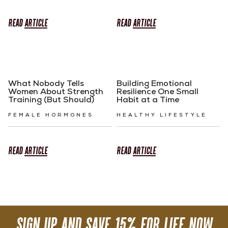
READ
ARTICLE
READ
ARTICLE
What Nobody Tells
Building Emotional
Women About Strength
Resilience One Small
Training (But Should)
Habit at a Time
FEMALE HORMONES
HEALTHY LIFESTYLE
READ
ARTICLE
READ
ARTICLE
SIGN UP AND SAVE 15% FOR LIFE NOW