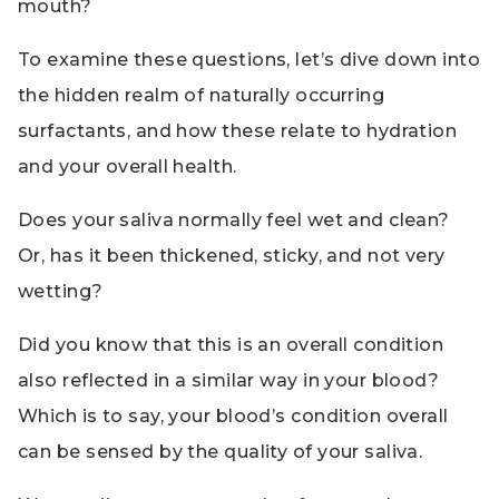
mouth?
To examine these questions, let’s dive down into
the hidden realm of naturally occurring
surfactants, and how these relate to hydration
and your overall health.
Does your saliva normally feel wet and clean?
Or, has it been thickened, sticky, and not very
wetting?
Did you know that this is an overall condition
also reflected in a similar way in your blood?
Which is to say, your blood’s condition overall
can be sensed by the quality of your saliva.