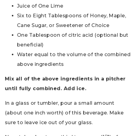
Juice of One Lime
Six to Eight Tablespoons of Honey, Maple,
Cane Sugar, or Sweetener of Choice
One Tablespoon of citric acid (optional but
beneficial)
Water equal to the volume of the combined
above ingredients
Mix all of the above ingredients in a pitcher
until fully combined. Add ice.
In a glass or tumbler, pour a small amount
(about one inch worth) of this beverage. Make
sure to leave ice out of your glass.