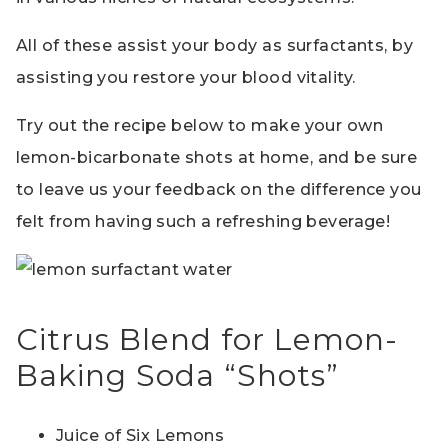
All of these assist your body as surfactants, by
assisting you restore your blood vitality.
Try out the recipe below to make your own
lemon-bicarbonate shots at home, and be sure
to leave us your feedback on the difference you
felt from having such a refreshing beverage!
Citrus Blend for Lemon-
Baking Soda “Shots”
Juice of Six Lemons