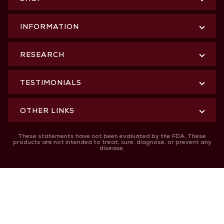
INFORMATION
RESEARCH
TESTIMONIALS
OTHER LINKS
These statements have not been evaluated by the FDA. These
products are not intended to treat, cure, diagnose, or prevent any
disease.