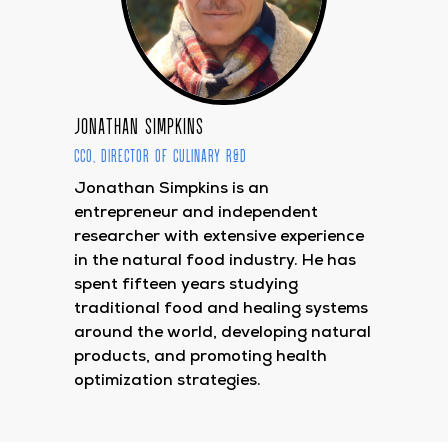
Jonathan Simpkins
CCO, Director of Culinary R&D
Jonathan Simpkins is an
entrepreneur and independent
researcher with extensive experience
in the natural food industry. He has
spent fifteen years studying
traditional food and healing systems
around the world, developing natural
products, and promoting health
optimization strategies.