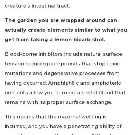
creature’s intestinal tract.
The garden you are wrapped around can
actually create elements similar to what you
get from taking a lemon bicarb shot.
Blood-borne inhibitors include natural surface
tension reducing compounds that stop toxic
mutations and degenerative processes from
having occurred. Amphiphilic and amphoteric
nutrients allow you to maintain vital blood that
remains with its proper surface exchange.
This means that the maximal wetting is
incurred, and you have a penetrating ability of