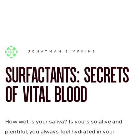
JONATHAN SIMPKINS
SURFACTANTS: SECRETS
OF VITAL BLOOD
How wet is your saliva? Is yours so alive and
plentiful, you always feel hydrated in your