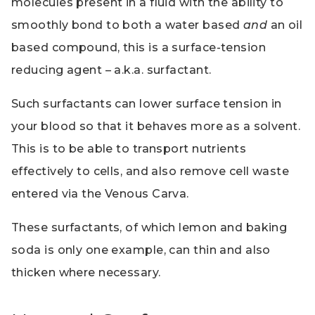
molecules present in a fluid with the ability to
smoothly bond to both a water based
and
an oil
based compound, this is a surface-tension
reducing agent – a.k.a. surfactant.
Such surfactants can lower surface tension in
your blood so that it behaves more as a solvent.
This is to be able to transport nutrients
effectively to cells, and also remove cell waste
entered via the Venous Carva.
These surfactants, of which lemon and baking
soda is only one example, can thin and also
thicken where necessary.