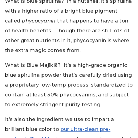
What is blue spirulina? In a nutshell, it’s spirulina
with a higher ratio of a bright blue pigment
called
phycocyanin
that happens to have a ton
of health benefits. Though there are still lots of
other great nutrients in it, phycocyanin is where
the extra magic comes from.
What is Blue Majik®? It’s a high-grade organic
blue spirulina powder that’s carefully dried using
a proprietary low-temp process, standardized to
contain at least 30% phycocyanins, and subject
to extremely stringent purity testing.
It’s also the ingredient we use to impart a
brilliant blue color to
our ultra-clean pre-