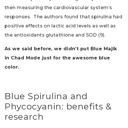
then measuring the cardiovascular system’s
responses. The authors found that spirulina had
positive effects on lactic acid levels as well as
the antioxidants glutathione and SOD (9).
As we said before, we didn’t put Blue Majik
in Chad Mode just for the awesome blue
color.
Blue Spirulina and
Phycocyanin: benefits &
research