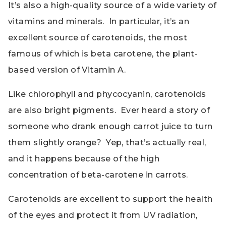
It’s also a high-quality source of a wide variety of
vitamins and minerals. In particular, it’s an
excellent source of carotenoids, the most
famous of which is beta carotene, the plant-
based version of Vitamin A.
Like chlorophyll and phycocyanin, carotenoids
are also bright pigments. Ever heard a story of
someone who drank enough carrot juice to turn
them slightly orange? Yep, that’s actually real,
and it happens because of the high
concentration of beta-carotene in carrots.
Carotenoids are excellent to support the health
of the eyes and protect it from UV radiation,