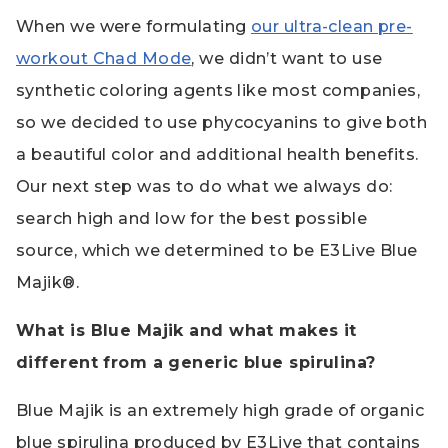
When we were formulating
our ultra-clean pre-
workout Chad Mode
, we didn’t want to use
synthetic coloring agents like most companies,
so we decided to use phycocyanins to give both
a beautiful color and additional health benefits.
Our next step was to do what we always do:
search high and low for the best possible
source, which we determined to be E3Live Blue
Majik®.
What is Blue Majik and what makes it
different from a generic blue spirulina?
Blue Majik is an extremely high grade of organic
blue spirulina produced by E3Live that contains