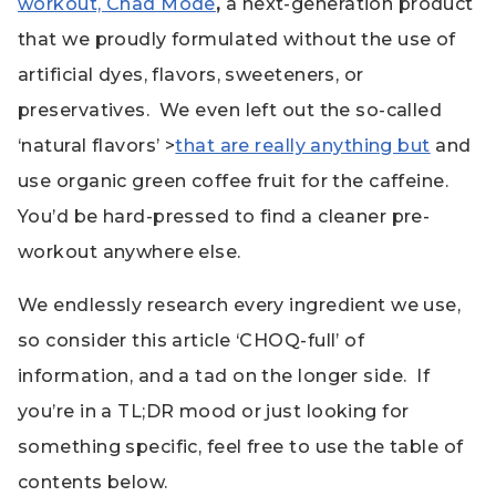
workout, Chad Mode
,
a next-generation product
that we proudly formulated without the use of
artificial dyes, flavors, sweeteners, or
preservatives. We even left out the so-called
‘natural flavors’ >
that are really anything but
and
use organic green coffee fruit for the caffeine.
You’d be hard-pressed to find a cleaner pre-
workout anywhere else.
We endlessly research every ingredient we use,
so consider this article ‘CHOQ-full’ of
information, and a tad on the longer side. If
you’re in a TL;DR mood or just looking for
something specific, feel free to use the table of
contents below.