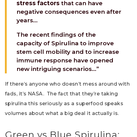
stress factors
that can have
negative consequences even after
years…
The recent findings of the
capacity of Spirulina to improve
stem cell mobility and to increase
immune response have opened
new intriguing scenarios…”
If there’s anyone who doesn’t mess around with
fads, it’s NASA. The fact that they’re taking
spirulina this seriously as a superfood speaks
volumes about what a big deal it actually is.
Green vs Blue Spirulina: