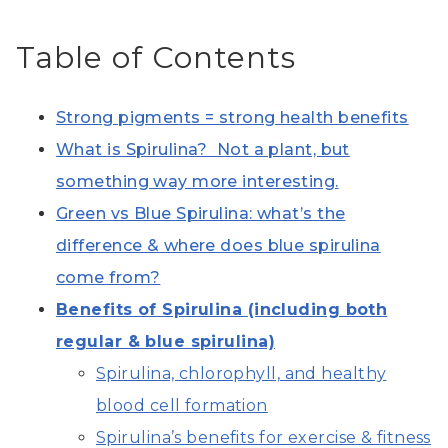
Table of Contents
Strong pigments = strong health benefits
What is Spirulina? Not a plant, but
something way more interesting.
Green vs Blue Spirulina: what’s the
difference & where does blue spirulina
come from?
Benefits of Spirulina (including both
regular & blue spirulina)
Spirulina, chlorophyll, and healthy
blood cell formation
Spirulina’s benefits for exercise & fitness