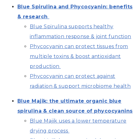
Blue Spirulina and Phycocyanin: benefits
& research
Blue Spirulina supports healthy
inflammation response & joint function
Phycocyanin can protect tissues from
multiple toxins & boost antioxidant
production
Phycocyanin can protect against
radiation & support microbiome health
Blue Majik: the ultimate organic blue
spirulina & clean source of phycocyanins
Blue Majik uses a lower temperature
drying process