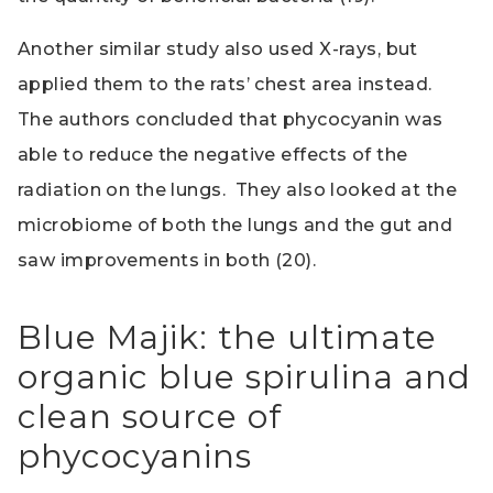
Another similar study also used X-rays, but
applied them to the rats’ chest area instead.
The authors concluded that phycocyanin was
able to reduce the negative effects of the
radiation on the lungs. They also looked at the
microbiome of both the lungs and the gut and
saw improvements in both (20).
Blue Majik: the ultimate
organic blue spirulina and
clean source of
phycocyanins