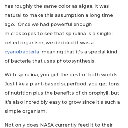
has roughly the same color as algae, it was
natural to make this assumption a long time
ago. Once we had powerful enough
microscopes to see that spirulina is a single-
celled organism, we decided it was a
cyanobacteria
, meaning that it’s a special kind
of bacteria that uses photosynthesis.
With spirulina, you get the best of both worlds.
Just like a plant-based superfood, you get tons
of nutrition plus the benefits of chlorophyll, but
it’s also incredibly easy to grow since it’s such a
simple organism.
Not only does NASA currently feed it to their