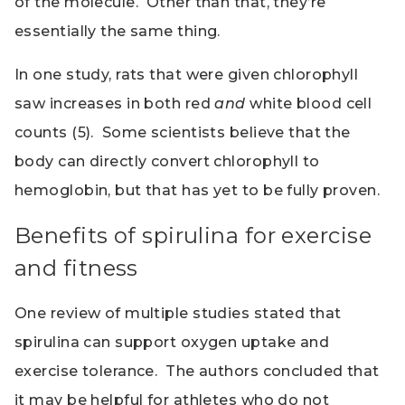
of the molecule. Other than that, they’re
essentially the same thing.
In one study, rats that were given chlorophyll
saw increases in both red
and
white blood cell
counts (5). Some scientists believe that the
body can directly convert chlorophyll to
hemoglobin, but that has yet to be fully proven.
Benefits of spirulina for exercise
and fitness
One review of multiple studies stated that
spirulina can support oxygen uptake and
exercise tolerance. The authors concluded that
it may be helpful for athletes who do not