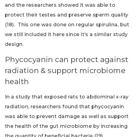
and the researchers showed it was able to
protect their testes and preserve sperm quality
(18). This one was done on regular spirulina, but
we still included it here since it’s a similar study
design.
Phycocyanin can protect against
radiation & support microbiome
health
In a study that exposed rats to abdominal x-ray
radiation, researchers found that phycocyanin
was able to prevent damage as well as support
the health of the gut microbiome by increasing
the quantity of beneficial bacteria (19).