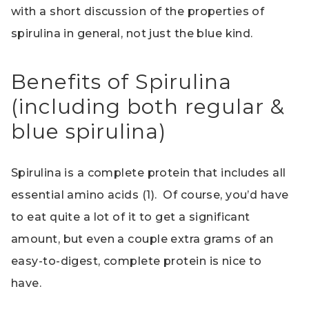
with a short discussion of the properties of
spirulina in general, not just the blue kind.
Benefits of Spirulina
(including both regular &
blue spirulina)
Spirulina is a complete protein that includes all
essential amino acids (1). Of course, you’d have
to eat quite a lot of it to get a significant
amount, but even a couple extra grams of an
easy-to-digest, complete protein is nice to
have.