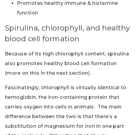
Promotes healthy immune & histamine
function
Spirulina, chlorophyll, and healthy
blood cell formation
Because of its high chlorophyll content, spirulina
also promotes healthy blood cell formation
(more on this in the next section).
Fascinatingly, chlorophyll is virtually identical to
hemoglobin, the iron-containing protein that
carries oxygen into cells in animals. The main
difference between the two is that there’s a
substitution of magnesium for iron in one part