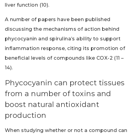
liver function (10).
A number of papers have been published
discussing the mechanisms of action behind
phycocyanin and spirulina’s ability to support
inflammation response, citing its promotion of
beneficial levels of compounds like COX-2 (11 –
14).
Phycocyanin can protect tissues
from a number of toxins and
boost natural antioxidant
production
When studying whether or not a compound can