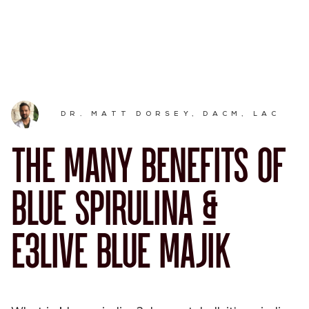
DR. MATT DORSEY, DACM, LAC
THE MANY BENEFITS OF
BLUE SPIRULINA &
E3LIVE BLUE MAJIK