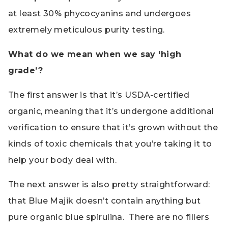
at least 30% phycocyanins and undergoes
extremely meticulous purity testing.
What do we mean when we say ‘high
grade’?
The first answer is that it’s USDA-certified
organic, meaning that it’s undergone additional
verification to ensure that it’s grown without the
kinds of toxic chemicals that you’re taking it to
help your body deal with.
The next answer is also pretty straightforward:
that Blue Majik doesn’t contain anything but
pure organic blue spirulina. There are no fillers