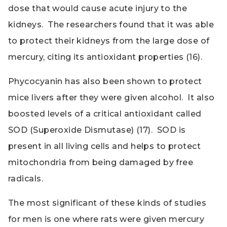
dose that would cause acute injury to the
kidneys. The researchers found that it was able
to protect their kidneys from the large dose of
mercury, citing its antioxidant properties (16).
Phycocyanin has also been shown to protect
mice livers after they were given alcohol. It also
boosted levels of a critical antioxidant called
SOD (Superoxide Dismutase) (17). SOD is
present in all living cells and helps to protect
mitochondria from being damaged by free
radicals.
The most significant of these kinds of studies
for men is one where rats were given mercury