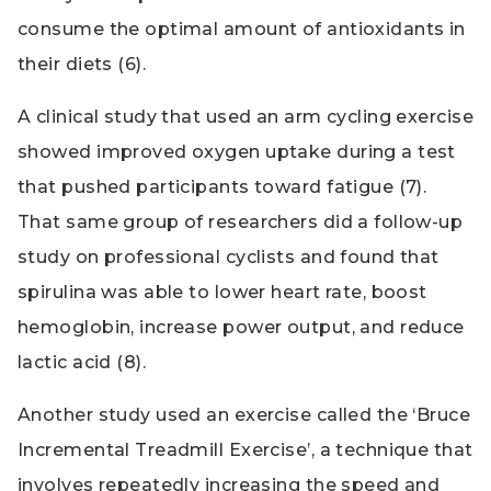
consume the optimal amount of antioxidants in
their diets (6).
A clinical study that used an arm cycling exercise
showed improved oxygen uptake during a test
that pushed participants toward fatigue (7).
That same group of researchers did a follow-up
study on professional cyclists and found that
spirulina was able to lower heart rate, boost
hemoglobin, increase power output, and reduce
lactic acid (8).
Another study used an exercise called the ‘Bruce
Incremental Treadmill Exercise’, a technique that
involves repeatedly increasing the speed and