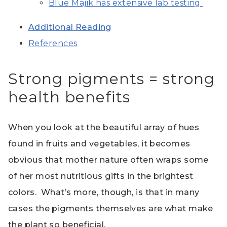
Blue Majik has extensive lab testing
Additional Reading
References
Strong pigments = strong
health benefits
When you look at the beautiful array of hues
found in fruits and vegetables, it becomes
obvious that mother nature often wraps some
of her most nutritious gifts in the brightest
colors. What’s more, though, is that in many
cases the pigments themselves are what make
the plant so beneficial.