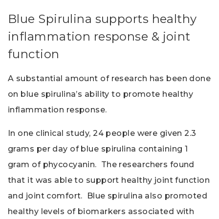
Blue Spirulina supports healthy
inflammation response & joint
function
A substantial amount of research has been done
on blue spirulina’s ability to promote healthy
inflammation response.
In one clinical study, 24 people were given 2.3
grams per day of blue spirulina containing 1
gram of phycocyanin. The researchers found
that it was able to support healthy joint function
and joint comfort. Blue spirulina also promoted
healthy levels of biomarkers associated with