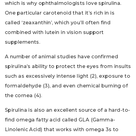
which is why ophthalmologists love spirulina.
One particular carotenoid that it’s rich in is
called ‘zeaxanthin’, which you’ll often find
combined with lutein in vision support
supplements.
A number of animal studies have confirmed
spirulina’s ability to protect the eyes from insults
such as excessively intense light (2), exposure to
formaldehyde (3), and even chemical burning of
the cornea (4).
Spirulina is also an excellent source of a hard-to-
find omega fatty acid called GLA (Gamma-
Linolenic Acid) that works with omega 3s to