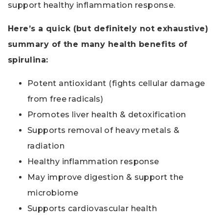
support healthy inflammation response.
Here’s a quick (but definitely not exhaustive)
summary of the many health benefits of
spirulina:
Potent antioxidant (fights cellular damage
from free radicals)
Promotes liver health & detoxification
Supports removal of heavy metals &
radiation
Healthy inflammation response
May improve digestion & support the
microbiome
Supports cardiovascular health