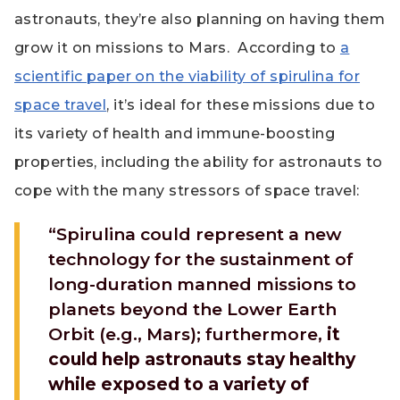
astronauts, they’re also planning on having them
grow it on missions to Mars. According to
a
scientific paper on the viability of spirulina for
space travel
, it’s ideal for these missions due to
its variety of health and immune-boosting
properties, including the ability for astronauts to
cope with the many stressors of space travel:
“Spirulina could represent a new
technology for the sustainment of
long-duration manned missions to
planets beyond the Lower Earth
Orbit (e.g., Mars); furthermore,
it
could help astronauts stay healthy
while exposed to a variety of