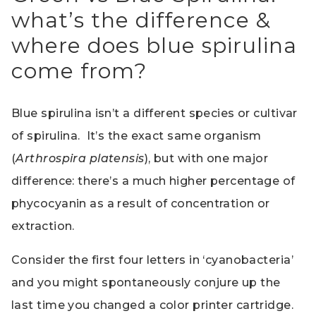
what’s the difference &
where does blue spirulina
come from?
Blue spirulina isn’t a different species or cultivar
of spirulina. It’s the exact same organism
(
Arthrospira platensis
), but with one major
difference: there’s a much higher percentage of
phycocyanin as a result of concentration or
extraction.
Consider the first four letters in ‘cyanobacteria’
and you might spontaneously conjure up the
last time you changed a color printer cartridge.