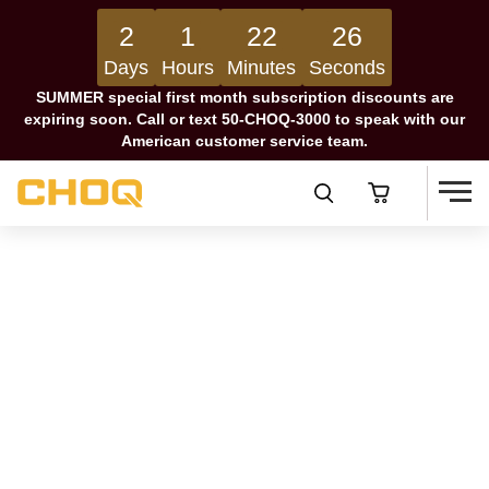
2
1
22
25
Days
Hours
Minutes
Seconds
SUMMER special first month subscription discounts are
expiring soon. Call or text 50-CHOQ-3000 to speak with our
American customer service team.