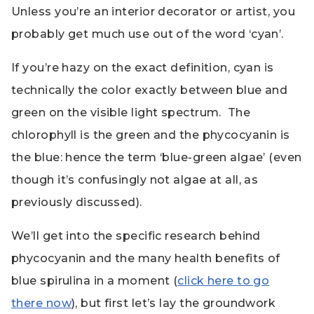
Unless you’re an interior decorator or artist, you
probably get much use out of the word ‘cyan’.
If you’re hazy on the exact definition, cyan is
technically the color exactly between blue and
green on the visible light spectrum. The
chlorophyll is the green and the phycocyanin is
the blue: hence the term ‘blue-green algae’ (even
though it’s confusingly not algae at all, as
previously discussed).
We’ll get into the specific research behind
phycocyanin and the many health benefits of
blue spirulina in a moment (
click here to go
there now
), but first let’s lay the groundwork