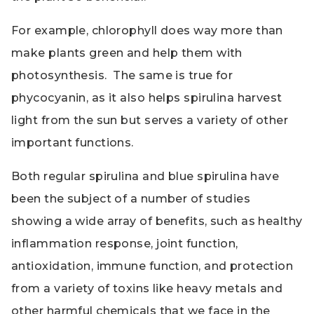
For example, chlorophyll does way more than
make plants green and help them with
photosynthesis. The same is true for
phycocyanin, as it also helps spirulina harvest
light from the sun but serves a variety of other
important functions.
Both regular spirulina and blue spirulina have
been the subject of a number of studies
showing a wide array of benefits, such as healthy
inflammation response, joint function,
antioxidation, immune function, and protection
from a variety of toxins like heavy metals and
other harmful chemicals that we face in the