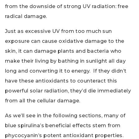
from the downside of strong UV radiation: free
radical damage.
Just as excessive UV from too much sun
exposure can cause oxidative damage to the
skin, it can damage plants and bacteria who
make their living by bathing in sunlight all day
long and converting it to energy. If they didn’t
have these antioxidants to counteract this
powerful solar radiation, they’d die immediately
from all the cellular damage.
As we’ll see in the following sections, many of
blue spirulina’s beneficial effects stem from
phycocyanin’s potent antioxidant properties.