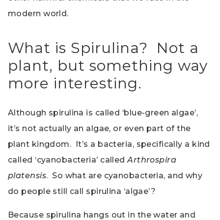
modern world.
What is Spirulina? Not a
plant, but something way
more interesting.
Although spirulina is called ‘blue-green algae’,
it’s not actually an algae, or even part of the
plant kingdom. It’s a bacteria, specifically a kind
called ‘cyanobacteria’ called
Arthrospira
platensis
. So what are cyanobacteria, and why
do people still call spirulina ‘algae’?
Because spirulina hangs out in the water and