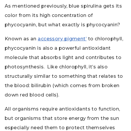
As mentioned previously, blue spirulina gets its
color from its high concentration of
phycocyanin, but what exactly is phycocyanin?
Known as an
accessory pigment’
to chlorophyll,
phycocyanin is also a powerful antioxidant
molecule that absorbs light and contributes to
photosynthesis. Like chlorophyll, it’s also
structurally similar to something that relates to
the blood: bilirubin (which comes from broken
down red blood cells).
All organisms require antioxidants to function,
but organisms that store energy from the sun
especially need them to protect themselves