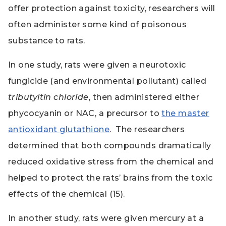
offer protection against toxicity, researchers will
often administer some kind of poisonous
substance to rats.
In one study, rats were given a neurotoxic
fungicide (and environmental pollutant) called
tributyltin chloride
, then administered either
phycocyanin or NAC, a precursor to
the master
antioxidant glutathione
. The researchers
determined that both compounds dramatically
reduced oxidative stress from the chemical and
helped to protect the rats’ brains from the toxic
effects of the chemical (15).
In another study, rats were given mercury at a